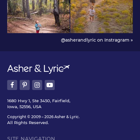
@asherandlyric on Instragram »
1680 Hwy 1, Ste 3450, Fairfield,
Iowa, 52556, USA
Copyright © 2009 – 2026 Asher & Lyric.
All Rights Reserved.
SITE NAVIGATION