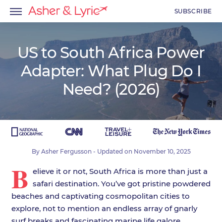
SUBSCRIBE
US to South Africa Power
Adapter: What Plug Do I
menu
Need? (2026)
menu
menu
By
Asher Fergusson
- Updated on
November 10, 2025
B
elieve it or not, South Africa is more than just a
safari destination. You’ve got pristine powdered
beaches and captivating cosmopolitan cities to
explore, not to mention an endless array of gnarly
surf breaks and fascinating marine life galore.