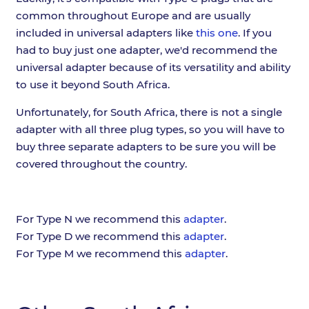
common throughout Europe and are usually
included in universal adapters like
this one
. If you
had to buy just one adapter, we'd recommend the
universal adapter because of its versatility and ability
to use it beyond South Africa.
Unfortunately, for South Africa, there is not a single
adapter with all three plug types, so you will have to
buy three separate adapters to be sure you will be
covered throughout the country.
For Type N we recommend this
adapter
.
For Type D we recommend this
adapter
.
For Type M we recommend this
adapter
.