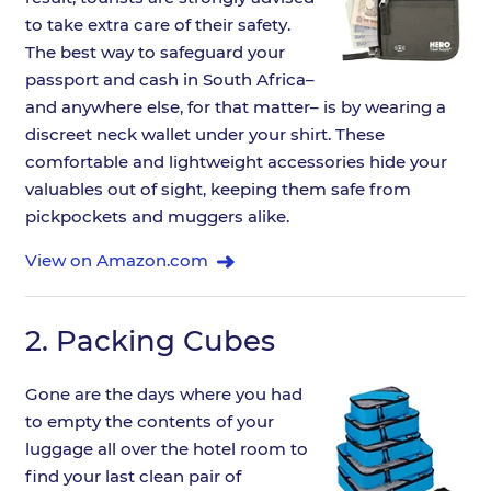
to take extra care of their safety.
The best way to safeguard your
passport and cash in South Africa–
and anywhere else, for that matter– is by wearing a
discreet neck wallet under your shirt. These
comfortable and lightweight accessories hide your
valuables out of sight, keeping them safe from
pickpockets and muggers alike.
View on Amazon.com
2.
Packing Cubes
Gone are the days where you had
to empty the contents of your
luggage all over the hotel room to
find your last clean pair of