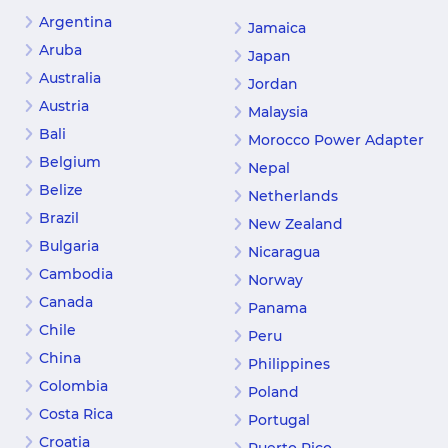
Argentina
Jamaica
Aruba
Japan
Australia
Jordan
Austria
Malaysia
Bali
Morocco Power Adapter
Belgium
Nepal
Belize
Netherlands
Brazil
New Zealand
Bulgaria
Nicaragua
Cambodia
Norway
Canada
Panama
Chile
Peru
China
Philippines
Colombia
Poland
Costa Rica
Portugal
Croatia