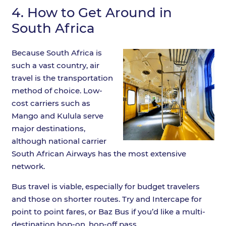
4.
How to Get Around in
South Africa
Because South Africa is
such a vast country, air
travel is the transportation
method of choice. Low-
cost carriers such as
Mango and Kulula serve
major destinations,
although national carrier
South African Airways has the most extensive
network.
Bus travel is viable, especially for budget travelers
and those on shorter routes. Try and Intercape for
point to point fares, or Baz Bus if you’d like a multi-
destination hop-on, hop-off pass.