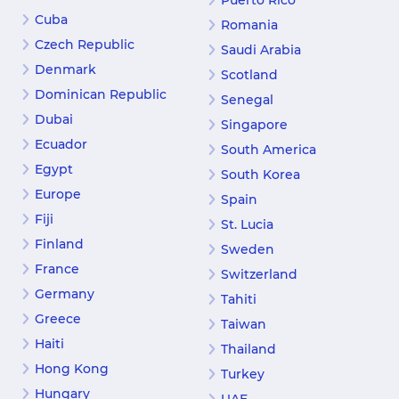
Puerto Rico
Cuba
Romania
Czech Republic
Saudi Arabia
Denmark
Scotland
Dominican Republic
Senegal
Dubai
Singapore
Ecuador
South America
Egypt
South Korea
Europe
Spain
Fiji
St. Lucia
Finland
Sweden
France
Switzerland
Germany
Tahiti
Greece
Taiwan
Haiti
Thailand
Hong Kong
Turkey
Hungary