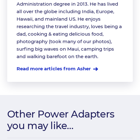
Administration degree in 2013. He has lived
all over the globe including India, Europe,
Hawaii, and mainland US. He enjoys
researching the travel industry, loves being a
dad, cooking & eating delicious food,
photography (took many of our photos),
surfing big waves on Maui, camping trips
and walking barefoot on the earth.
Read more articles from Asher
Other Power Adapters
you may like…