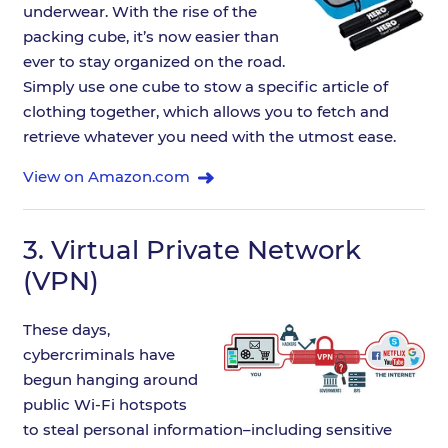
underwear. With the rise of the
packing cube, it’s now easier than
ever to stay organized on the road.
Simply use one cube to stow a specific article of
clothing together, which allows you to fetch and
retrieve whatever you need with the utmost ease.
View on Amazon.com
3.
Virtual Private Network
(VPN)
These days,
cybercriminals have
begun hanging around
public Wi-Fi hotspots
to steal personal information–including sensitive