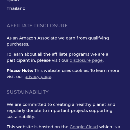
Thailand
AFFILIATE DISCLOSURE
As an Amazon Associate we earn from qualifying
purchases.
To learn about all the affiliate programs we are a
participant in, please visit our
disclosure page
.
Please Note:
This website uses cookies. To learn more
visit our
privacy page
.
SUSTAINABILITY
We are committed to creating a healthy planet and
regularly donate to important projects supporting
sustainability.
This website is hosted on the
Google Cloud
which is a