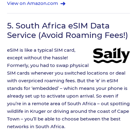
View on Amazon.com
5.
South Africa eSIM Data
Service (Avoid Roaming Fees!)
eSIM is like a typical SIM card,
except without the hassle!
Formerly, you had to swap physical
SIM cards whenever you switched locations or deal
with overpriced roaming fees. But the ‘e’ in eSIM
stands for ‘embedded’ – which means your phone is
already set up to activate upon arrival. So even if
you’re in a remote area of South Africa – out spotting
wildlife in Kruger or driving around the coast of Cape
Town – you’ll be able to choose between the best
networks in South Africa.