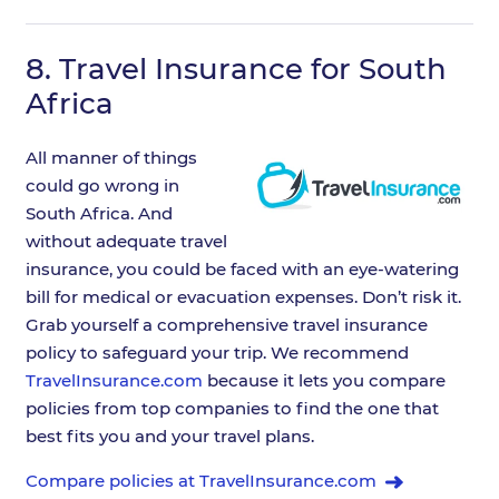
8.
Travel Insurance for South
Africa
All manner of things
could go wrong in
South Africa. And
without adequate travel
insurance, you could be faced with an eye-watering
bill for medical or evacuation expenses. Don’t risk it.
Grab yourself a comprehensive travel insurance
policy to safeguard your trip. We recommend
TravelInsurance.com
because it lets you compare
policies from top companies to find the one that
best fits you and your travel plans.
Compare policies at TravelInsurance.com