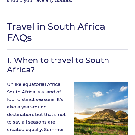
should you have any doubts.
Travel in South Africa
FAQs
1.
When to travel to South
Africa?
Unlike equatorial Africa,
South Africa is a land of
four distinct seasons. It’s
also a year-round
destination, but that’s not
to say all seasons are
created equally. Summer