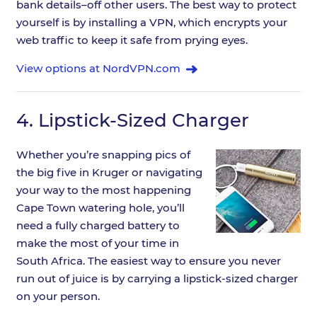
bank details–off other users. The best way to protect
yourself is by installing a VPN, which encrypts your
web traffic to keep it safe from prying eyes.
View options at NordVPN.com
4.
Lipstick-Sized Charger
Whether you’re snapping pics of
the big five in Kruger or navigating
your way to the most happening
Cape Town watering hole, you’ll
need a fully charged battery to
make the most of your time in
South Africa. The easiest way to ensure you never
run out of juice is by carrying a lipstick-sized charger
on your person.