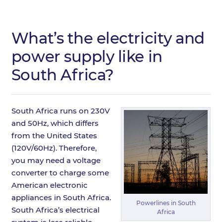
What’s the electricity and
power supply like in
South Africa?
South Africa runs on 230V
and 50Hz, which differs
from the United States
(120V/60Hz). Therefore,
you may need a voltage
converter to charge some
American electronic
appliances in South Africa.
Powerlines in South
South Africa’s electrical
Africa