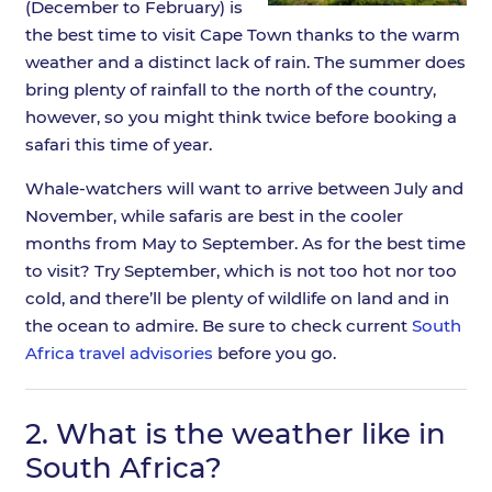
(December to February) is
the best time to visit Cape Town thanks to the warm
weather and a distinct lack of rain. The summer does
bring plenty of rainfall to the north of the country,
however, so you might think twice before booking a
safari this time of year.
Whale-watchers will want to arrive between July and
November, while safaris are best in the cooler
months from May to September. As for the best time
to visit? Try September, which is not too hot nor too
cold, and there’ll be plenty of wildlife on land and in
the ocean to admire. Be sure to check current
South
Africa travel advisories
before you go.
2.
What is the weather like in
South Africa?