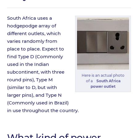
South Africa uses a
hodgepodge array of
different outlets, which
varies randomly from
place to place. Expect to
find Type D (Commonly
used in the Indian
subcontinent, with three
Here is an actual photo
round pins), Type M
of a
South Africa
power outlet
(similar to D, but with
larger pins), and Type N
(Commonly used in Brazil)
in use throughout the country.
What kind of power