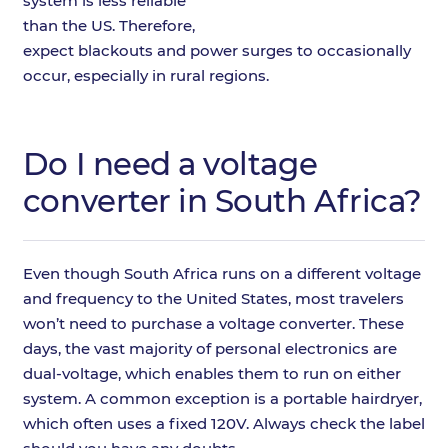
system is less reliable
than the US. Therefore,
expect blackouts and power surges to occasionally
occur, especially in rural regions.
Do I need a voltage
converter in South Africa?
Even though South Africa runs on a different voltage
and frequency to the United States, most travelers
won’t need to purchase a voltage converter. These
days, the vast majority of personal electronics are
dual-voltage, which enables them to run on either
system. A common exception is a portable hairdryer,
which often uses a fixed 120V. Always check the label