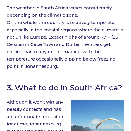
The weather in South Africa varies considerably
depending on the climatic zone.
On the whole, the country is relatively temperate,
especially in the coastal regions where the climate is
not unlike Europe. Expect highs of around 77 F (25
Celsius) in Cape Town and Durban. Winters get
chillier than many might imagine, with the
temperature occasionally dipping below freezing
point in Johannesburg.
3.
What to do in South Africa?
Although it won’t win any
beauty contests and has
an unfortunate reputation
for crime, Johannesburg