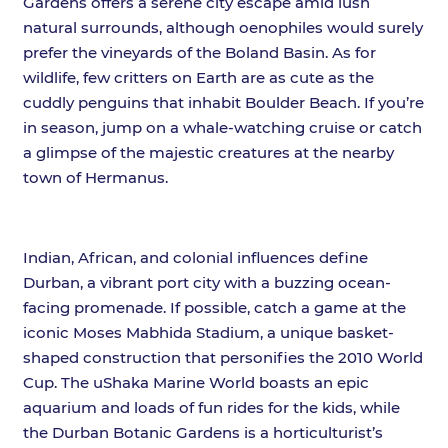
Gardens offers a serene city escape amid lush
natural surrounds, although oenophiles would surely
prefer the vineyards of the Boland Basin. As for
wildlife, few critters on Earth are as cute as the
cuddly penguins that inhabit Boulder Beach. If you’re
in season, jump on a whale-watching cruise or catch
a glimpse of the majestic creatures at the nearby
town of Hermanus.
Indian, African, and colonial influences define
Durban, a vibrant port city with a buzzing ocean-
facing promenade. If possible, catch a game at the
iconic Moses Mabhida Stadium, a unique basket-
shaped construction that personifies the 2010 World
Cup. The uShaka Marine World boasts an epic
aquarium and loads of fun rides for the kids, while
the Durban Botanic Gardens is a horticulturist’s