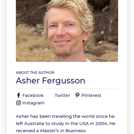
ABOUT THE AUTHOR
Asher Fergusson
Facebook
Twitter
Pinterest
Instagram
Asher has been traveling the world since he
left Australia to study in the USA in 2004. He
received a Master’s in Business