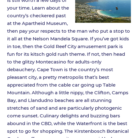
is still worth a few days of
your time. Learn about the
country’s checkered past
at the Apartheid Museum,
then pay your respects to the man who put a stop to
it all at the Nelson Mandela Square. If you’ve got kids
in toe, then the Gold Reef City amusement park is
fun for its kitsch gold rush theme. If not, then head
to the glitzy Montecasino for adults-only
debauchery. Cape Town is the country’s most
pleasant city, a pretty metropolis that’s best
appreciated from the cable car going up Table
Mountain. Although a little nippy, the Clifton, Camps
Bay, and Llandudno beaches are all stunning
stretches of sand and are particularly photogenic
come sunset. Culinary delights and buzzing bars
abound in the CBD, while the Waterfront is the best
spot to go for shopping. The Kirstenbosch Botanical