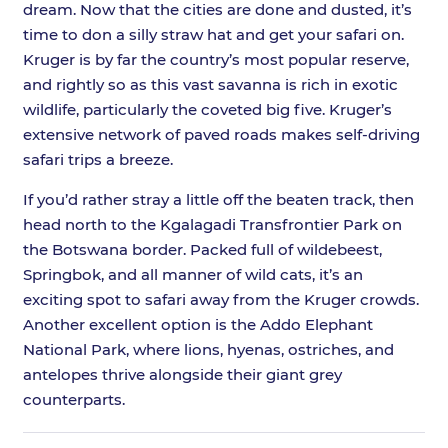
dream. Now that the cities are done and dusted, it’s
time to don a silly straw hat and get your safari on.
Kruger is by far the country’s most popular reserve,
and rightly so as this vast savanna is rich in exotic
wildlife, particularly the coveted big five. Kruger’s
extensive network of paved roads makes self-driving
safari trips a breeze.
If you’d rather stray a little off the beaten track, then
head north to the Kgalagadi Transfrontier Park on
the Botswana border. Packed full of wildebeest,
Springbok, and all manner of wild cats, it’s an
exciting spot to safari away from the Kruger crowds.
Another excellent option is the Addo Elephant
National Park, where lions, hyenas, ostriches, and
antelopes thrive alongside their giant grey
counterparts.