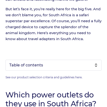
But let’s face it, you’re really here for the big five. And
we don’t blame you, for South Africa is a safari
superstar par excellence. Of course, you’ll need a fully
charged device to capture the splendor of the
animal kingdom. Here’s everything you need to
know about travel adapters in South Africa.
Table of contents
See our product selection criteria and guidelines
here
.
Which power outlets do
they use in South Africa?