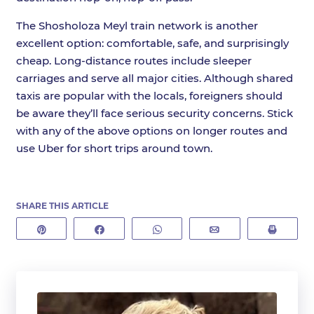
The Shosholoza Meyl train network is another
excellent option: comfortable, safe, and surprisingly
cheap. Long-distance routes include sleeper
carriages and serve all major cities. Although shared
taxis are popular with the locals, foreigners should
be aware they’ll face serious security concerns. Stick
with any of the above options on longer routes and
use Uber for short trips around town.
SHARE THIS ARTICLE
Pin
Share
WhatsApp
Email
Print