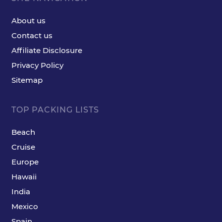
About us
Contact us
Affiliate Disclosure
Privacy Policy
Sitemap
TOP PACKING LISTS
Beach
Cruise
Europe
Hawaii
India
Mexico
Spain