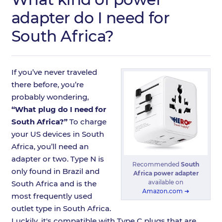
adapter do I need for
South Africa?
If you’ve never traveled
there before, you’re
probably wondering,
“What plug do I need for
South Africa?”
To charge
your US devices in South
Africa, you’ll need an
adapter or two. Type N is
Recommended
South
only found in Brazil and
Africa power adapter
available on
South Africa and is the
Amazon.com ➜
most frequently used
outlet type in South Africa.
Luckily, it's compatible with Type C plugs that are