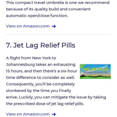
This compact travel umbrella is one we recommend
because of its quality build and convenient
automatic open/close function.
View on Amazon.com
7.
Jet Lag Relief Pills
A flight from New York to
Johannesburg takes an exhausting
15 hours, and then there’s a six-hour
time difference to consider as well.
Consequently, you’ll be completely
stonkered by the time you finally
arrive. Luckily, you can mitigate the issue by taking
the prescribed dose of jet lag relief pills.
View on Amazon.com