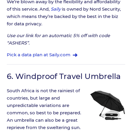
We’re blown away by the flexibility and affordability
of this service. And,
Saily
is owned by Nord Security,
which means they’re backed by the best in the biz
for data privacy.
Use our link for an automatic 5% off with code
“ASHER5”.
Pick a data plan at Saily.com
6.
Windproof Travel Umbrella
South Africa is not the rainiest of
countries, but large and
unpredictable variations are
common, so best to be prepared.
An umbrella can also be a great
reprieve from the sweltering sun.