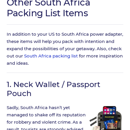
Other South Africa
Packing List Items
In addition to your US to South Africa power adapter,
these items will help you pack with intention and
expand the possibilities of your getaway. Also, check
out our
South Africa packing list
for more inspiration
and ideas.
1.
Neck Wallet / Passport
Pouch
Sadly, South Africa hasn’t yet
managed to shake off its reputation
for robbery and violent crime. As a
result, tourists are strongly advised