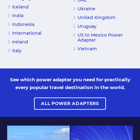
UAE
Iceland
Ukraine
India
United Kingdom
Indonesia
Uruguay
International
US to Mexico Power
Adapter
Ireland
Vietnam
Italy
See which power adapter you need for practically
every popular travel destination in the world.
ALL POWER ADAPTERS