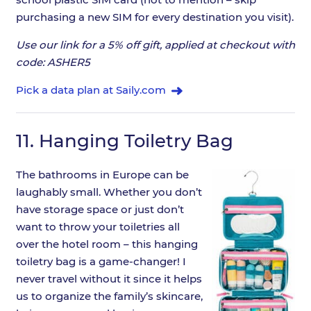
purchasing a new SIM for every destination you visit).
Use our link for a 5% off gift, applied at checkout with
code: ASHER5
Pick a data plan at Saily.com
11.
Hanging Toiletry Bag
The bathrooms in Europe can be
laughably small. Whether you don’t
have storage space or just don’t
want to throw your toiletries all
over the hotel room – this hanging
toiletry bag is a game-changer! I
never travel without it since it helps
us to organize the family’s skincare,