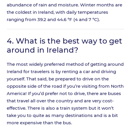
abundance of rain and moisture. Winter months are
the coldest in Ireland, with daily temperatures
ranging from 39.2 and 44.6 °F (4 and 7 °C).
4.
What is the best way to get
around in Ireland?
The most widely preferred method of getting around
Ireland for travelers is by renting a car and driving
yourself. That said, be prepared to drive on the
opposite side of the road if you’re visiting from North
America! If you’d prefer not to drive, there are buses
that travel all over the country and are very cost-
effective. There is also a train system but it won’t
take you to quite as many destinations and is a bit
more expensive than the bus.