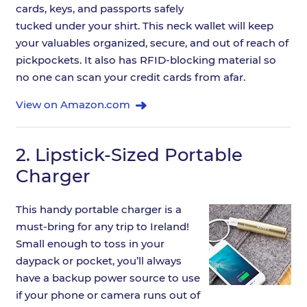
cards, keys, and passports safely
tucked under your shirt. This neck wallet will keep
your valuables organized, secure, and out of reach of
pickpockets. It also has RFID-blocking material so
no one can scan your credit cards from afar.
View on Amazon.com
2.
Lipstick-Sized Portable
Charger
This handy portable charger is a
must-bring for any trip to Ireland!
Small enough to toss in your
daypack or pocket, you’ll always
have a backup power source to use
if your phone or camera runs out of