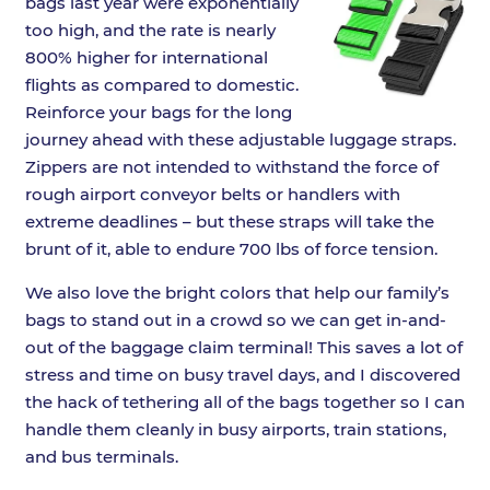
bags last year were exponentially
too high, and the rate is nearly
800% higher for international
flights as compared to domestic.
Reinforce your bags for the long
journey ahead with these adjustable luggage straps.
Zippers are not intended to withstand the force of
rough airport conveyor belts or handlers with
extreme deadlines – but these straps will take the
brunt of it, able to endure 700 lbs of force tension.
We also love the bright colors that help our family’s
bags to stand out in a crowd so we can get in-and-
out of the baggage claim terminal! This saves a lot of
stress and time on busy travel days, and I discovered
the hack of tethering all of the bags together so I can
handle them cleanly in busy airports, train stations,
and bus terminals.