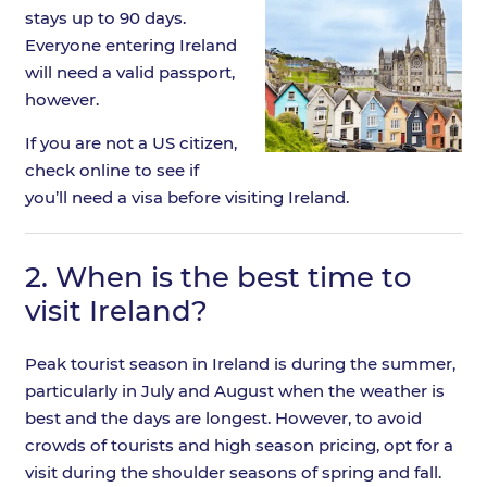
stays up to 90 days.
Everyone entering Ireland
will need a valid passport,
however.
If you are not a US citizen,
check online to see if
you’ll need a visa before visiting Ireland.
2.
When is the best time to
visit Ireland?
Peak tourist season in Ireland is during the summer,
particularly in July and August when the weather is
best and the days are longest. However, to avoid
crowds of tourists and high season pricing, opt for a
visit during the shoulder seasons of spring and fall.