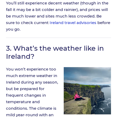
You’ll still experience decent weather (though in the
fall it may be a bit colder and rainier), and prices will
be much lower and sites much less crowded. Be
sure to check current
Ireland travel advisories
before
you go.
3.
What’s the weather like in
Ireland?
You won’t experience too
much extreme weather in
Ireland during any season,
but be prepared for
frequent changes in
temperature and
conditions. The climate is
mild year-round with an