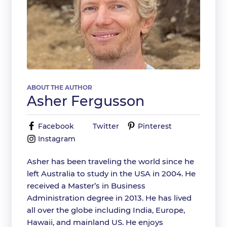
ABOUT THE AUTHOR
Asher Fergusson
Facebook
Twitter
Pinterest
Instagram
Asher has been traveling the world since he
left Australia to study in the USA in 2004. He
received a Master’s in Business
Administration degree in 2013. He has lived
all over the globe including India, Europe,
Hawaii, and mainland US. He enjoys