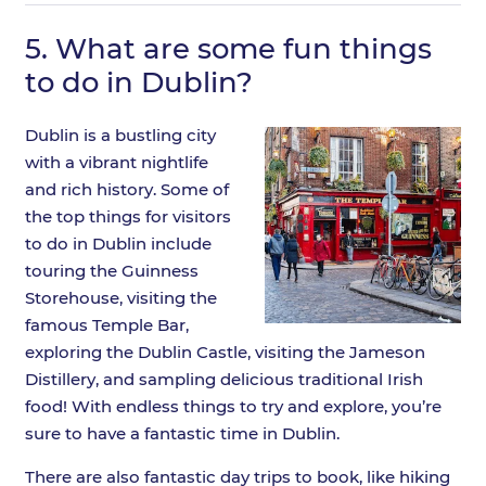
5.
What are some fun things
to do in Dublin?
Dublin is a bustling city
with a vibrant nightlife
and rich history. Some of
the top things for visitors
to do in Dublin include
touring the Guinness
Storehouse, visiting the
famous Temple Bar,
exploring the Dublin Castle, visiting the Jameson
Distillery, and sampling delicious traditional Irish
food! With endless things to try and explore, you’re
sure to have a fantastic time in Dublin.
There are also fantastic day trips to book, like hiking