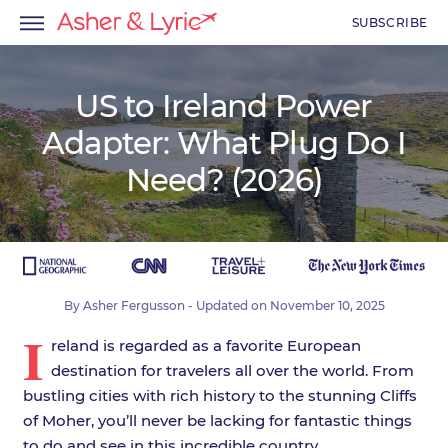
SUBSCRIBE
US to Ireland Power
Adapter: What Plug Do I
menu
Need? (2026)
menu
menu
By
Asher Fergusson
- Updated on
November 10, 2025
I
reland is regarded as a favorite European
destination for travelers all over the world. From
bustling cities with rich history to the stunning Cliffs
of Moher, you’ll never be lacking for fantastic things
to do and see in this incredible country.