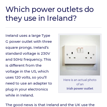
Which power outlets do
they use in Ireland?
Ireland uses a large Type
G power outlet with three
square prongs. Ireland’s
standard voltage is 230V
and 50Hz frequency. This
is different from the
voltage in the US, which
uses 120 volts, so you’ll
Here is an actual photo
need to use an adapter to
of an
Irish power outlet
plug in your electronics
while in Ireland.
The good news is that Ireland and the UK use the