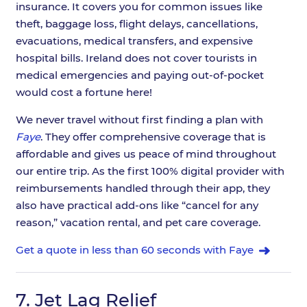
insurance. It covers you for common issues like
theft, baggage loss, flight delays, cancellations,
evacuations, medical transfers, and expensive
hospital bills. Ireland does not cover tourists in
medical emergencies and paying out-of-pocket
would cost a fortune here!
We never travel without first finding a plan with
Faye
. They offer comprehensive coverage that is
affordable and gives us peace of mind throughout
our entire trip. As the first 100% digital provider with
reimbursements handled through their app, they
also have practical add-ons like “cancel for any
reason,” vacation rental, and pet care coverage.
Get a quote in less than 60 seconds with Faye
7.
Jet Lag Relief