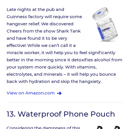
Late nights at the pub and
Guinness factory will require some
hangover relief. We discovered
Cheers from the show Shark Tank
and have found it to be very
effective! While we can’t call it a
miracle worker, it will help you to feel significantly
better in the morning since it detoxifies alcohol from
your system more quickly. With vitamins,
electrolytes, and minerals – it will help you bounce
back with hydration and skip the hangxiety.
View on Amazon.com
13.
Waterproof Phone Pouch
Considering the dampness of this