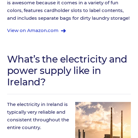
is awesome because it comes in a variety of fun
colors, features cardholder slots to label contents,
and includes separate bags for dirty laundry storage!
View on Amazon.com
What’s the electricity and
power supply like in
Ireland?
The electricity in Ireland is
typically very reliable and
consistent throughout the
entire country.