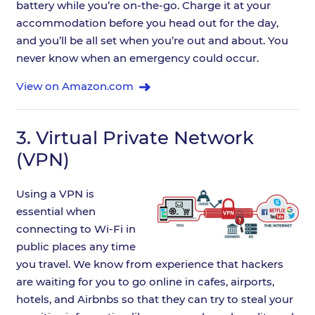
battery while you’re on-the-go. Charge it at your
accommodation before you head out for the day,
and you’ll be all set when you’re out and about. You
never know when an emergency could occur.
View on Amazon.com
3.
Virtual Private Network
(VPN)
Using a VPN is
essential when
connecting to Wi-Fi in
public places any time
you travel. We know from experience that hackers
are waiting for you to go online in cafes, airports,
hotels, and Airbnbs so that they can try to steal your