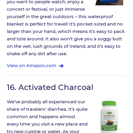
you want to people watch, enjoy a
concert or festival, or just immerse
yourself in the great outdoors – this waterproof
blanket is perfect for travel! It’s pocket-sized and no
larger than your hand, which means it’s easy to pack
and tote around. It also won’t give you a soggy butt
on the wet, lush grounds of Ireland, and it’s easy to
shake off any dirt after use.
View on Amazon.com
16.
Activated Charcoal
We’ve probably all experienced our
share of travelers' diarrhea. It’s quite
common and happens almost
every time you visit a new place and
try new cuisine or water. As your