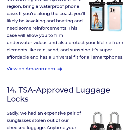
region, bring a waterproof phone
case. If you’re along the coast, you’ll
likely be kayaking and boating and
need some reinforcements. This
case will allow you to film
underwater videos and also protect your lifeline from
elements like rain, sand, and sunshine. It’s super
affordable and has a universal fit for all smartphones.
View on Amazon.com
14.
TSA-Approved Luggage
Locks
Sadly, we had an expensive pair of
sunglasses stolen out of our
checked luggage. Anytime your