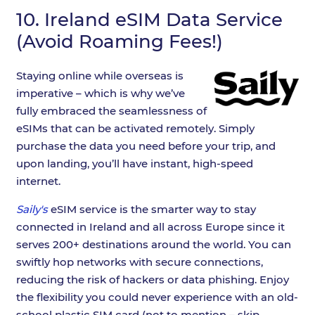
10.
Ireland eSIM Data Service
(Avoid Roaming Fees!)
Staying online while overseas is
imperative – which is why we’ve
fully embraced the seamlessness of
eSIMs that can be activated remotely. Simply
purchase the data you need before your trip, and
upon landing, you’ll have instant, high-speed
internet.
Saily's
eSIM service is the smarter way to stay
connected in Ireland and all across Europe since it
serves 200+ destinations around the world. You can
swiftly hop networks with secure connections,
reducing the risk of hackers or data phishing. Enjoy
the flexibility you could never experience with an old-
school plastic SIM card (not to mention – skip