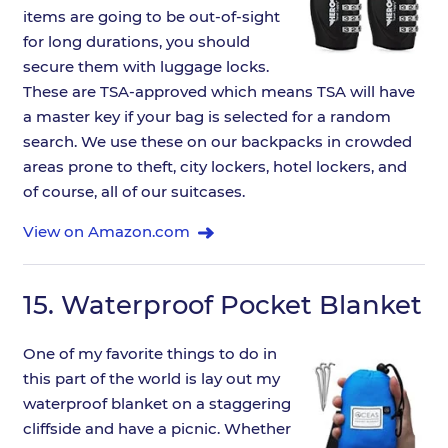
items are going to be out-of-sight
for long durations, you should
secure them with luggage locks.
These are TSA-approved which means TSA will have
a master key if your bag is selected for a random
search. We use these on our backpacks in crowded
areas prone to theft, city lockers, hotel lockers, and
of course, all of our suitcases.
View on Amazon.com
15.
Waterproof Pocket Blanket
One of my favorite things to do in
this part of the world is lay out my
waterproof blanket on a staggering
cliffside and have a picnic. Whether