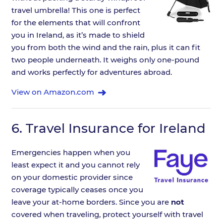
travel umbrella! This one is perfect
for the elements that will confront
you in Ireland, as it’s made to shield
you from both the wind and the rain, plus it can fit
two people underneath. It weighs only one-pound
and works perfectly for adventures abroad.
View on Amazon.com
6.
Travel Insurance for Ireland
Emergencies happen when you
least expect it and you cannot rely
on your domestic provider since
coverage typically ceases once you
leave your at-home borders. Since you are
not
covered when traveling, protect yourself with travel