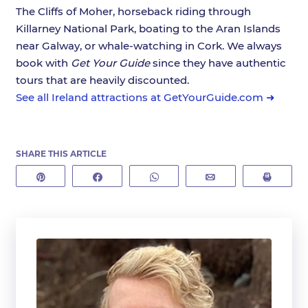
The Cliffs of Moher, horseback riding through
Killarney National Park, boating to the Aran Islands
near Galway, or whale-watching in Cork. We always
book with
Get Your Guide
since they have authentic
tours that are heavily discounted.
See all Ireland attractions at GetYourGuide.com ➜
SHARE THIS ARTICLE
Pin
Share
WhatsApp
Email
Print