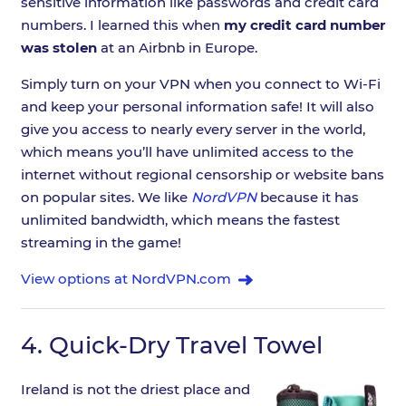
sensitive information like passwords and credit card
numbers. I learned this when
my credit card number
was stolen
at an Airbnb in Europe.
Simply turn on your VPN when you connect to Wi-Fi
and keep your personal information safe! It will also
give you access to nearly every server in the world,
which means you’ll have unlimited access to the
internet without regional censorship or website bans
on popular sites. We like
NordVPN
because it has
unlimited bandwidth, which means the fastest
streaming in the game!
View options at NordVPN.com
4.
Quick-Dry Travel Towel
Ireland is not the driest place and