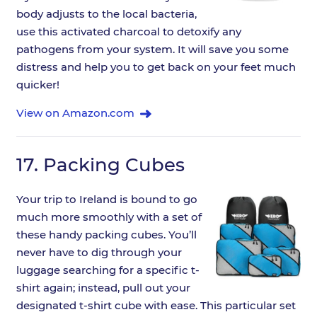
body adjusts to the local bacteria,
use this activated charcoal to detoxify any
pathogens from your system. It will save you some
distress and help you to get back on your feet much
quicker!
View on Amazon.com
17.
Packing Cubes
Your trip to Ireland is bound to go
much more smoothly with a set of
these handy packing cubes. You’ll
never have to dig through your
luggage searching for a specific t-
shirt again; instead, pull out your
designated t-shirt cube with ease. This particular set