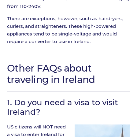
from 110-240V.
There are exceptions, however, such as hairdryers,
curlers, and straighteners. These high-powered
appliances tend to be single-voltage and would
require a converter to use in Ireland.
Other FAQs about
traveling in Ireland
1.
Do you need a visa to visit
Ireland?
US citizens will NOT need
a visa to enter Ireland for