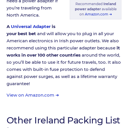
need a power adapter if
Recommended
Ireland
you’re traveling from
power adapter
available
on
Amazon.com ➜
North America.
A
Universal Adapter
is
your best bet
and will allow you to plug in all your
American electronics in Irish power outlets. We also
recommend using this particular adapter because
it
works in over 100 other countries
around the world,
so you’ll be able to use it for future travels, too. It also
comes with built-in fuse protection to defend
against power surges, as well as a lifetime warranty
guarantee!
View on Amazon.com ➜
Other Ireland Packing List