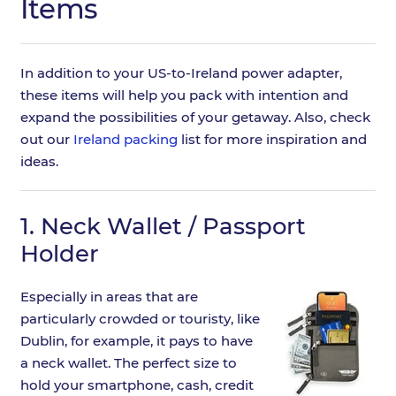
Items
In addition to your US-to-Ireland power adapter,
these items will help you pack with intention and
expand the possibilities of your getaway. Also, check
out our
Ireland packing
list for more inspiration and
ideas.
1.
Neck Wallet / Passport
Holder
Especially in areas that are
particularly crowded or touristy, like
Dublin, for example, it pays to have
a neck wallet. The perfect size to
hold your smartphone, cash, credit