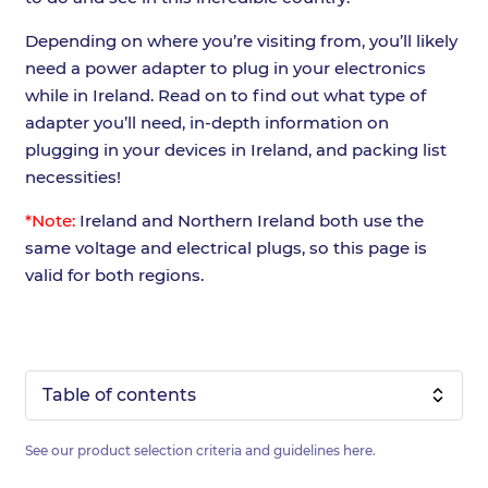
Depending on where you’re visiting from, you’ll likely
need a power adapter to plug in your electronics
while in Ireland. Read on to find out what type of
adapter you’ll need, in-depth information on
plugging in your devices in Ireland, and packing list
necessities!
*Note:
Ireland and Northern Ireland both use the
same voltage and electrical plugs, so this page is
valid for both regions.
Table of contents
See our product selection criteria and guidelines
here
.