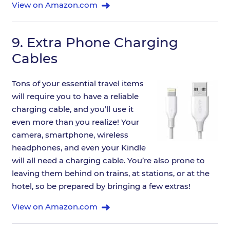
View on Amazon.com
9.
Extra Phone Charging
Cables
Tons of your essential travel items
will require you to have a reliable
charging cable, and you’ll use it
even more than you realize! Your
camera, smartphone, wireless
headphones, and even your Kindle
will all need a charging cable. You’re also prone to
leaving them behind on trains, at stations, or at the
hotel, so be prepared by bringing a few extras!
View on Amazon.com