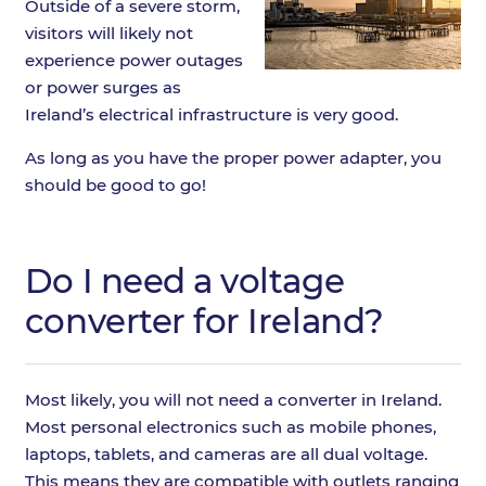
Outside of a severe storm,
visitors will likely not
experience power outages
or power surges as
Ireland’s electrical infrastructure is very good.
As long as you have the proper power adapter, you
should be good to go!
Do I need a voltage
converter for Ireland?
Most likely, you will not need a converter in Ireland.
Most personal electronics such as mobile phones,
laptops, tablets, and cameras are all dual voltage.
This means they are compatible with outlets ranging