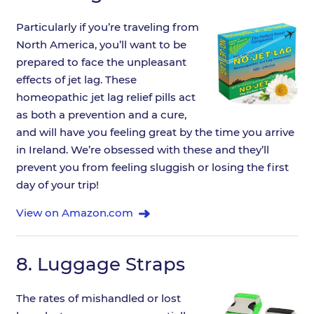
Particularly if you’re traveling from
North America, you’ll want to be
prepared to face the unpleasant
effects of jet lag. These
homeopathic jet lag relief pills act
as both a prevention and a cure,
and will have you feeling great by the time you arrive
in Ireland. We’re obsessed with these and they’ll
prevent you from feeling sluggish or losing the first
day of your trip!
View on Amazon.com
8.
Luggage Straps
The rates of mishandled or lost