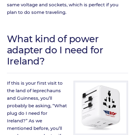
same voltage and sockets, which is perfect if you
plan to do some traveling.
What kind of power
adapter do I need for
Ireland?
If this is your first visit to
the land of leprechauns
and Guinness, you’ll
probably be asking, “What
plug do I need for
Ireland?” As we
mentioned before, you’ll