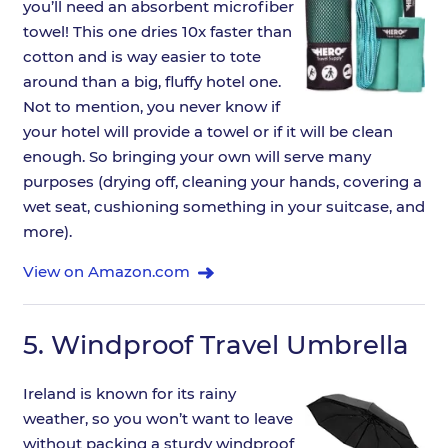
you’ll need an absorbent microfiber
towel! This one dries 10x faster than
cotton and is way easier to tote
around than a big, fluffy hotel one.
Not to mention, you never know if
your hotel will provide a towel or if it will be clean
enough. So bringing your own will serve many
purposes (drying off, cleaning your hands, covering a
wet seat, cushioning something in your suitcase, and
more).
View on Amazon.com
5.
Windproof Travel Umbrella
Ireland is known for its rainy
weather, so you won’t want to leave
without packing a sturdy windproof