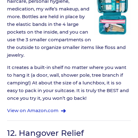
haircare, personal hygiene,
medication, my wife’s makeup, and
more. Bottles are held in place by
the elastic bands in the 4 large
pockets on the inside, and you can
use the 3 smaller compartments on
the outside to organize smaller items like floss and
jewelry.
It creates a built-in shelf no matter where you want
to hang it (a door, wall, shower pole, tree branch if
camping!) At about the size of a lunchbox, it is so
easy to pack in your suitcase. It is truly the BEST and
once you try it, you won’t go back!
View on Amazon.com
12.
Hangover Relief