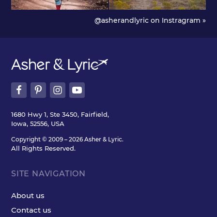
@asherandlyric on Instragram »
1680 Hwy 1, Ste 3450, Fairfield,
Iowa, 52556, USA
Copyright © 2009 – 2026 Asher & Lyric.
All Rights Reserved.
SITE NAVIGATION
About us
Contact us