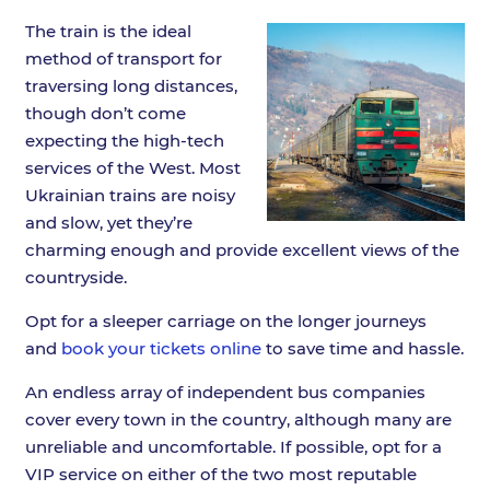
The train is the ideal
method of transport for
traversing long distances,
though don’t come
expecting the high-tech
services of the West. Most
Ukrainian trains are noisy
and slow, yet they’re
charming enough and provide excellent views of the
countryside.
Opt for a sleeper carriage on the longer journeys
and
book your tickets online
to save time and hassle.
An endless array of independent bus companies
cover every town in the country, although many are
unreliable and uncomfortable. If possible, opt for a
VIP service on either of the two most reputable