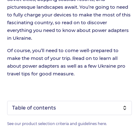
picturesque landscapes await. You’re going to need
to fully charge your devices to make the most of this
fascinating country, so read on to discover
everything you need to know about power adapters
in Ukraine.
Of course, you’ll need to come well-prepared to
make the most of your trip. Read on to learn all
about power adapters as well as a few Ukraine pro
travel tips for good measure.
Table of contents
See our product selection criteria and guidelines
here
.