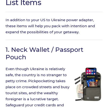
List Items
In addition to your US to Ukraine power adapter,
these items will help you pack with intention and
expand the possibilities of your getaway.
1.
Neck Wallet / Passport
Pouch
Even though Ukraine is relatively
safe, the country is no stranger to
petty crime. Pickpocketing takes
place on crowded streets and busy
tourist sites, and the wealthy
foreigner is a lucrative target.
Safeguard your credit cards and