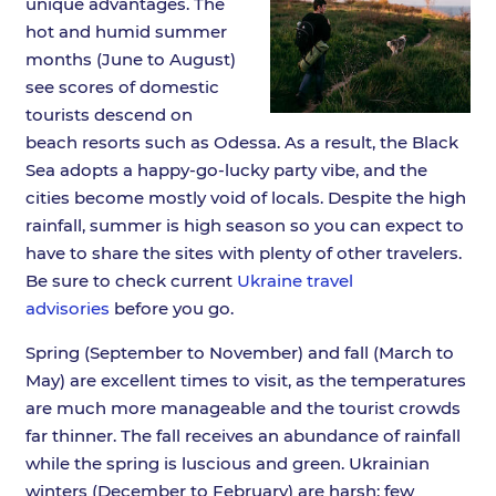
unique advantages. The
hot and humid summer
months (June to August)
see scores of domestic
tourists descend on
beach resorts such as Odessa. As a result, the Black
Sea adopts a happy-go-lucky party vibe, and the
cities become mostly void of locals. Despite the high
rainfall, summer is high season so you can expect to
have to share the sites with plenty of other travelers.
Be sure to check current
Ukraine travel
advisories
before you go.
Spring (September to November) and fall (March to
May) are excellent times to visit, as the temperatures
are much more manageable and the tourist crowds
far thinner. The fall receives an abundance of rainfall
while the spring is luscious and green. Ukrainian
winters (December to February) are harsh; few