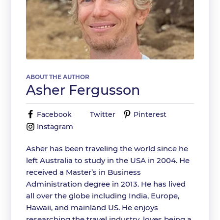
ABOUT THE AUTHOR
Asher Fergusson
Facebook
Twitter
Pinterest
Instagram
Asher has been traveling the world since he
left Australia to study in the USA in 2004. He
received a Master’s in Business
Administration degree in 2013. He has lived
all over the globe including India, Europe,
Hawaii, and mainland US. He enjoys
researching the travel industry, loves being a