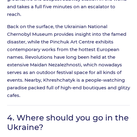
and takes a full five minutes on an escalator to
reach.
Back on the surface, the Ukrainian National
Chernobyl Museum provides insight into the famed
disaster, while the Pinchuk Art Centre exhibits
contemporary works from the hottest European
names. Revolutions have long been held at the
extensive Maidan Nezalezhnosti, which nowadays
serves as an outdoor festival space for all kinds of
events. Nearby, Khreshchatyk is a people-watching
paradise packed full of high-end boutiques and glitzy
cafes.
4.
Where should you go in the
Ukraine?