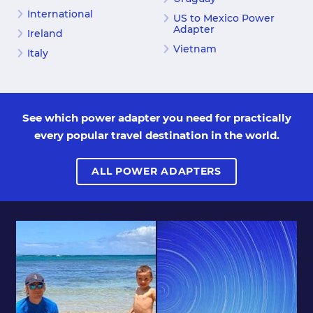
International
US to Mexico Power
Adapter
Ireland
Vietnam
Italy
See which power adapter you need for practically
every popular travel destination in the world.
ALL POWER ADAPTERS