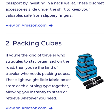
passport by investing in a neck wallet. These discreet
accessories slide under the shirt to keep your
valuables safe from slippery fingers.
View on Amazon.com
2.
Packing Cubes
If you’re the kind of traveler who
struggles to stay organized on the
road, then you’re the kind of
traveler who needs packing cubes.
These lightweight little fabric boxes
store each clothing type together,
allowing you instantly to stash or
retrieve whatever you need.
View on Amazon.com