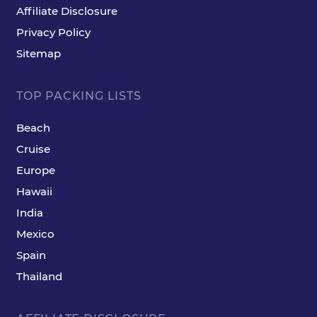
Affiliate Disclosure
Privacy Policy
Sitemap
TOP PACKING LISTS
Beach
Cruise
Europe
Hawaii
India
Mexico
Spain
Thailand