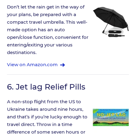
Don’t let the rain get in the way of
your plans, be prepared with a
compact travel umbrella. This well-
made option has an auto
open/close function, convenient for
entering/exiting your various
destinations.
View on Amazon.com
6.
Jet lag Relief Pills
A non-stop flight from the US to
Ukraine takes around nine hours,
and that’s if you’re lucky enough to
travel direct. Throw in a time
difference of some seven hours or