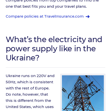
compare policies from top companies to find the
one that best fits you and your travel plans.
Compare policies at TravelInsurance.com
What’s the electricity and
power supply like in the
Ukraine?
Ukraine runs on 220V and
50Hz, which is consistent
with the rest of Europe.
Do note, however, that
this is different from the
United States, which uses