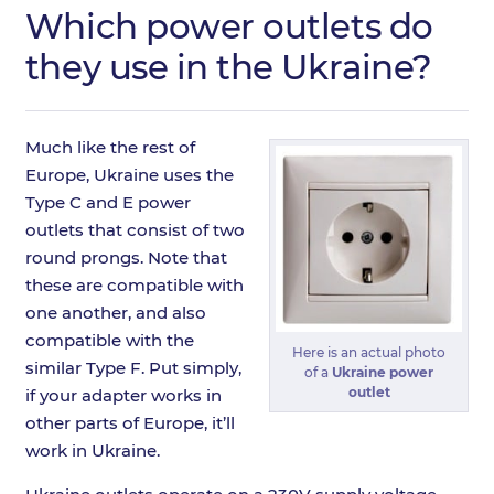
Which power outlets do
they use in the Ukraine?
Much like the rest of
Europe, Ukraine uses the
Type C and E power
outlets that consist of two
round prongs. Note that
these are compatible with
one another, and also
compatible with the
Here is an actual photo
similar Type F. Put simply,
of a
Ukraine power
outlet
if your adapter works in
other parts of Europe, it’ll
work in Ukraine.