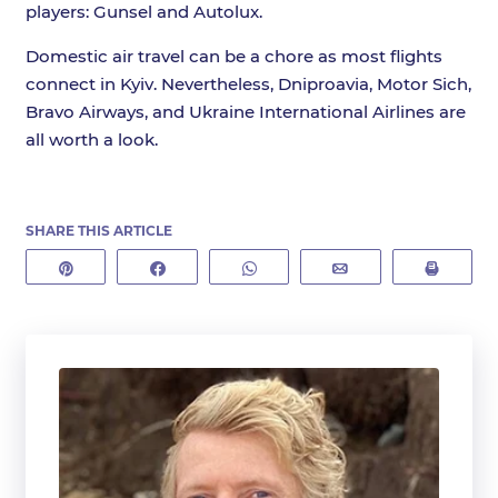
players: Gunsel and Autolux.
Domestic air travel can be a chore as most flights
connect in Kyiv. Nevertheless, Dniproavia, Motor Sich,
Bravo Airways, and Ukraine International Airlines are
all worth a look.
SHARE THIS ARTICLE
Pin
Share
WhatsApp
Email
Print