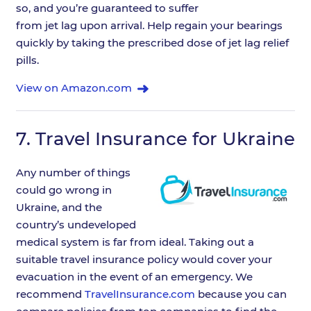
so, and you’re guaranteed to suffer
from jet lag upon arrival. Help regain your bearings
quickly by taking the prescribed dose of jet lag relief
pills.
View on Amazon.com
7.
Travel Insurance for Ukraine
Any number of things
could go wrong in
Ukraine, and the
country’s undeveloped
medical system is far from ideal. Taking out a
suitable travel insurance policy would cover your
evacuation in the event of an emergency. We
recommend
TravelInsurance.com
because you can