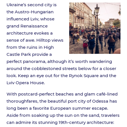
Ukraine’s second city is
the Austro-Hungarian
influenced Lviv, whose
grand Renaissance
architecture evokes a
sense of awe. Hilltop views
from the ruins in High
Castle Park provide a
perfect panorama, although it’s worth wandering
around the cobblestoned streets below for a closer
look. Keep an eye out for the Rynok Square and the
Lviv Opera House.
With postcard-perfect beaches and glam café-lined
thoroughfares, the beautiful port city of Odessa has
long been a favorite European summer escape.
Aside from soaking up the sun on the sand, travelers
can admire its stunning 19th-century architecture: