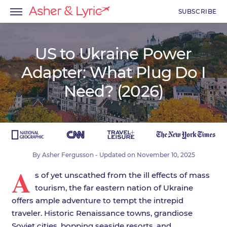
SUBSCRIBE
US to Ukraine Power
Adapter: What Plug Do I
menu
Need? (2026)
menu
menu
By
Asher Fergusson
- Updated on
November 10, 2025
A
s of yet unscathed from the ill effects of mass
tourism, the far eastern nation of Ukraine
offers ample adventure to tempt the intrepid
traveler. Historic Renaissance towns, grandiose
Soviet cities, bopping seaside resorts, and