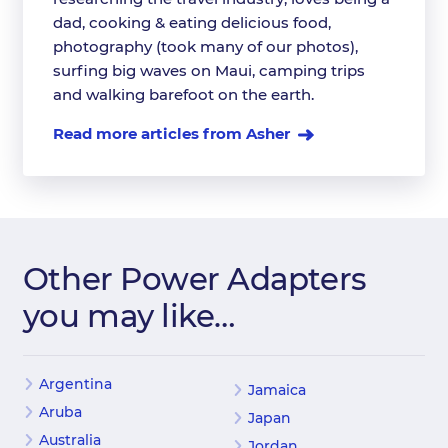
dad, cooking & eating delicious food,
photography (took many of our photos),
surfing big waves on Maui, camping trips
and walking barefoot on the earth.
Read more articles from Asher
Other Power Adapters
you may like…
Argentina
Jamaica
Aruba
Japan
Australia
Jordan