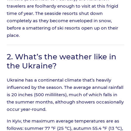
travelers are foolhardy enough to visit at this frigid
time of year. The seaside resorts shut down
completely as they become enveloped in snow,
before a smattering of ski resorts open up on their
place.
2.
What’s the weather like in
the Ukraine?
Ukraine has a continental climate that’s heavily
influenced by the season. The average annual rainfall
is 20 inches (500 milliliters), much of which falls in
the summer months, although showers occasionally
occur year-round.
In Kyiv, the maximum average temperatures are as
follows: summer 77 °F (25 °C), autumn 55.4 °F (13 °C),