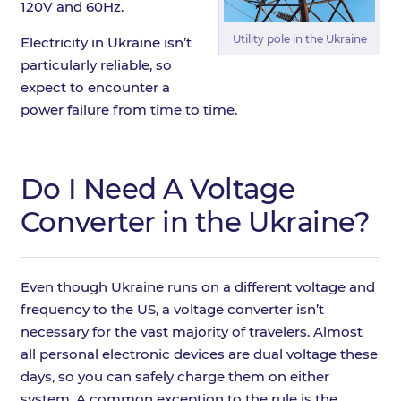
120V and 60Hz.
Utility pole in the Ukraine
Electricity in Ukraine isn’t
particularly reliable, so
expect to encounter a
power failure from time to time.
Do I Need A Voltage
Converter in the Ukraine?
Even though Ukraine runs on a different voltage and
frequency to the US, a voltage converter isn’t
necessary for the vast majority of travelers. Almost
all personal electronic devices are dual voltage these
days, so you can safely charge them on either
system. A common exception to the rule is the