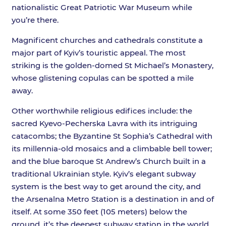
nationalistic Great Patriotic War Museum while
you’re there.
Magnificent churches and cathedrals constitute a
major part of Kyiv’s touristic appeal. The most
striking is the golden-domed St Michael’s Monastery,
whose glistening copulas can be spotted a mile
away.
Other worthwhile religious edifices include: the
sacred Kyevo-Pecherska Lavra with its intriguing
catacombs; the Byzantine St Sophia’s Cathedral with
its millennia-old mosaics and a climbable bell tower;
and the blue baroque St Andrew’s Church built in a
traditional Ukrainian style. Kyiv’s elegant subway
system is the best way to get around the city, and
the Arsenalna Metro Station is a destination in and of
itself. At some 350 feet (105 meters) below the
ground, it’s the deepest subway station in the world