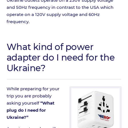
Ukraine outlets operate on a 230V supply voltage
and 50Hz frequency in contrast to the USA which
operate on a 120V supply voltage and 60Hz
frequency.
What kind of power
adapter do I need for the
Ukraine?
While preparing for your
trip you are probably
asking yourself
“What
plug do I need for
Ukraine?”