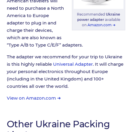
American travelers will
need to purchase a North
Recommended
Ukraine
America to Europe
power adapter
available
adapter to plug in and
on
Amazon.com ➜
charge their devices,
which are also known as
“Type A/B to Type C/E/F” adapters.
The adapter we recommend for your trip to Ukraine
is this highly reliable
Universal Adapter
. It will charge
your personal electronics throughout Europe
(including in the United Kingdom) and 100+
countries all over the world.
View on Amazon.com ➜
Other Ukraine Packing