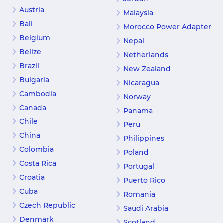
Austria
Malaysia
Bali
Morocco Power Adapter
Belgium
Nepal
Belize
Netherlands
Brazil
New Zealand
Bulgaria
Nicaragua
Cambodia
Norway
Canada
Panama
Chile
Peru
China
Philippines
Colombia
Poland
Costa Rica
Portugal
Croatia
Puerto Rico
Cuba
Romania
Czech Republic
Saudi Arabia
Denmark
Scotland