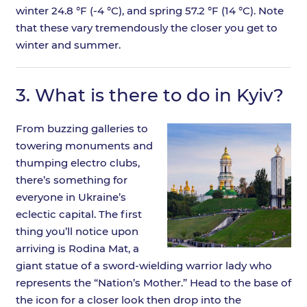
winter 24.8 °F (-4 °C), and spring 57.2 °F (14 °C). Note
that these vary tremendously the closer you get to
winter and summer.
3.
What is there to do in Kyiv?
From buzzing galleries to
towering monuments and
thumping electro clubs,
there’s something for
everyone in Ukraine’s
eclectic capital. The first
thing you’ll notice upon
arriving is Rodina Mat, a
giant statue of a sword-wielding warrior lady who
represents the “Nation’s Mother.” Head to the base of
the icon for a closer look then drop into the