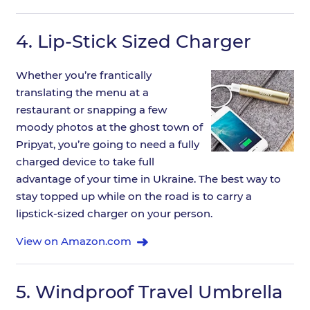
4.
Lip-Stick Sized Charger
Whether you’re frantically
translating the menu at a
restaurant or snapping a few
moody photos at the ghost town of
Pripyat, you’re going to need a fully
charged device to take full
advantage of your time in Ukraine. The best way to
stay topped up while on the road is to carry a
lipstick-sized charger on your person.
View on Amazon.com
5.
Windproof Travel Umbrella