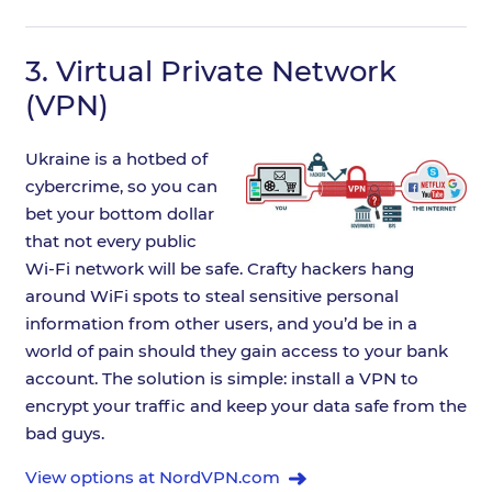
3.
Virtual Private Network
(VPN)
Ukraine is a hotbed of
cybercrime, so you can
bet your bottom dollar
that not every public
Wi-Fi network will be safe. Crafty hackers hang
around WiFi spots to steal sensitive personal
information from other users, and you’d be in a
world of pain should they gain access to your bank
account. The solution is simple: install a VPN to
encrypt your traffic and keep your data safe from the
bad guys.
View options at NordVPN.com