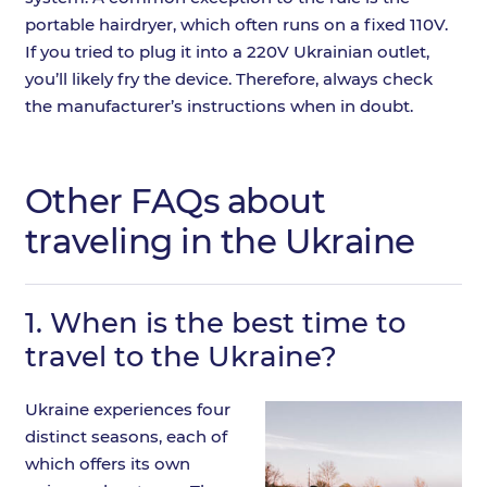
portable hairdryer, which often runs on a fixed 110V.
If you tried to plug it into a 220V Ukrainian outlet,
you’ll likely fry the device. Therefore, always check
the manufacturer’s instructions when in doubt.
Other FAQs about
traveling in the Ukraine
1.
When is the best time to
travel to the Ukraine?
Ukraine experiences four
distinct seasons, each of
which offers its own