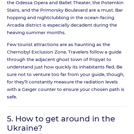
the Odessa Opera and Ballet Theater, the Potemkin
Stairs, and the Primorsky Boulevard are a must. Bar
hopping and nightclubbing in the ocean-facing
Arcadia district is especially decadent during the
heaving summer months.
Few tourist attractions are as haunting as the
Chernobyl Exclusion Zone. Travelers follow a guide
through the adjacent ghost town of Pripyat to
understand just how quickly its inhabitants fled. Be
sure not to venture too far from your guide, though,
for they’ll constantly measure the radiation levels
with a Geiger counter to ensure your chosen path is
safe.
5.
How to get around in the
Ukraine?