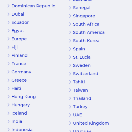
Dominican Republic
Senegal
Dubai
Singapore
Ecuador
South Africa
Egypt
South America
Europe
South Korea
Fiji
Spain
Finland
St. Lucia
France
Sweden
Germany
Switzerland
Greece
Tahiti
Haiti
Taiwan
Hong Kong
Thailand
Hungary
Turkey
Iceland
UAE
India
United Kingdom
Indonesia
Uruguay