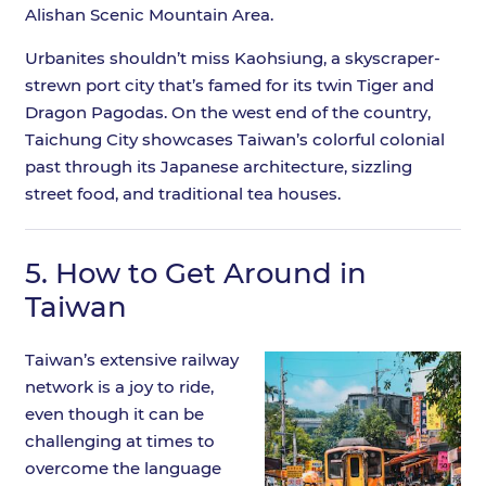
Alishan Scenic Mountain Area.
Urbanites shouldn’t miss Kaohsiung, a skyscraper-
strewn port city that’s famed for its twin Tiger and
Dragon Pagodas. On the west end of the country,
Taichung City showcases Taiwan’s colorful colonial
past through its Japanese architecture, sizzling
street food, and traditional tea houses.
5.
How to Get Around in
Taiwan
Taiwan’s extensive railway
network is a joy to ride,
even though it can be
challenging at times to
overcome the language