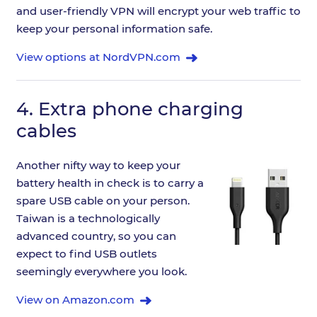
and user-friendly VPN will encrypt your web traffic to
keep your personal information safe.
View options at NordVPN.com
4.
Extra phone charging
cables
Another nifty way to keep your
battery health in check is to carry a
spare USB cable on your person.
Taiwan is a technologically
advanced country, so you can
expect to find USB outlets
seemingly everywhere you look.
View on Amazon.com