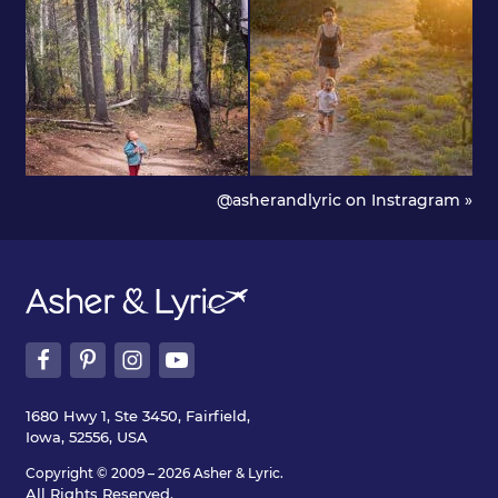
@asherandlyric on Instragram »
1680 Hwy 1, Ste 3450, Fairfield,
Iowa, 52556, USA
Copyright © 2009 – 2026 Asher & Lyric.
All Rights Reserved.