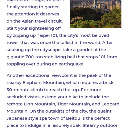
finally starting to garner
the attention it deserves
on the Asian travel circuit.
Start your sightseeing off
by zipping up Taipei 101, the city’s most beloved
tower that was once the tallest in the world. After
soaking up the cityscape, take a gander at the
gigantic 700-ton stabilizing ball that stops 101 from
toppling over during an earthquake.
Another exceptional viewpoint is the peak of the
nearby Elephant Mountain, which requires a brisk
30-minute climb to reach the top. For more
secluded vistas, extend your hike to include the
remote Lion Mountain, Tiger Mountain, and Leopard
Mountain. On the outskirts of the city, the quaint
Japanese style spa town of Beitou is the perfect
place to indulge in a leisurely soak. Steamy outdoor