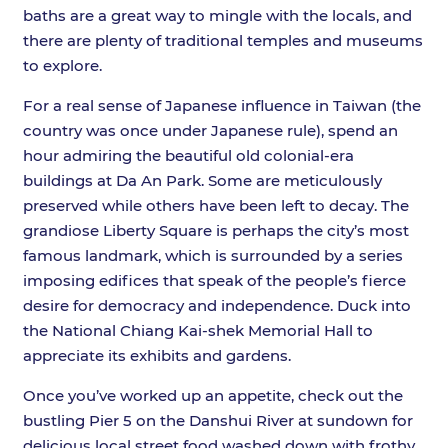
baths are a great way to mingle with the locals, and
there are plenty of traditional temples and museums
to explore.
For a real sense of Japanese influence in Taiwan (the
country was once under Japanese rule), spend an
hour admiring the beautiful old colonial-era
buildings at Da An Park. Some are meticulously
preserved while others have been left to decay. The
grandiose Liberty Square is perhaps the city’s most
famous landmark, which is surrounded by a series
imposing edifices that speak of the people’s fierce
desire for democracy and independence. Duck into
the National Chiang Kai-shek Memorial Hall to
appreciate its exhibits and gardens.
Once you’ve worked up an appetite, check out the
bustling Pier 5 on the Danshui River at sundown for
delicious local street food washed down with frothy