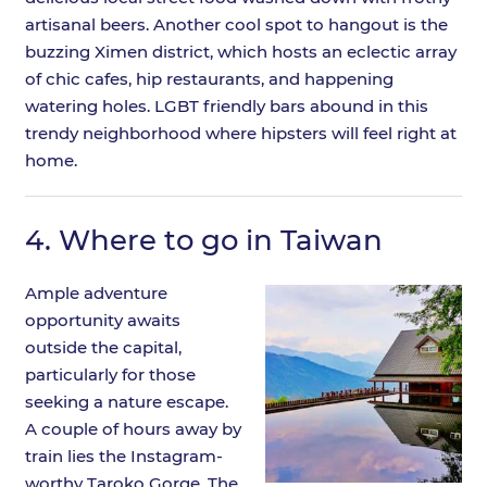
artisanal beers. Another cool spot to hangout is the
buzzing Ximen district, which hosts an eclectic array
of chic cafes, hip restaurants, and happening
watering holes. LGBT friendly bars abound in this
trendy neighborhood where hipsters will feel right at
home.
4.
Where to go in Taiwan
Ample adventure
opportunity awaits
outside the capital,
particularly for those
seeking a nature escape.
A couple of hours away by
train lies the Instagram-
worthy Taroko Gorge. The