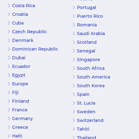
Costa Rica
Portugal
Croatia
Puerto Rico
Cuba
Romania
Czech Republic
Saudi Arabia
Denmark
Scotland
Dominican Republic
Senegal
Dubai
Singapore
Ecuador
South Africa
Egypt
South America
Europe
South Korea
Fiji
Spain
Finland
St. Lucia
France
Sweden
Germany
Switzerland
Greece
Tahiti
Haiti
Thailand