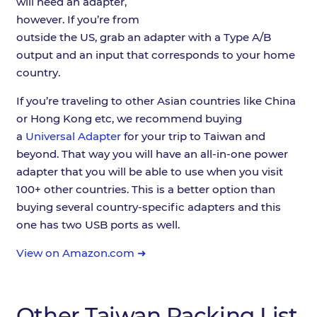
will need an adapter,
however. If you’re from
outside the US, grab an adapter with a Type A/B
output and an input that corresponds to your home
country.
If you’re traveling to other Asian countries like China
or Hong Kong etc, we recommend buying
a
Universal Adapter
for your trip to Taiwan and
beyond. That way you will have an all-in-one power
adapter that you will be able to use when you visit
100+ other countries. This is a better option than
buying several country-specific adapters and this
one has two USB ports as well.
View on Amazon.com ➜
Other Taiwan Packing List