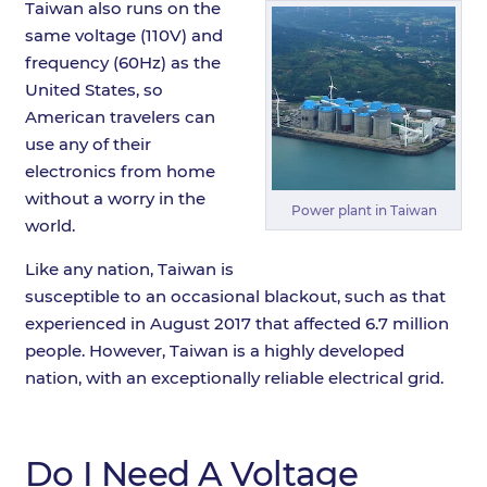
Taiwan also runs on the
same voltage (110V) and
frequency (60Hz) as the
United States, so
American travelers can
use any of their
electronics from home
without a worry in the
Power plant in Taiwan
world.
Like any nation, Taiwan is
susceptible to an occasional blackout, such as that
experienced in August 2017 that affected 6.7 million
people. However, Taiwan is a highly developed
nation, with an exceptionally reliable electrical grid.
Do I Need A Voltage