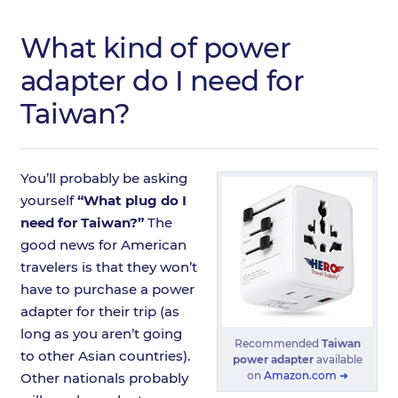
What kind of power
adapter do I need for
Taiwan?
You’ll probably be asking
yourself
“What plug do I
need for Taiwan?”
The
good news for American
travelers is that they won’t
have to purchase a power
adapter for their trip (as
long as you aren’t going
Recommended
Taiwan
to other Asian countries).
power adapter
available
on
Amazon.com ➜
Other nationals probably