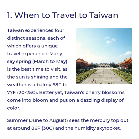
1.
When to Travel to Taiwan
Taiwan experiences four
distinct seasons, each of
which offers a unique
travel experience. Many
say spring (March to May)
is the best time to visit, as
the sun is shining and the
weather is a balmy 68F to
77F (20-25C). Better yet, Taiwan’s cherry blossoms
come into bloom and put on a dazzling display of
color.
Summer (June to August) sees the mercury top out
at around 86F (30C) and the humidity skyrocket.