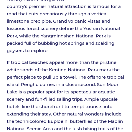
country’s premier natural attraction is famous for a
road that cuts precariously through a vertical
limestone precipice. Grand volcanic vistas and
luscious forest scenery define the Yushan National
Park, while the Yangmingshan National Park is
packed full of bubbling hot springs and scalding
geysers to explore.
If tropical beaches appeal more, than the pristine
white sands of the Kenting National Park mark the
perfect place to pull up a towel. The offshore tropical
isle of Penghu comes in a close second. Sun Moon
Lake is a popular spot for its spectacular aquatic
scenery and fun-filled sailing trips. Ample upscale
hotels line the shorefront to tempt tourists into
extending their stay. Other natural wonders include
the technicolored Euploeini butterflies of the Maolin
National Scenic Area and the lush hiking trails of the