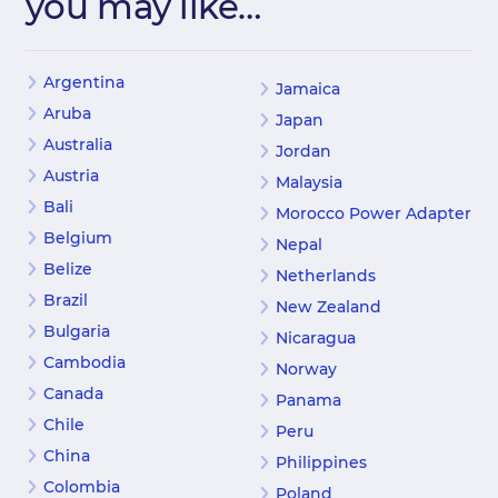
you may like…
Argentina
Jamaica
Aruba
Japan
Australia
Jordan
Austria
Malaysia
Bali
Morocco Power Adapter
Belgium
Nepal
Belize
Netherlands
Brazil
New Zealand
Bulgaria
Nicaragua
Cambodia
Norway
Canada
Panama
Chile
Peru
China
Philippines
Colombia
Poland