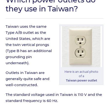
they use in Taiwan?
Taiwan uses the same
Type A/B outlet as the
United States, which are
the twin vertical prongs
(Type B has an additional
grounding pin
underneath).
Here is an actual photo
Outlets in Taiwan are
of a
generally quite safe and
Taiwan power outlet
well-constructed.
The standard voltage used in Taiwan is 110 V and the
standard frequency is 60 Hz.