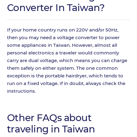
Converter In Taiwan?
If your home country runs on 220V and/or 50Hz,
then you may need a voltage converter to power
some appliances in Taiwan. However, almost all
personal electronics a traveler would commonly
carry are dual voltage, which means you can charge
them safely on either system. The one common
exception is the portable hairdryer, which tends to
run on a fixed voltage. If in doubt, always check the
instructions.
Other FAQs about
traveling in Taiwan