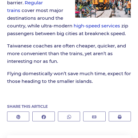
barrier.
Regular
trains
cover most major
destinations around the
country, while ultra-modern
high-speed services
zip
passengers between big cities at breakneck speed.
Taiwanese coaches are often cheaper, quicker, and
more convenient than the trains, yet aren’t as
interesting nor as fun.
Flying domestically won’t save much time, expect for
those heading to the smaller islands.
SHARE THIS ARTICLE
Pin
Share
WhatsApp
Email
Print