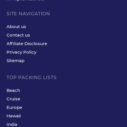
SITE NAVIGATION
About us
Contact us
Affiliate Disclosure
Privacy Policy
Sitemap
TOP PACKING LISTS
Beach
Cruise
Europe
Hawaii
India