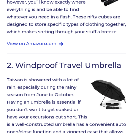
however, you’ll know exactly where
everything is and be able to find
whatever you need in a flash. These nifty cubes are
designed to store specific types of clothing together,
which makes sorting through your stuff a breeze.
View on Amazon.com
2.
Windproof Travel Umbrella
Taiwan is showered with a lot of
rain, especially during the rainy
season from June to October.
Having an umbrella is essential if
you don’t want to get soaked or
have your excursions cut short. This
is a well-constructed umbrella has a convenient auto
open/close function and a zippered case that allows