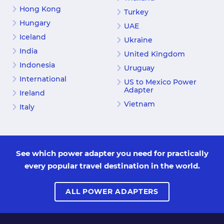
Hong Kong
Turkey
Hungary
UAE
Iceland
Ukraine
India
United Kingdom
Indonesia
Uruguay
International
US to Mexico Power
Adapter
Ireland
Vietnam
Italy
See which power adapter you need for practically
every popular travel destination in the world.
ALL POWER ADAPTERS