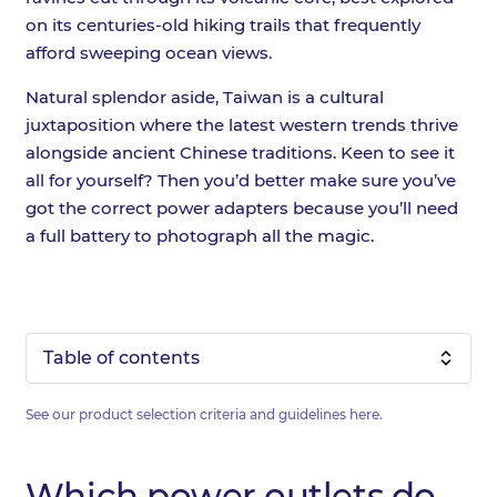
on its centuries-old hiking trails that frequently
afford sweeping ocean views.
Natural splendor aside, Taiwan is a cultural
juxtaposition where the latest western trends thrive
alongside ancient Chinese traditions. Keen to see it
all for yourself? Then you’d better make sure you’ve
got the correct power adapters because you’ll need
a full battery to photograph all the magic.
Table of contents
See our product selection criteria and guidelines
here
.
Which power outlets do