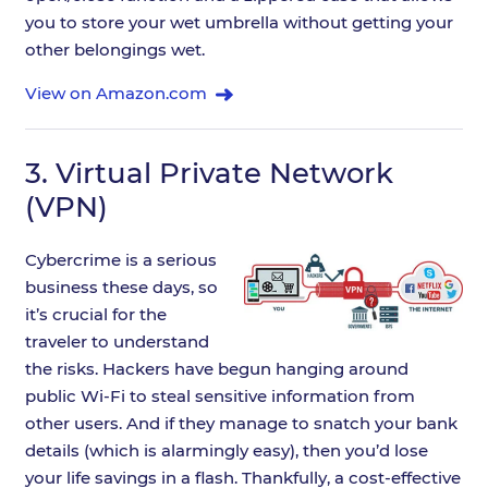
you to store your wet umbrella without getting your
other belongings wet.
View on Amazon.com
3.
Virtual Private Network
(VPN)
Cybercrime is a serious
business these days, so
it’s crucial for the
traveler to understand
the risks. Hackers have begun hanging around
public Wi-Fi to steal sensitive information from
other users. And if they manage to snatch your bank
details (which is alarmingly easy), then you’d lose
your life savings in a flash. Thankfully, a cost-effective