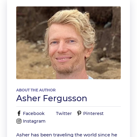
ABOUT THE AUTHOR
Asher Fergusson
Facebook
Twitter
Pinterest
Instagram
Asher has been traveling the world since he