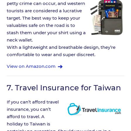
petty crime can occur, and western
tourists are considered a lucrative
target. The best way to keep your
valuables safe on the road is to
stash them under your shirt using a
neck wallet.
With a lightweight and breathable design, they’re
comfortable to wear and super discreet.
View on Amazon.com
7.
Travel Insurance for Taiwan
If you can’t afford travel
insurance, you can’t
afford to travel. A
holiday to Taiwan is