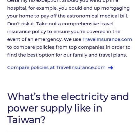
certainly no exception. Should you wind up in a
hospital, for example, you could end up mortgaging
your home to pay off the astronomical medical bill.
Don’t risk it. Take out a comprehensive travel
insurance policy to ensure you’re covered in the
event of an emergency. We use
TravelInsurance.com
to compare policies from top companies in order to
find the best option for our family and travel plans.
Compare policies at TravelInsurance.com
What’s the electricity and
power supply like in
Taiwan?