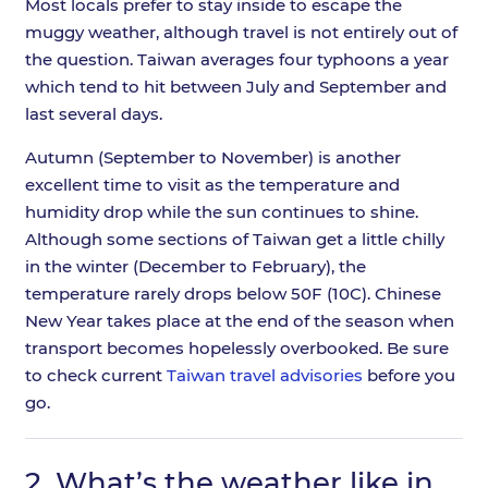
Most locals prefer to stay inside to escape the
muggy weather, although travel is not entirely out of
the question. Taiwan averages four typhoons a year
which tend to hit between July and September and
last several days.
Autumn (September to November) is another
excellent time to visit as the temperature and
humidity drop while the sun continues to shine.
Although some sections of Taiwan get a little chilly
in the winter (December to February), the
temperature rarely drops below 50F (10C). Chinese
New Year takes place at the end of the season when
transport becomes hopelessly overbooked. Be sure
to check current
Taiwan travel advisories
before you
go.
2.
What’s the weather like in