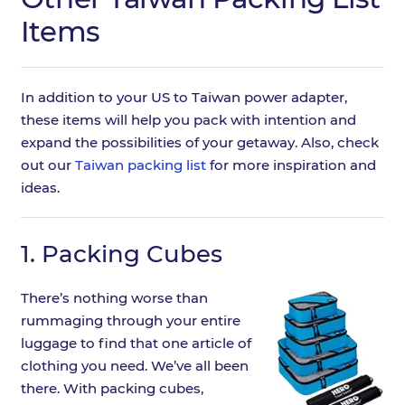
Items
In addition to your US to Taiwan power adapter,
these items will help you pack with intention and
expand the possibilities of your getaway. Also, check
out our
Taiwan packing list
for more inspiration and
ideas.
1.
Packing Cubes
There’s nothing worse than
rummaging through your entire
luggage to find that one article of
clothing you need. We’ve all been
there. With packing cubes,