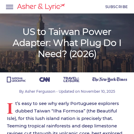
SUBSCRIBE
US to Taiwan Power
Adapter: What Plug Do I
menu
Need? (2026)
menu
menu
By
Asher Fergusson
- Updated on
November 10, 2025
I
t’s easy to see why early Portuguese explorers
dubbed Taiwan “Ilha Formosa” (the Beautiful
Isle), for this lush island nation is precisely that.
Teeming tropical rainforests and deep limestone
ravines cut through its volcanic core, best explored