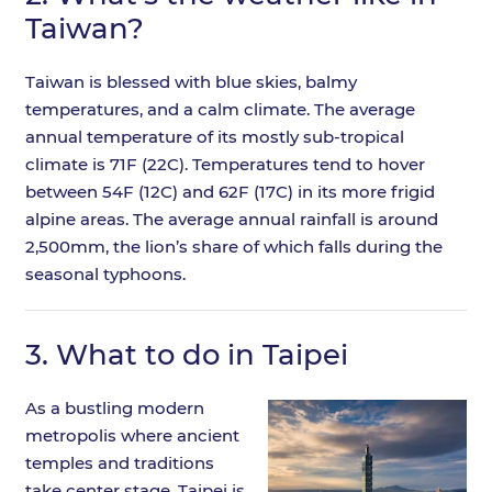
Taiwan?
Taiwan is blessed with blue skies, balmy
temperatures, and a calm climate. The average
annual temperature of its mostly sub-tropical
climate is 71F (22C). Temperatures tend to hover
between 54F (12C) and 62F (17C) in its more frigid
alpine areas. The average annual rainfall is around
2,500mm, the lion’s share of which falls during the
seasonal typhoons.
3.
What to do in Taipei
As a bustling modern
metropolis where ancient
temples and traditions
take center stage, Taipei is