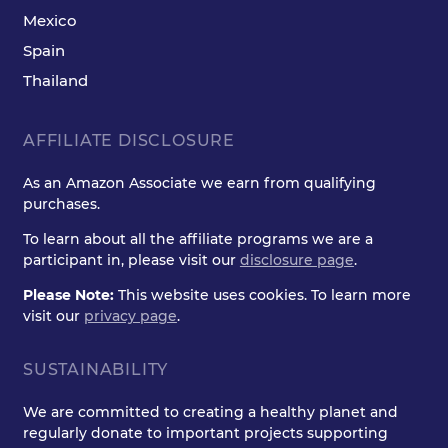
Mexico
Spain
Thailand
AFFILIATE DISCLOSURE
As an Amazon Associate we earn from qualifying
purchases.
To learn about all the affiliate programs we are a
participant in, please visit our
disclosure page
.
Please Note:
This website uses cookies. To learn more
visit our
privacy page
.
SUSTAINABILITY
We are committed to creating a healthy planet and
regularly donate to important projects supporting