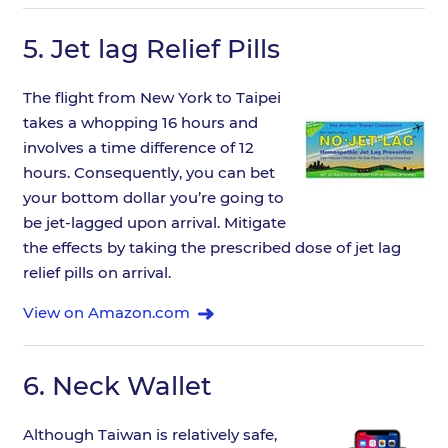
5.
Jet lag Relief Pills
The flight from New York to Taipei
takes a whopping 16 hours and
involves a time difference of 12
hours. Consequently, you can bet
your bottom dollar you’re going to
be jet-lagged upon arrival. Mitigate
the effects by taking the prescribed dose of jet lag
relief pills on arrival.
View on Amazon.com
6.
Neck Wallet
Although Taiwan is relatively safe,