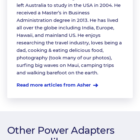
left Australia to study in the USA in 2004. He
received a Master’s in Business
Administration degree in 2013. He has lived
all over the globe including India, Europe,
Hawaii, and mainland US. He enjoys
researching the travel industry, loves being a
dad, cooking & eating delicious food,
photography (took many of our photos),
surfing big waves on Maui, camping trips
and walking barefoot on the earth.
Read more articles from Asher
Other Power Adapters