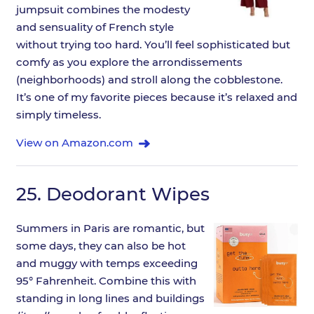
jumpsuit combines the modesty
and sensuality of French style
without trying too hard. You’ll feel sophisticated but
comfy as you explore the arrondissements
(neighborhoods) and stroll along the cobblestone.
It’s one of my favorite pieces because it’s relaxed and
simply timeless.
View on Amazon.com
25.
Deodorant Wipes
Summers in Paris are romantic, but
some days, they can also be hot
and muggy with temps exceeding
95° Fahrenheit. Combine this with
standing in long lines and buildings