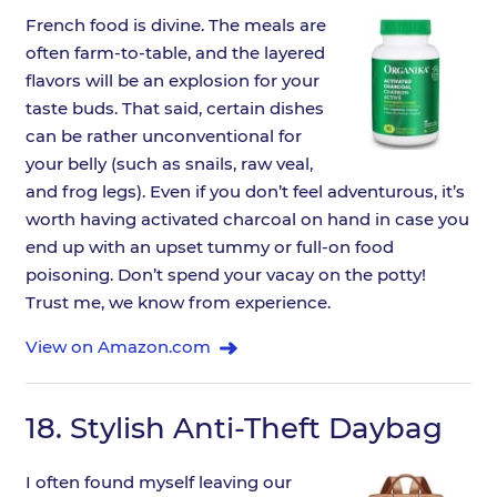
French food is divine. The meals are
often farm-to-table, and the layered
flavors will be an explosion for your
taste buds. That said, certain dishes
can be rather unconventional for
your belly (such as snails, raw veal,
and frog legs). Even if you don’t feel adventurous, it’s
worth having activated charcoal on hand in case you
end up with an upset tummy or full-on food
poisoning. Don’t spend your vacay on the potty!
Trust me, we know from experience.
View on Amazon.com
18.
Stylish Anti-Theft Daybag
I often found myself leaving our