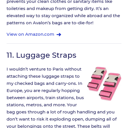
prevents your clean clothes or sanitary items like
toiletries and makeup from getting dirty. It’s an
elevated way to stay organized while abroad and the
patterns on Avalon’s bags are to-die-for!
View on Amazon.com
11.
Luggage Straps
I wouldn’t venture to Paris without
attaching these luggage straps to
my checked bags and carry-ons. In
Europe, you are regularly hopping
between airports, train stations, bus
stations, metros, and more. Your
bag goes through a lot of rough handling and you
don’t want to risk it exploding open, dumping all of
your belongings onto the street. These belts will