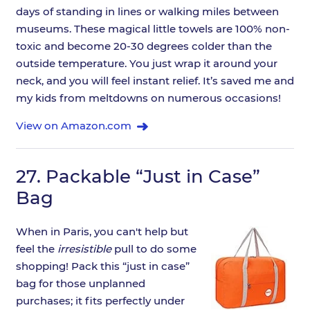
days of standing in lines or walking miles between
museums. These magical little towels are 100% non-
toxic and become 20-30 degrees colder than the
outside temperature. You just wrap it around your
neck, and you will feel instant relief. It’s saved me and
my kids from meltdowns on numerous occasions!
View on Amazon.com
27.
Packable “Just in Case”
Bag
When in Paris, you can't help but
feel the
irresistible
pull to do some
shopping! Pack this “just in case”
bag for those unplanned
purchases; it fits perfectly under