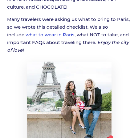
culture, and CHOCOLATE!
Many travelers were asking us what to bring to Paris,
so we wrote this detailed checklist. We also
include
what to wear in Paris
, what NOT to take, and
important FAQs about traveling there.
Enjoy the city
of love!