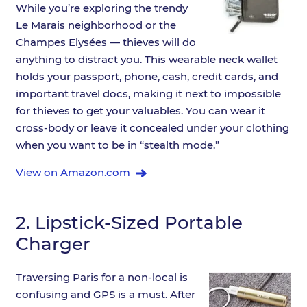
While you’re exploring the trendy
Le Marais neighborhood or the
Champes Elysées — thieves will do
anything to distract you. This wearable neck wallet
holds your passport, phone, cash, credit cards, and
important travel docs, making it next to impossible
for thieves to get your valuables. You can wear it
cross-body or leave it concealed under your clothing
when you want to be in “stealth mode.”
View on Amazon.com
2.
Lipstick-Sized Portable
Charger
Traversing Paris for a non-local is
confusing and GPS is a must. After