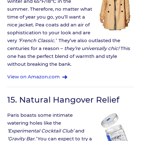
winter and 65°F/18°C in the
summer. Therefore, no matter what
time of year you go, you’ll want a
nice jacket. Pea coats add an air of
sophistication to your look and are
very
‘French Classic.’
They’ve also outlasted the
centuries for a reason –
they’re universally chic!
This
one has the perfect blend of warmth and style
without breaking the bank.
View on Amazon.com
15.
Natural Hangover Relief
Paris boasts some intimate
watering holes like the
‘Experimental Cocktail Club’
and
‘Gravity Bar.’
You can expect to try a