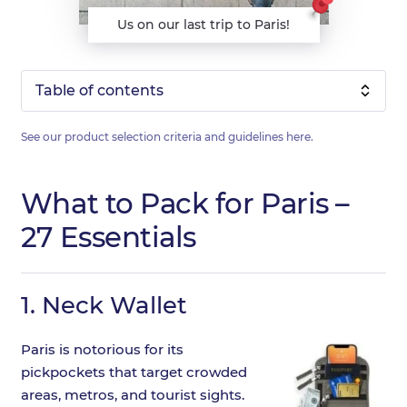
Us on our last trip to Paris!
Table of contents
See our product selection criteria and guidelines
here
.
What to Pack for Paris –
27 Essentials
1.
Neck Wallet
Paris is notorious for its
pickpockets that target crowded
areas, metros, and tourist sights.