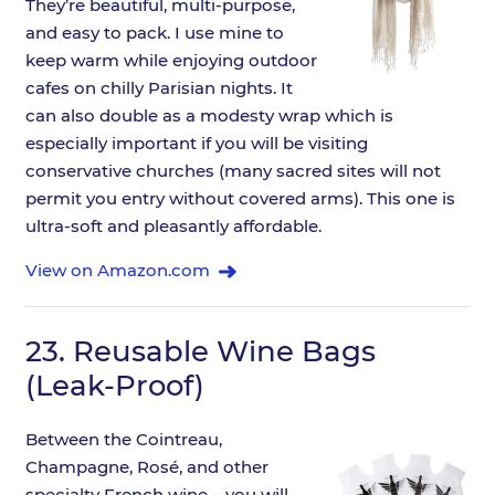
They’re beautiful, multi-purpose,
and easy to pack. I use mine to
keep warm while enjoying outdoor
cafes on chilly Parisian nights. It
can also double as a modesty wrap which is
especially important if you will be visiting
conservative churches (many sacred sites will not
permit you entry without covered arms). This one is
ultra-soft and pleasantly affordable.
View on Amazon.com
23.
Reusable Wine Bags
(Leak-Proof)
Between the Cointreau,
Champagne, Rosé, and other
specialty French wine – you will