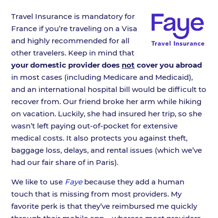
Travel Insurance is mandatory for
France if you’re traveling on a Visa
and highly recommended for all
other travelers. Keep in mind that
your domestic provider does
not
cover you abroad
in most cases (including Medicare and Medicaid),
and an international hospital bill would be difficult to
recover from. Our friend broke her arm while hiking
on vacation. Luckily, she had insured her trip, so she
wasn’t left paying out-of-pocket for extensive
medical costs. It also protects you against theft,
baggage loss, delays, and rental issues (which we’ve
had our fair share of in Paris).
We like to use
Faye
because they add a human
touch that is missing from most providers. My
favorite perk is that they’ve reimbursed me quickly