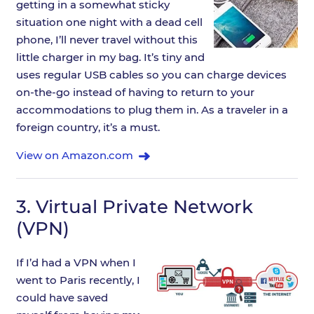
getting in a somewhat sticky
situation one night with a dead cell
phone, I’ll never travel without this
little charger in my bag. It’s tiny and
uses regular USB cables so you can charge devices
on-the-go instead of having to return to your
accommodations to plug them in. As a traveler in a
foreign country, it’s a must.
View on Amazon.com
3.
Virtual Private Network
(VPN)
If I’d had a VPN when I
went to Paris recently, I
could have saved