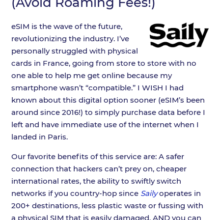
(Avoid Roaming Fees!)
eSIM is the wave of the future,
revolutionizing the industry. I’ve
personally struggled with physical
cards in France, going from store to store with no
one able to help me get online because my
smartphone wasn’t “compatible.” I WISH I had
known about this digital option sooner (eSIM’s been
around since 2016!) to simply purchase data before I
left and have immediate use of the internet when I
landed in Paris.
Our favorite benefits of this service are: A safer
connection that hackers can’t prey on, cheaper
international rates, the ability to swiftly switch
networks if you country-hop since
Saily
operates in
200+ destinations, less plastic waste or fussing with
a physical SIM that is easily damaged, AND you can