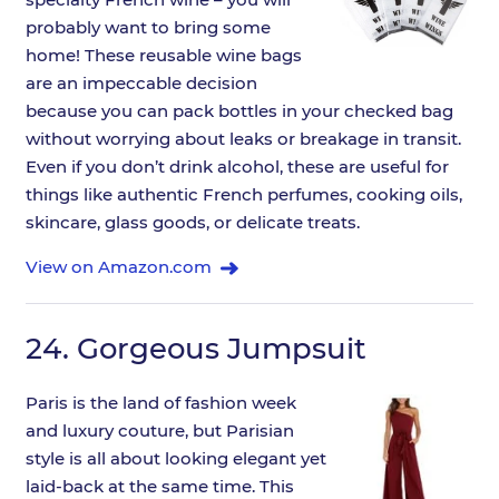
probably want to bring some
home! These reusable wine bags
are an impeccable decision
because you can pack bottles in your checked bag
without worrying about leaks or breakage in transit.
Even if you don’t drink alcohol, these are useful for
things like authentic French perfumes, cooking oils,
skincare, glass goods, or delicate treats.
View on Amazon.com
24.
Gorgeous Jumpsuit
Paris is the land of fashion week
and luxury couture, but Parisian
style is all about looking elegant yet
laid-back at the same time. This