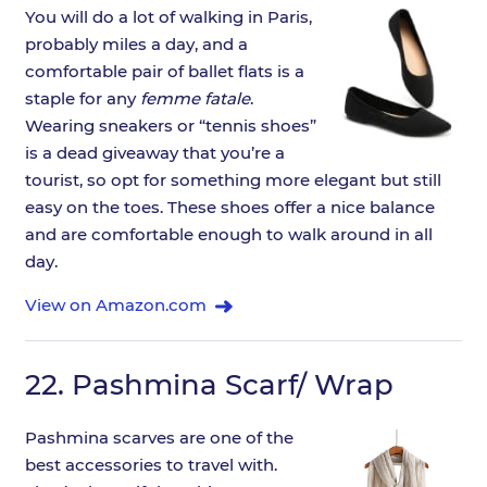
You will do a lot of walking in Paris,
probably miles a day, and a
comfortable pair of ballet flats is a
staple for any
femme fatale
.
Wearing sneakers or “tennis shoes”
is a dead giveaway that you’re a
tourist, so opt for something more elegant but still
easy on the toes. These shoes offer a nice balance
and are comfortable enough to walk around in all
day.
View on Amazon.com
22.
Pashmina Scarf/ Wrap
Pashmina scarves are one of the
best accessories to travel with.