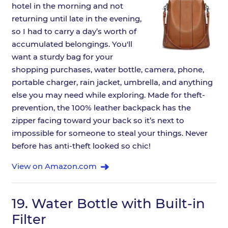
hotel in the morning and not
returning until late in the evening,
so I had to carry a day’s worth of
accumulated belongings. You'll
want a sturdy bag for your
shopping purchases, water bottle, camera, phone,
portable charger, rain jacket, umbrella, and anything
else you may need while exploring. Made for theft-
prevention, the 100% leather backpack has the
zipper facing toward your back so it’s next to
impossible for someone to steal your things. Never
before has anti-theft looked so chic!
View on Amazon.com
19.
Water Bottle with Built-in
Filter