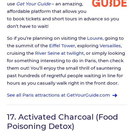
use
Get Your Guide
– an amazing,
affordable platform that allows you
to book tickets and short tours in advance so you
don’t have to wait!
So if you’re planning on visiting the
Louvre
, going to
the summit of the
Eiffel Tower
, exploring
Versailles
,
cruising the
River Seine at twilight
, or simply looking
for something interesting to do in Paris, then check
them out! You’ll enjoy the small thrill of sauntering
past hundreds of regretful people waiting in line for
hours as you casually walk right in the front door.
See all Paris attractions at GetYourGuide.com
17.
Activated Charcoal (Food
Poisoning Detox)