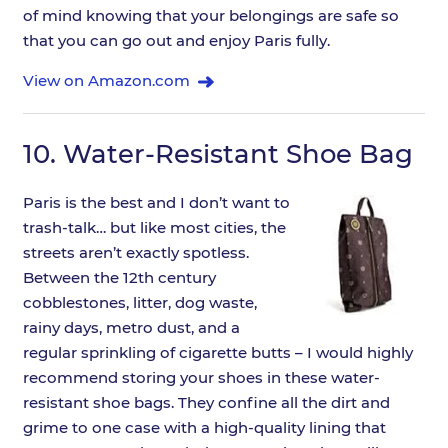
of mind knowing that your belongings are safe so
that you can go out and enjoy Paris fully.
View on Amazon.com
10.
Water-Resistant Shoe Bag
Paris is the best and I don’t want to
trash-talk… but like most cities, the
streets aren’t exactly spotless.
Between the 12th century
cobblestones, litter, dog waste,
rainy days, metro dust, and a
regular sprinkling of cigarette butts – I would highly
recommend storing your shoes in these water-
resistant shoe bags. They confine all the dirt and
grime to one case with a high-quality lining that