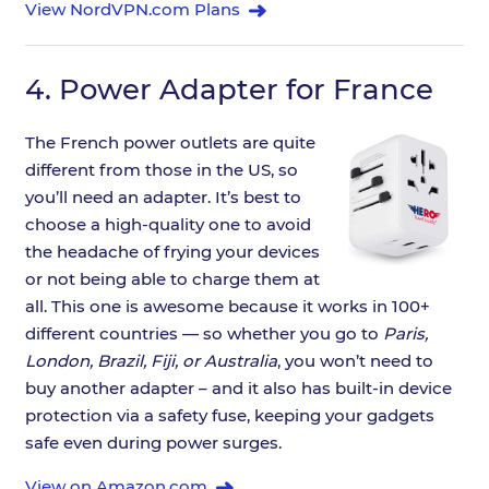
View NordVPN.com Plans
4.
Power Adapter for France
The French power outlets are quite
different from those in the US, so
you’ll need an adapter. It’s best to
choose a high-quality one to avoid
the headache of frying your devices
or not being able to charge them at
all. This one is awesome because it works in 100+
different countries — so whether you go to
Paris,
London, Brazil, Fiji, or Australia
, you won’t need to
buy another adapter – and it also has built-in device
protection via a safety fuse, keeping your gadgets
safe even during power surges.
View on Amazon.com