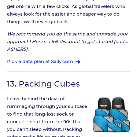
get online with a few clicks. As global travelers who
always look for the easier and cheaper way to do
things, we’ll never go back.
We recommend you do the same and upgrade your
approach! Here’s a 5% discount to get started (code:
ASHER5).
Pick a data plan at Saily.com
13.
Packing Cubes
Leave behind the days of
rummaging through your suitcase
to find that long-lost sock or
concert t-shirt from the 90s that
you can’t sleep without. Packing
cubes make life so much easier