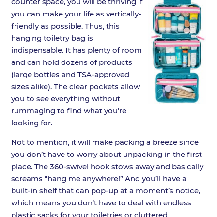
counter space, you will be thriving if
you can make your life as vertically-
friendly as possible. Thus, this
hanging toiletry bag is
indispensable. It has plenty of room
and can hold dozens of products
(large bottles and TSA-approved
sizes alike). The clear pockets allow
you to see everything without
rummaging to find what you’re
looking for.
Not to mention, it will make packing a breeze since
you don’t have to worry about unpacking in the first
place. The 360-swivel hook stows away and basically
screams “hang me anywhere!” And you’ll have a
built-in shelf that can pop-up at a moment’s notice,
which means you don’t have to deal with endless
plastic sacks for your toiletries or cluttered