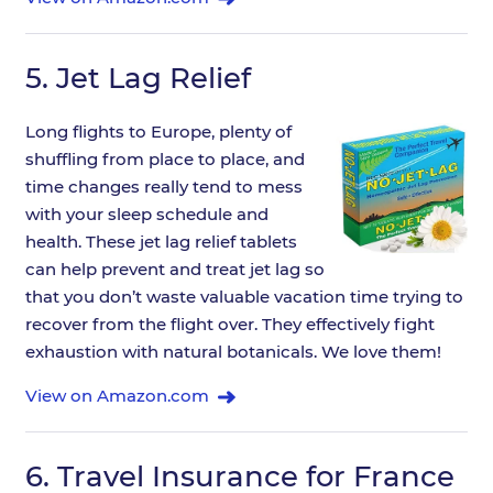
5.
Jet Lag Relief
Long flights to Europe, plenty of
shuffling from place to place, and
time changes really tend to mess
with your sleep schedule and
health. These jet lag relief tablets
can help prevent and treat jet lag so
that you don’t waste valuable vacation time trying to
recover from the flight over. They effectively fight
exhaustion with natural botanicals. We love them!
View on Amazon.com
6.
Travel Insurance for France