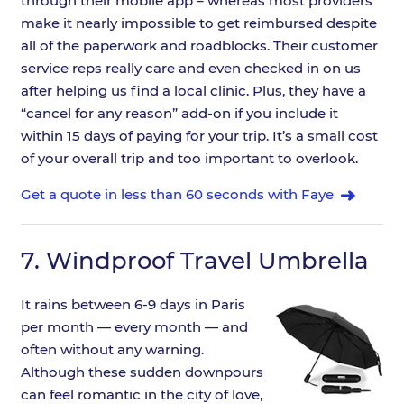
through their mobile app – whereas most providers
make it nearly impossible to get reimbursed despite
all of the paperwork and roadblocks. Their customer
service reps really care and even checked in on us
after helping us find a local clinic. Plus, they have a
“cancel for any reason” add-on if you include it
within 15 days of paying for your trip. It’s a small cost
of your overall trip and too important to overlook.
Get a quote in less than 60 seconds with Faye
7.
Windproof Travel Umbrella
It rains between 6-9 days in Paris
per month — every month — and
often without any warning.
Although these sudden downpours
can feel romantic in the city of love,