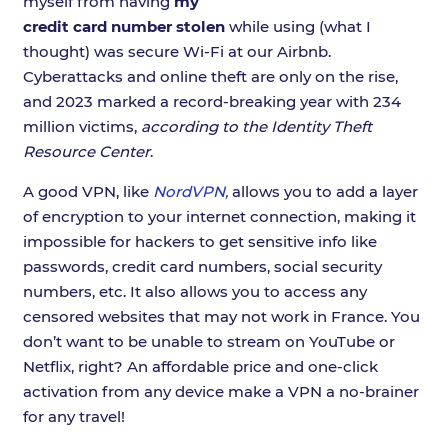
myself from having
my
credit card number stolen
while using (what I
thought) was secure Wi-Fi at our Airbnb.
Cyberattacks and online theft are only on the rise,
and 2023 marked a record-breaking year with 234
million victims,
according to the Identity Theft
Resource Center
.
A good VPN, like
NordVPN,
allows you to add a layer
of encryption to your internet connection, making it
impossible for hackers to get sensitive info like
passwords, credit card numbers, social security
numbers, etc. It also allows you to access any
censored websites that may not work in France. You
don’t want to be unable to stream on YouTube or
Netflix, right? An affordable price and one-click
activation from any device make a VPN a no-brainer
for any travel!