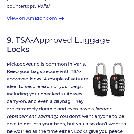
countertops.
Voila!
View on Amazon.com
9.
TSA-Approved Luggage
Locks
Pickpocketing is common in Paris.
Keep your bags secure with TSA-
approved locks. A couple of sets are
ideal to secure each of your bags,
including your checked suitcases,
carry-on, and even a daybag. They
are extremely durable and even have a
lifetime
replacement warranty
. You don’t want anyone to be
able to get into your bags, but you also don’t want to
be worried all the time either. Locks give you peace