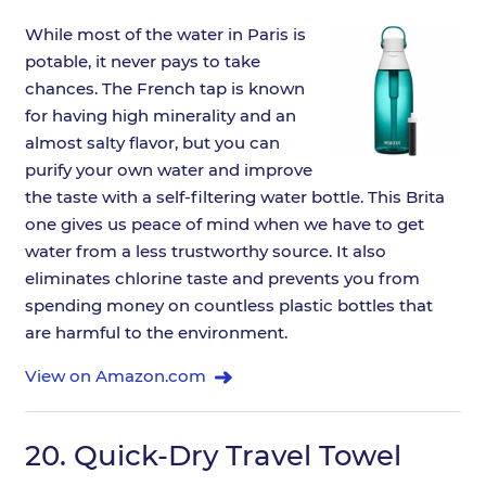
While most of the water in Paris is
potable, it never pays to take
chances. The French tap is known
for having high minerality and an
almost salty flavor, but you can
purify your own water and improve
the taste with a self-filtering water bottle. This Brita
one gives us peace of mind when we have to get
water from a less trustworthy source. It also
eliminates chlorine taste and prevents you from
spending money on countless plastic bottles that
are harmful to the environment.
View on Amazon.com
20.
Quick-Dry Travel Towel