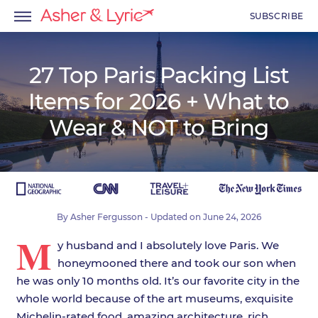
SUBSCRIBE
27 Top Paris Packing List
Items for 2026 + What to
menu
Wear & NOT to Bring
menu
menu
By
Asher Fergusson
- Updated on
June 24, 2026
M
y husband and I absolutely love Paris. We
honeymooned there and took our son when
he was only 10 months old. It’s our favorite city in the
whole world because of the art museums, exquisite
Michelin-rated food, amazing architecture, rich