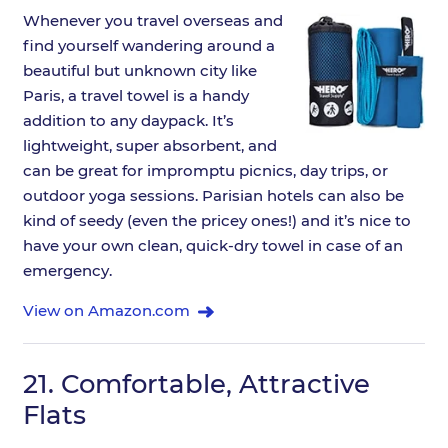
Whenever you travel overseas and
find yourself wandering around a
beautiful but unknown city like
Paris, a travel towel is a handy
addition to any daypack. It’s
lightweight, super absorbent, and
can be great for impromptu picnics, day trips, or
outdoor yoga sessions. Parisian hotels can also be
kind of seedy (even the pricey ones!) and it’s nice to
have your own clean, quick-dry towel in case of an
emergency.
View on Amazon.com
21.
Comfortable, Attractive
Flats