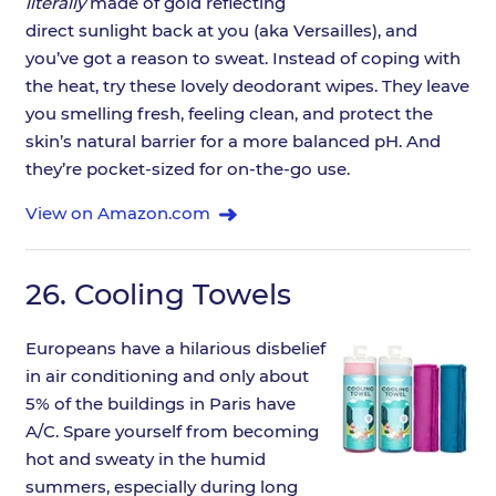
literally
made of gold reflecting
direct sunlight back at you (aka Versailles), and
you’ve got a reason to sweat. Instead of coping with
the heat, try these lovely deodorant wipes. They leave
you smelling fresh, feeling clean, and protect the
skin’s natural barrier for a more balanced pH. And
they’re pocket-sized for on-the-go use.
View on Amazon.com
26.
Cooling Towels
Europeans have a hilarious disbelief
in air conditioning and only about
5% of the buildings in Paris have
A/C. Spare yourself from becoming
hot and sweaty in the humid
summers, especially during long