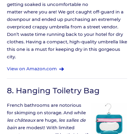
getting soaked is uncomfortable no
matter where you are! We got caught off-guard in a
downpour and ended up purchasing an extremely
overpriced crappy umbrella from a street vendor.
Don’t waste time running back to your hotel for dry
clothes. Having a compact, high-quality umbrella like
this one is a must for keeping dry in this gorgeous
city.
View on Amazon.com
8.
Hanging Toiletry Bag
French bathrooms are notorious
for skimping on storage. And while
les châteaux
are huge,
les salles de
bain
are modest! With limited