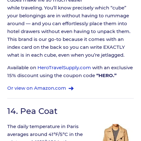
while traveling. You’ll know precisely which “cube”
your belongings are in without having to rummage
around — and you can effortlessly place them into
hotel drawers without even having to unpack them.
This brand is our go-to because it comes with an
index card on the back so you can write EXACTLY
what is in each cube, even when you’re jetlagged.
Available on
HeroTravelSupply.com
with an exclusive
15% discount using the coupon code
“HERO.”
Or view on Amazon.com
14.
Pea Coat
The daily temperature in Paris
averages around 41°F/5°C in the