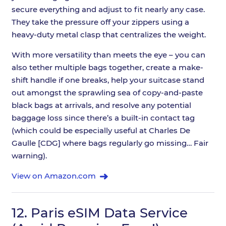
secure everything and adjust to fit nearly any case.
They take the pressure off your zippers using a
heavy-duty metal clasp that centralizes the weight.
With more versatility than meets the eye – you can
also tether multiple bags together, create a make-
shift handle if one breaks, help your suitcase stand
out amongst the sprawling sea of copy-and-paste
black bags at arrivals, and resolve any potential
baggage loss since there’s a built-in contact tag
(which could be especially useful at Charles De
Gaulle [CDG] where bags regularly go missing… Fair
warning).
View on Amazon.com
12.
Paris eSIM Data Service