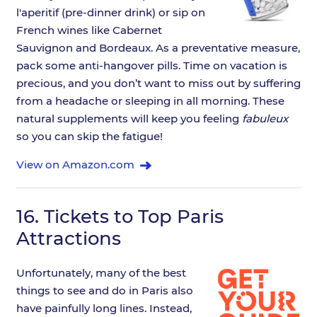
l'aperitif (pre-dinner drink) or sip on
French wines like Cabernet
Sauvignon and Bordeaux. As a preventative measure,
pack some anti-hangover pills. Time on vacation is
precious, and you don’t want to miss out by suffering
from a headache or sleeping in all morning. These
natural supplements will keep you feeling
fabuleux
so you can skip the fatigue!
View on Amazon.com
16.
Tickets to Top Paris
Attractions
Unfortunately, many of the best
things to see and do in Paris also
have painfully long lines. Instead,