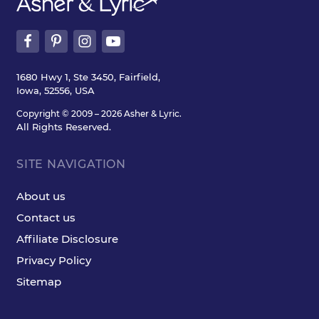
1680 Hwy 1, Ste 3450, Fairfield,
Iowa, 52556, USA
Copyright © 2009 – 2026 Asher & Lyric.
All Rights Reserved.
SITE NAVIGATION
About us
Contact us
Affiliate Disclosure
Privacy Policy
Sitemap