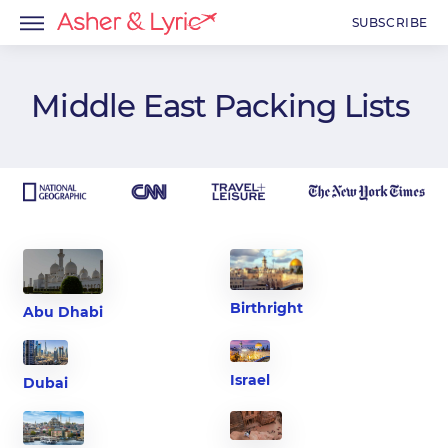
SUBSCRIBE
Middle East
Packing Lists
menu
menu
menu
Birthright
Abu Dhabi
Israel
Dubai