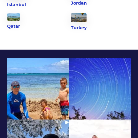
Jordan
Istanbul
Qatar
Turkey