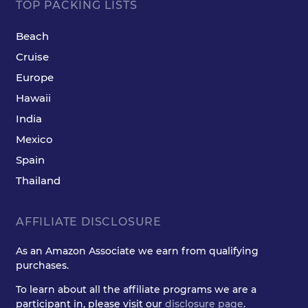
TOP PACKING LISTS
Beach
Cruise
Europe
Hawaii
India
Mexico
Spain
Thailand
AFFILIATE DISCLOSURE
As an Amazon Associate we earn from qualifying
purchases.
To learn about all the affiliate programs we are a
participant in, please visit our
disclosure page
.