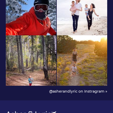
@asherandlyric on Instragram »