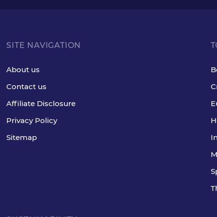
SITE NAVIGATION
T
About us
B
Contact us
C
Affiliate Disclosure
E
Privacy Policy
H
Sitemap
I
M
S
T