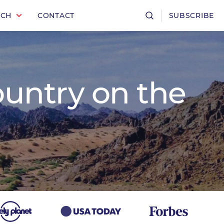
RCH
CONTACT
SUBSCRIBE
ountry on the