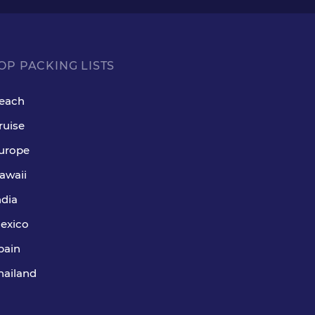
OP PACKING LISTS
each
ruise
urope
awaii
ndia
exico
pain
hailand