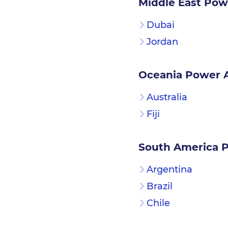
Middle East Pow
Dubai
Jordan
Oceania Power 
Australia
Fiji
South America 
Argentina
Brazil
Chile