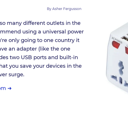
By
Asher Fergusson
 so many different outlets in the
ommend using a universal power
're only going to one country it
ave an adapter (like the one
udes two USB ports and built-in
that you save your devices in the
wer surge.
om ➜