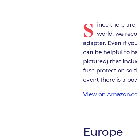
S
ince there are
world, we rec
adapter. Even if you
can be helpful to h
pictured) that incl
fuse protection so 
event there is a po
View on Amazon.c
Europe