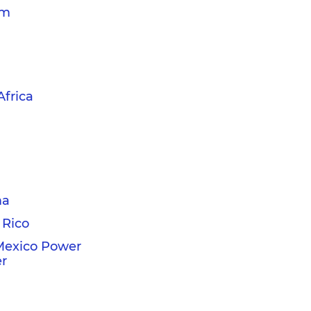
am
Africa
ma
 Rico
Mexico Power
r