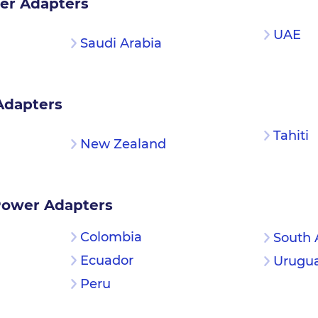
er Adapters
UAE
Saudi Arabia
Adapters
Tahiti
New Zealand
Power Adapters
Colombia
South 
Ecuador
Urugu
Peru