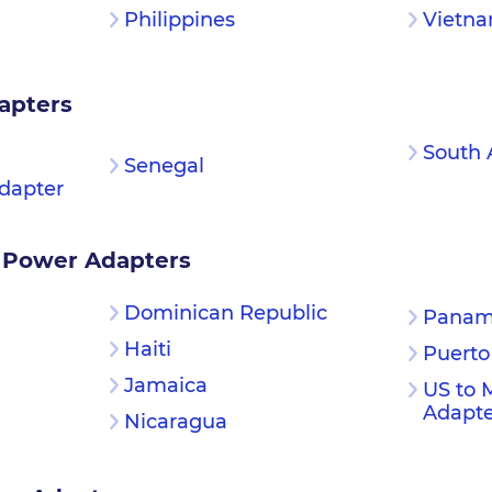
Philippines
Vietn
apters
South 
Senegal
dapter
 Power Adapters
Dominican Republic
Pana
Haiti
Puerto
Jamaica
US to 
Adapte
Nicaragua