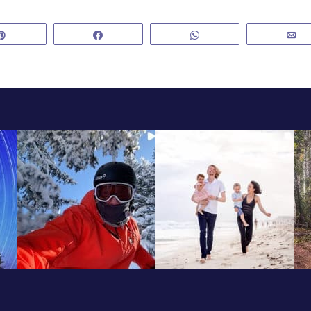
Pin
Share
WhatsApp
E