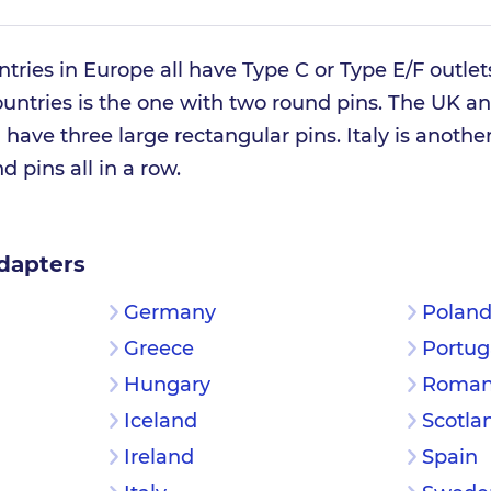
ntries in Europe all have Type C or Type E/F outle
untries is the one with two round pins. The UK an
have three large rectangular pins. Italy is anothe
d pins all in a row.
dapters
Germany
Polan
Greece
Portug
Hungary
Roman
Iceland
Scotla
Ireland
Spain