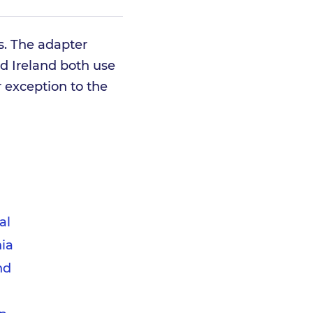
ts. The adapter
d Ireland both use
r exception to the
d
al
ia
nd