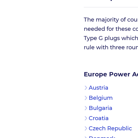
The majority of cou
needed for these co
Type G plugs which 
rule with three roun
Europe Power A
Austria
Belgium
Bulgaria
Croatia
Czech Republic