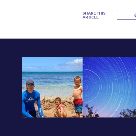
SHARE THIS
ARTICLE