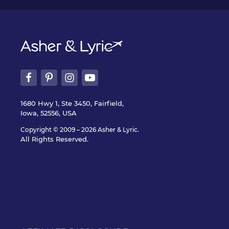
1680 Hwy 1, Ste 3450, Fairfield,
Iowa, 52556, USA
Copyright © 2009 – 2026 Asher & Lyric.
All Rights Reserved.