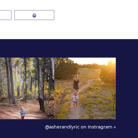
mail
Print
@asherandlyric on Instragram »