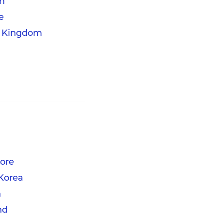
n
e
d Kingdom
ore
Korea
n
nd