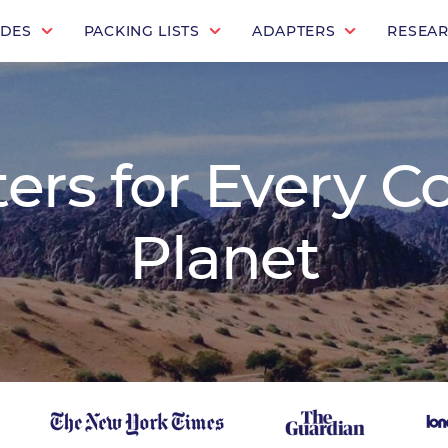
IDES
PACKING LISTS
ADAPTERS
RESEA
rs for Every C
Planet