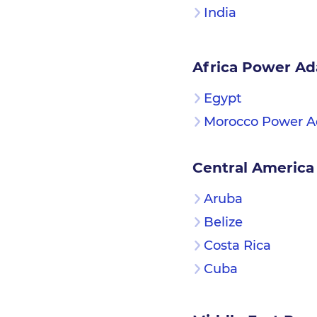
India
Africa Power Ad
Egypt
Morocco Power A
Central America
Aruba
Belize
Costa Rica
Cuba