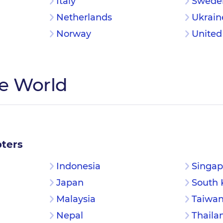
Italy
Swede
Netherlands
Ukrain
Norway
Unite
he World
ters
Indonesia
Singap
Japan
South 
Malaysia
Taiwa
Nepal
Thaila