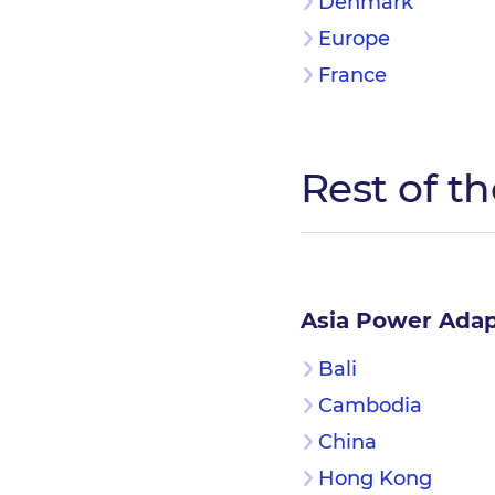
Denmark
Europe
France
Rest of t
Asia Power Adap
Bali
Cambodia
China
Hong Kong