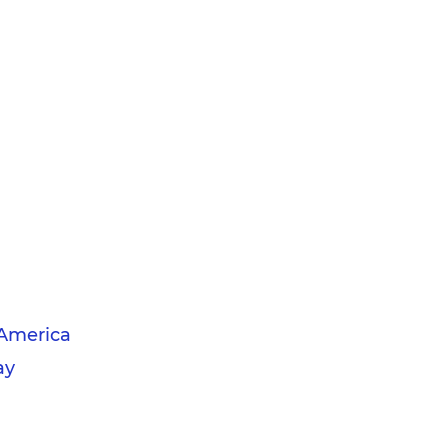
America
ay