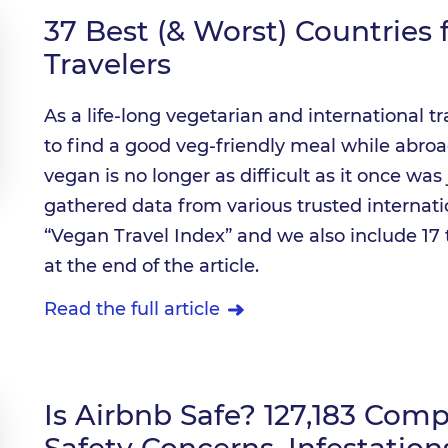
37 Best (& Worst) Countries
Travelers
As a life-long vegetarian and international t
to find a good veg-friendly meal while abroad
vegan is no longer as difficult as it once wa
gathered data from various trusted internatio
“Vegan Travel Index” and we also include 17 
at the end of the article.
Read the full article
Is Airbnb Safe? 127,183 Com
Safety Concerns, Infestatio