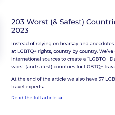
203 Worst (& Safest) Countri
2023
Instead of relying on hearsay and anecdotes 
at LGBTQ+ rights, country by country. We’ve 
international sources to create a “LGBTQ+ Da
worst (and safest) countries for LGBTQ+ trave
At the end of the article we also have 37 LGB
travel experts.
Read the full article