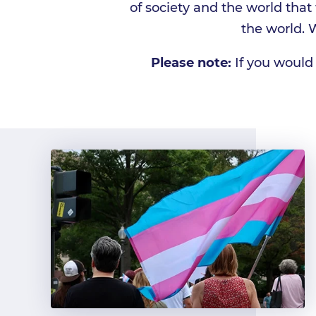
of society and the world tha
the world. 
Please note:
If you would 