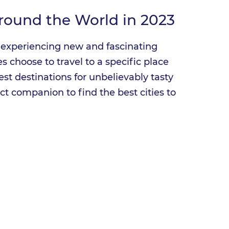
Around the World in 2023
is experiencing new and fascinating
 choose to travel to a specific place
est destinations for unbelievably tasty
ct companion to find the best cities to