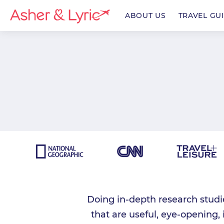
ABOUT US
TRAVEL GU
enu
enu
enu
Doing in-depth research studi
that are useful, eye-opening,