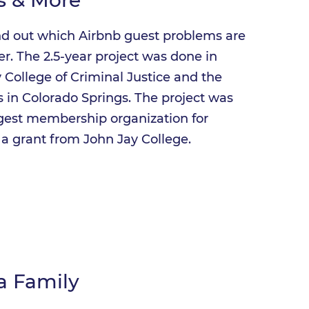
nd out which Airbnb guest problems are
er. The 2.5-year project was done in
 College of Criminal Justice and the
rs in Colorado Springs. The project was
rgest membership organization for
a grant from John Jay College.
a Family