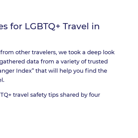
es for LGBTQ+ Travel in
from other travelers, we took a deep look
gathered data from a variety of trusted
nger Index” that will help you find the
l.
TQ+ travel safety tips shared by four