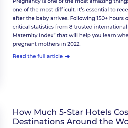
Pregnancy is one of the most amazing things
one of the most difficult. It’s essential to re
after the baby arrives. Following 150+ hours 
critical statistics from 8 trusted internationa
Maternity Index” that will help you learn whe
pregnant mothers in 2022.
Read the full article
How Much 5-Star Hotels Cost
Destinations Around the Wo