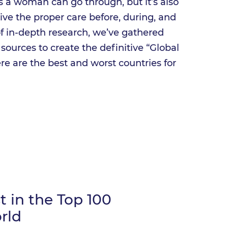
 a woman can go through, but it’s also
ceive the proper care before, during, and
of in-depth research, we’ve gathered
l sources to create the definitive “Global
re are the best and worst countries for
 in the Top 100
rld