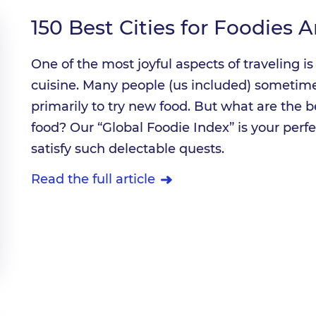
150 Best Cities for Foodies 
One of the most joyful aspects of traveling 
cuisine. Many people (us included) sometimes
primarily to try new food. But what are the b
food? Our “Global Foodie Index” is your perfe
satisfy such delectable quests.
Read the full article