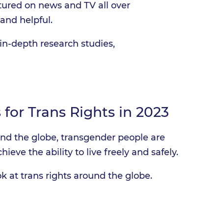
tured on news and TV all over
and helpful.
in-depth research studies,
 for Trans Rights in 2023
und the globe, transgender people are
hieve the ability to live freely and safely.
k at trans rights around the globe.