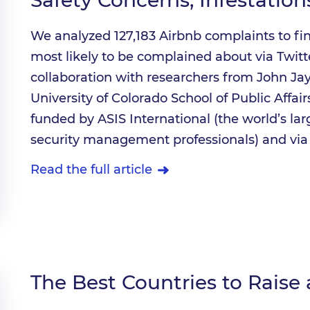
We analyzed 127,183 Airbnb complaints to fi
most likely to be complained about via Twitt
collaboration with researchers from John Jay
University of Colorado School of Public Affai
funded by ASIS International (the world’s la
security management professionals) and via 
Read the full article
The Best Countries to Raise 