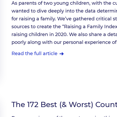
As parents of two young children, with the cu
wanted to dive deeply into the data determi
for raising a family. We’ve gathered critical s
sources to create the “Raising a Family Index”
raising children in 2020. We also share a det
poorly along with our personal experience of 
Read the full article
The 172 Best (& Worst) Coun