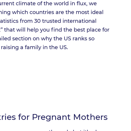
rrent climate of the world in flux, we
ning which countries are the most ideal
tatistics from 30 trusted international
 that will help you find the best place for
ailed section on why the US ranks so
raising a family in the US.
tries for Pregnant Mothers