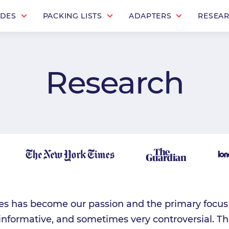
IDES
PACKING LISTS
ADAPTERS
RESEA
Research
es has become our passion and the primary focus o
 informative, and sometimes very controversial. Th