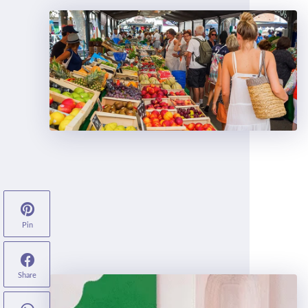
Pin
Share