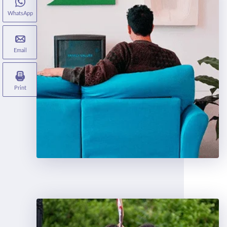
WhatsApp
Email
Print