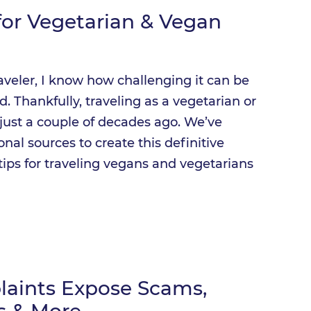
 for Vegetarian & Vegan
raveler, I know how challenging it can be
. Thankfully, traveling as a vegetarian or
s just a couple of decades ago. We’ve
nal sources to create this definitive
tips for traveling vegans and vegetarians
plaints Expose Scams,
ns & More