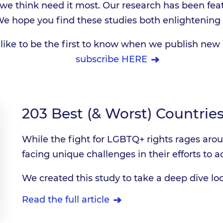
t we think need it most. Our research has been fea
We hope you find these studies both enlightening 
like to be the first to know when we publish new 
subscribe HERE
203 Best (& Worst) Countries
While the fight for LGBTQ+ rights rages aro
facing unique challenges in their efforts to ac
We created this study to take a deep dive loo
Read the full article