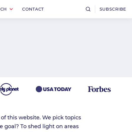
RCH
CONTACT
SUBSCRIBE
f this website. We pick topics
e goal? To shed light on areas