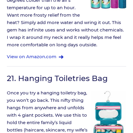
degrees colder than the air’s
temperature for up to an hour.
Want more frosty relief from the
heat? Simply add more water and wring it out. This
gem has infinite uses and works without chemicals.
I wrap it around my neck and it really helps me feel
more comfortable on long days outside.
View on Amazon.com
21.
Hanging Toiletries Bag
Once you try a hanging toiletry bag,
you won’t go back. This nifty thing
hangs from anywhere and unfolds
with 4 giant pockets. We use this to
hold the entire family’s liquid
bottles (haircare, skincare, my wife’s