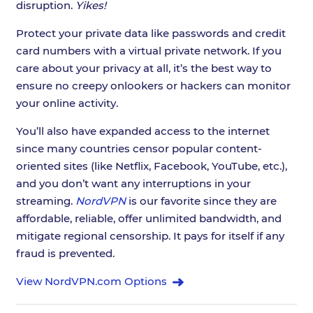
disruption.
Yikes!
Protect your private data like passwords and credit
card numbers with a virtual private network. If you
care about your privacy at all, it’s the best way to
ensure no creepy onlookers or hackers can monitor
your online activity.
You’ll also have expanded access to the internet
since many countries censor popular content-
oriented sites (like Netflix, Facebook, YouTube, etc.),
and you don’t want any interruptions in your
streaming.
NordVPN
is our favorite since they are
affordable, reliable, offer unlimited bandwidth, and
mitigate regional censorship. It pays for itself if any
fraud is prevented.
View NordVPN.com Options