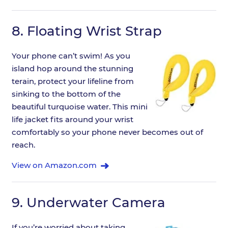
8.
Floating Wrist Strap
Your phone can’t swim! As you
island hop around the stunning
terain, protect your lifeline from
sinking to the bottom of the
beautiful turquoise water. This mini
life jacket fits around your wrist
comfortably so your phone never becomes out of
reach.
View on Amazon.com
9.
Underwater Camera
If you’re worried about taking