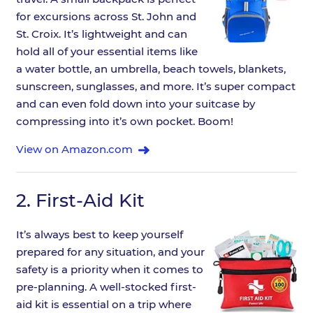
for excursions across St. John and
St. Croix. It’s lightweight and can
hold all of your essential items like
a water bottle, an umbrella, beach towels, blankets,
sunscreen, sunglasses, and more. It’s super compact
and can even fold down into your suitcase by
compressing into it’s own pocket. Boom!
View on Amazon.com
2.
First-Aid Kit
It’s always best to keep yourself
prepared for any situation, and your
safety is a priority when it comes to
pre-planning. A well-stocked first-
aid kit is essential on a trip where