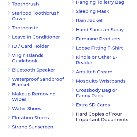
Hanging Toiletry Bag
Toothbrush
Sleeping Mask
Steripod Toothbrush
Cover
Rain Jacket
Toothpaste
Hand Sanitizer Spray
Leave In Conditioner
Feminine Products
ID / Card Holder
Loose Fitting T-Shirt
Virgin Islands
Kindle or Other E-
Guidebook
Reader
Bluetooth Speaker
Anti Itch Cream
Waterproof Sandproof
Mosquito Wristbands
Blanket
Crossbody Bag or
Makeup Removing
Fanny Pack
Wipes
Extra SD Cards
Water Shoes
Hard Copies of Your
Flotation Straps
Important Documents
Strong Sunscreen