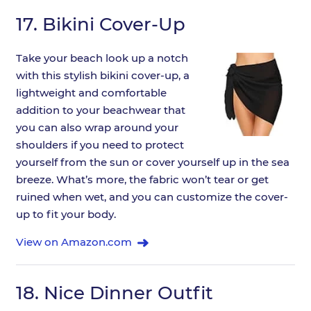
17.
Bikini Cover-Up
Take your beach look up a notch
with this stylish bikini cover-up, a
lightweight and comfortable
addition to your beachwear that
you can also wrap around your
shoulders if you need to protect
yourself from the sun or cover yourself up in the sea
breeze. What’s more, the fabric won’t tear or get
ruined when wet, and you can customize the cover-
up to fit your body.
View on Amazon.com
18.
Nice Dinner Outfit