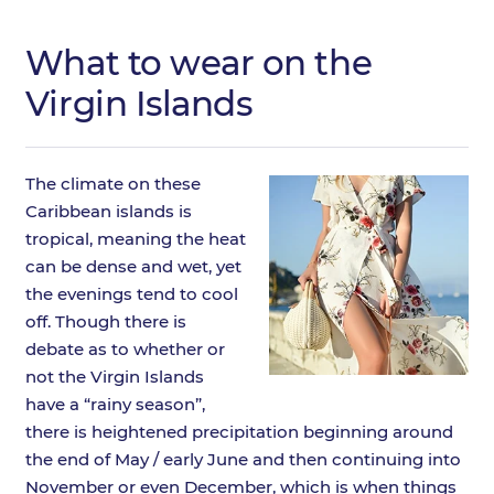
What to wear on the
Virgin Islands
The climate on these
Caribbean islands is
tropical, meaning the heat
can be dense and wet, yet
the evenings tend to cool
off. Though there is
debate as to whether or
not the Virgin Islands
have a “rainy season”,
there is heightened precipitation beginning around
the end of May / early June and then continuing into
November or even December, which is when things