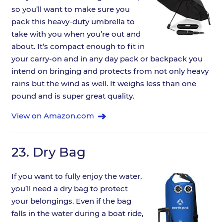
so you’ll want to make sure you
pack this heavy-duty umbrella to
take with you when you’re out and
about. It’s compact enough to fit in
your carry-on and in any day pack or backpack you
intend on bringing and protects from not only heavy
rains but the wind as well. It weighs less than one
pound and is super great quality.
View on Amazon.com
23.
Dry Bag
If you want to fully enjoy the water,
you’ll need a dry bag to protect
your belongings. Even if the bag
falls in the water during a boat ride,