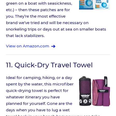
green on a boat with seasickness,
etc.) – then these patches are for
you. They’re the most effective
brand we’ve tried and will be necessary on
snorkeling trips or days out at sea on smaller boats
that lack stabilizers.
View on Amazon.com
11.
Quick-Dry Travel Towel
Ideal for camping, hiking, or a day
spent by the water, this microfiber
quick-drying towel is perfect for
whatever itinerary you have
planned for yourself. Gone are the
days when you have to lug a wet