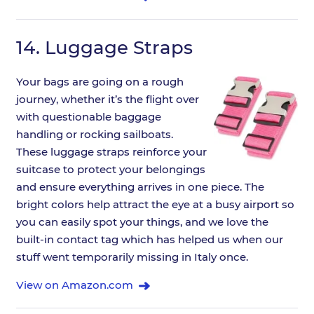
14.
Luggage Straps
Your bags are going on a rough
journey, whether it’s the flight over
with questionable baggage
handling or rocking sailboats.
These luggage straps reinforce your
suitcase to protect your belongings
and ensure everything arrives in one piece. The
bright colors help attract the eye at a busy airport so
you can easily spot your things, and we love the
built-in contact tag which has helped us when our
stuff went temporarily missing in Italy once.
View on Amazon.com