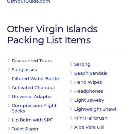
GetYourGuide.com
Other Virgin Islands
Packing List Items
Discounted Tours
Sarong
Sunglasses
Beach Sandals
Filtered Water Bottle
Hand Wipes
Activated Charcoal
Headphones
Universal Adapter
Light Jewelry
Compression Flight
Lightweight Shawl
Socks
Mini Hairbrush
Lip Balm with SPF
Aloe Vera Gel
Toilet Paper