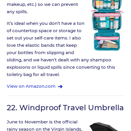
makeup, etc.) so we can prevent
any spills.
It’s ideal when you don’t have a ton
of countertop space or storage to
set out your self-care items. I also
love the elastic bands that keep
your bottles from slipping and
sliding, and we haven’t dealt with any shampoo
explosions or liquid spills since converting to this
toiletry bag for all travel.
View on Amazon.com
22.
Windproof Travel Umbrella
June to November is the official
rainy season on the Virgin Islands,