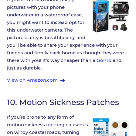
pictures with your phone
underwater in a waterproof case,
you might want to instead opt for
this underwater camera. The
picture clarity is breathtaking, and
you’ll be able to share your experience with your
friends and family back home as though they were
there with you! It’s way cheaper than a
GoPro
and
just as durable.
View on Amazon.com
10.
Motion Sickness Patches
If you’re prone to any form of
motion sickness (getting nauseous
on windy coastal roads, turning