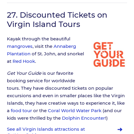
27.
Discounted Tickets on
Virgin Island Tours
Kayak through the beautiful
mangroves
, visit the
Annaberg
Plantation
of St. John, and snorkel
at
Red Hook
.
Get Your Guide
is our favorite
booking service for worldwide
tours. They have discounted tickets on popular
excursions and even in smaller places like the Virgin
Islands, they have creative ways to experience it, like
a
food tour
or the
Coral World Water Park
(and our
kids were thrilled by the
Dolphin Encounter
!)
See all Virgin Islands attractions at