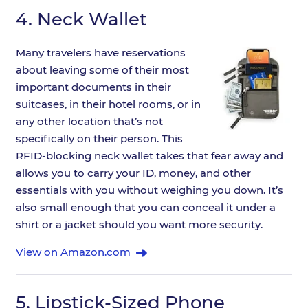
4.
Neck Wallet
Many travelers have reservations
about leaving some of their most
important documents in their
suitcases, in their hotel rooms, or in
any other location that’s not
specifically on their person. This
RFID-blocking neck wallet takes that fear away and
allows you to carry your ID, money, and other
essentials with you without weighing you down. It’s
also small enough that you can conceal it under a
shirt or a jacket should you want more security.
View on Amazon.com
5.
Lipstick-Sized Phone