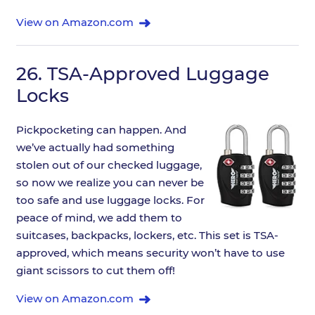
View on Amazon.com
26.
TSA-Approved Luggage
Locks
Pickpocketing can happen. And
we’ve actually had something
stolen out of our checked luggage,
so now we realize you can never be
too safe and use luggage locks. For
peace of mind, we add them to
suitcases, backpacks, lockers, etc. This set is TSA-
approved, which means security won’t have to use
giant scissors to cut them off!
View on Amazon.com