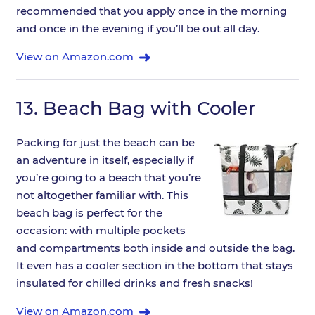
recommended that you apply once in the morning
and once in the evening if you’ll be out all day.
View on Amazon.com
13.
Beach Bag with Cooler
Packing for just the beach can be
an adventure in itself, especially if
you’re going to a beach that you’re
not altogether familiar with. This
beach bag is perfect for the
occasion: with multiple pockets
and compartments both inside and outside the bag.
It even has a cooler section in the bottom that stays
insulated for chilled drinks and fresh snacks!
View on Amazon.com