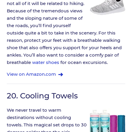
not all of it will be related to hiking.
Because of the tremendous views
and the sloping nature of some of
the roads, you’ll find yourself
outside quite a bit to take in the scenery. For this
reason, protect your feet with a breathable walking
shoe that also offers you support for your heels and
ankles. You’ll also want to consider a comfy pair of
breathable
water shoes
for ocean excursions.
View on Amazon.com
20.
Cooling Towels
We never travel to warm
destinations without cooling
towels. This magical set drops to 30