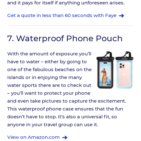
and it pays for itself if anything unforeseen arises.
Get a quote in less than 60 seconds with Faye
7.
Waterproof Phone Pouch
With the amount of exposure you’ll
have to water – either by going to
one of the fabulous beaches on the
Islands or in enjoying the many
water sports there are to check out
– you’ll want to protect your phone
and even take pictures to capture the excitement.
This waterproof phone case ensures that the fun
doesn’t have to stop. It’s also a universal fit, so
anyone in your travel group can use it.
View on Amazon.com