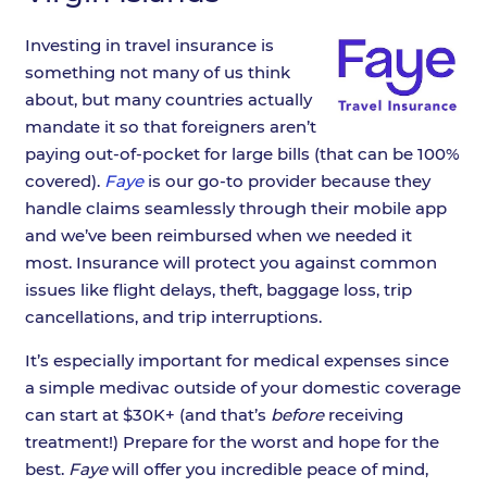
Investing in travel insurance is
something not many of us think
about, but many countries actually
mandate it so that foreigners aren’t
paying out-of-pocket for large bills (that can be 100%
covered).
Faye
is our go-to provider because they
handle claims seamlessly through their mobile app
and we’ve been reimbursed when we needed it
most. Insurance will protect you against common
issues like flight delays, theft, baggage loss, trip
cancellations, and trip interruptions.
It’s especially important for medical expenses since
a simple medivac outside of your domestic coverage
can start at $30K+ (and that’s
before
receiving
treatment!) Prepare for the worst and hope for the
best.
Faye
will offer you incredible peace of mind,