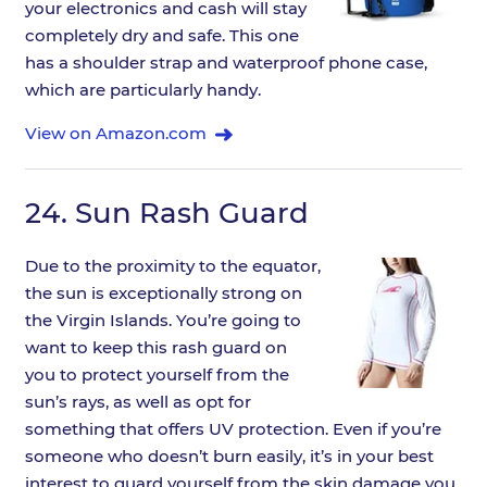
your electronics and cash will stay
completely dry and safe. This one
has a shoulder strap and waterproof phone case,
which are particularly handy.
View on Amazon.com
24.
Sun Rash Guard
Due to the proximity to the equator,
the sun is exceptionally strong on
the Virgin Islands. You’re going to
want to keep this rash guard on
you to protect yourself from the
sun’s rays, as well as opt for
something that offers UV protection. Even if you’re
someone who doesn’t burn easily, it’s in your best
interest to guard yourself from the skin damage you