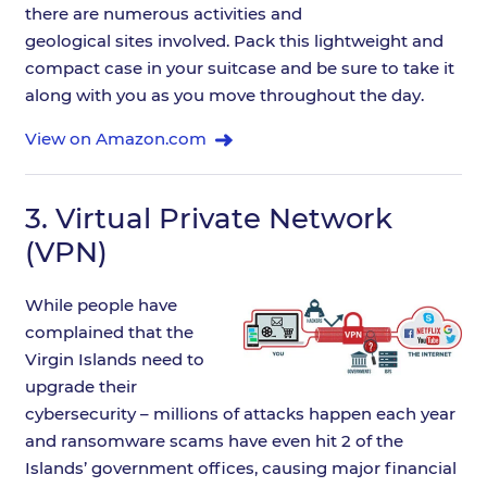
there are numerous activities and
geological sites involved. Pack this lightweight and
compact case in your suitcase and be sure to take it
along with you as you move throughout the day.
View on Amazon.com
3.
Virtual Private Network
(VPN)
While people have
complained that the
Virgin Islands need to
upgrade their
cybersecurity – millions of attacks happen each year
and ransomware scams have even hit 2 of the
Islands’ government offices, causing major financial