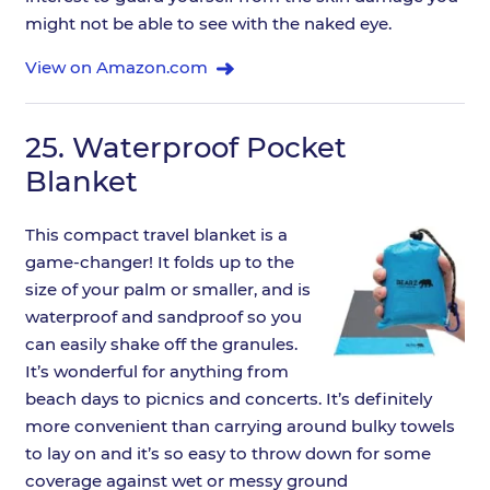
might not be able to see with the naked eye.
View on Amazon.com
25.
Waterproof Pocket
Blanket
This compact travel blanket is a
game-changer! It folds up to the
size of your palm or smaller, and is
waterproof and sandproof so you
can easily shake off the granules.
It’s wonderful for anything from
beach days to picnics and concerts. It’s definitely
more convenient than carrying around bulky towels
to lay on and it’s so easy to throw down for some
coverage against wet or messy ground