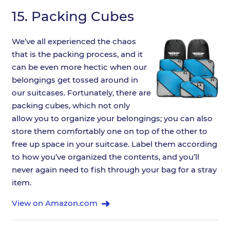
15.
Packing Cubes
We’ve all experienced the chaos
that is the packing process, and it
can be even more hectic when our
belongings get tossed around in
our suitcases. Fortunately, there are
packing cubes, which not only
allow you to organize your belongings; you can also
store them comfortably one on top of the other to
free up space in your suitcase. Label them according
to how you’ve organized the contents, and you’ll
never again need to fish through your bag for a stray
item.
View on Amazon.com