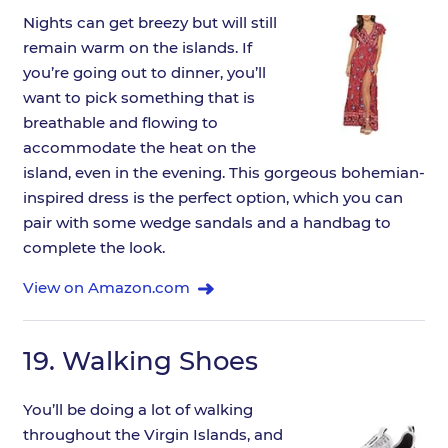
Nights can get breezy but will still
remain warm on the islands. If
you’re going out to dinner, you’ll
want to pick something that is
breathable and flowing to
accommodate the heat on the
island, even in the evening. This gorgeous bohemian-
inspired dress is the perfect option, which you can
pair with some wedge sandals and a handbag to
complete the look.
View on Amazon.com
19.
Walking Shoes
You’ll be doing a lot of walking
throughout the Virgin Islands, and