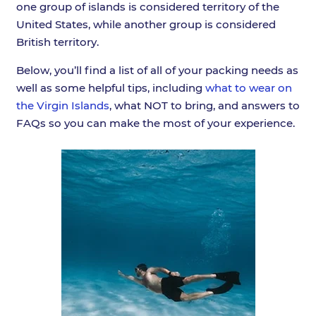
one group of islands is considered territory of the
United States, while another group is considered
British territory.
Below, you’ll find a list of all of your packing needs as
well as some helpful tips, including
what to wear on
the Virgin Islands
, what NOT to bring, and answers to
FAQs so you can make the most of your experience.