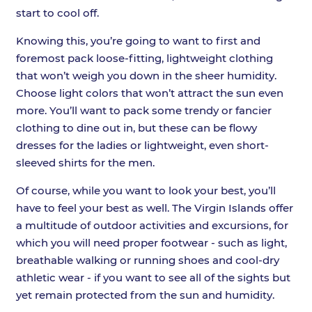
start to cool off.
Knowing this, you’re going to want to first and
foremost pack loose-fitting, lightweight clothing
that won’t weigh you down in the sheer humidity.
Choose light colors that won’t attract the sun even
more. You’ll want to pack some trendy or fancier
clothing to dine out in, but these can be flowy
dresses for the ladies or lightweight, even short-
sleeved shirts for the men.
Of course, while you want to look your best, you’ll
have to feel your best as well. The Virgin Islands offer
a multitude of outdoor activities and excursions, for
which you will need proper footwear - such as light,
breathable walking or running shoes and cool-dry
athletic wear - if you want to see all of the sights but
yet remain protected from the sun and humidity.