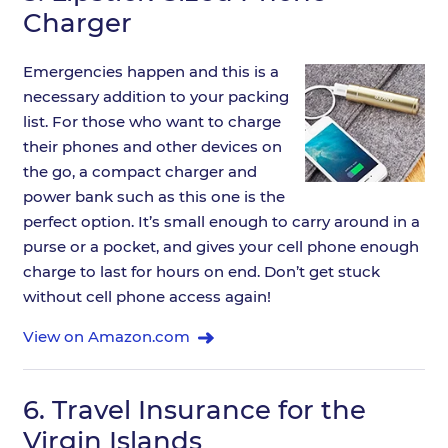
Charger
Emergencies happen and this is a
necessary addition to your packing
list. For those who want to charge
their phones and other devices on
the go, a compact charger and
power bank such as this one is the
perfect option. It’s small enough to carry around in a
purse or a pocket, and gives your cell phone enough
charge to last for hours on end. Don’t get stuck
without cell phone access again!
View on Amazon.com
6.
Travel Insurance for the
Virgin Islands