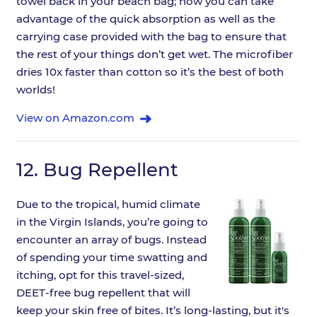
towel back in your beach bag; now you can take
advantage of the quick absorption as well as the
carrying case provided with the bag to ensure that
the rest of your things don’t get wet. The microfiber
dries 10x faster than cotton so it’s the best of both
worlds!
View on Amazon.com
12.
Bug Repellent
Due to the tropical, humid climate
in the Virgin Islands, you’re going to
encounter an array of bugs. Instead
of spending your time swatting and
itching, opt for this travel-sized,
DEET-free bug repellent that will
keep your skin free of bites. It’s long-lasting, but it's