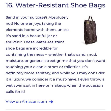
16.
Water-Resistant Shoe Bags
Sand in your suitcase? Absolutely
not! No one enjoys taking the
elements home with them, unless
it’s sand in a beautiful jar or
souvenir. These water-resistant
shoe bags are incredible for
containing the mess – whether that’s sand, mud,
moisture, or general street grime that you don’t want
touching your clean clothes or toiletries. It’s
definitely more sanitary, and while you may consider
it a luxury, we consider it a must-have. I even throw a
wet swimsuit in here or makeup when the occasion
calls for it!
View on Amazon.com