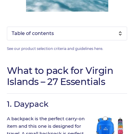
Table of contents
See our product selection criteria and guidelines
here
.
What to pack for Virgin
Islands – 27 Essentials
1.
Daypack
A backpack is the perfect carry-on
item and this one is designed for
travel. A small backpack is perfect