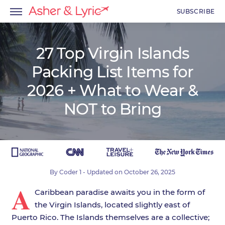
SUBSCRIBE
27 Top Virgin Islands
Packing List Items for
menu
2026 + What to Wear &
menu
NOT to Bring
menu
By
Coder 1
- Updated on
October 26, 2025
A
Caribbean paradise awaits you in the form of
the Virgin Islands, located slightly east of
Puerto Rico. The Islands themselves are a collective;