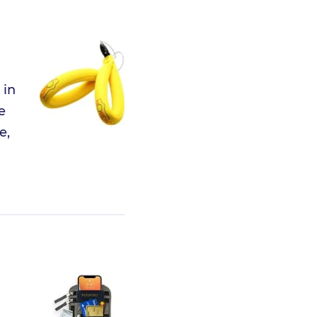
 in
e
e,