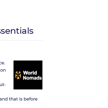
sentials
ce.
 on
ut-
 and that is before