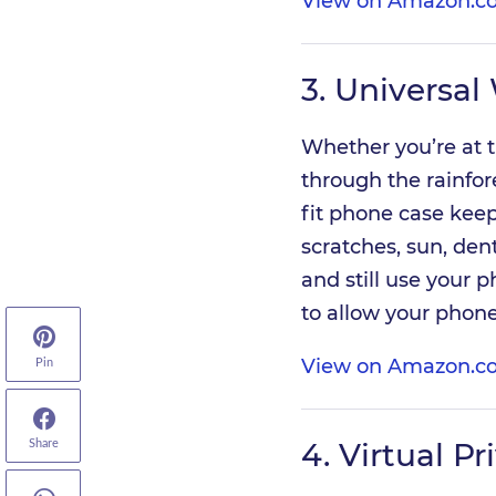
View on Amazon.co
3.
Universal
Whether you’re at t
through the rainfore
fit phone case keep
scratches, sun, den
and still use your p
to allow your phon
View on Amazon.co
Pin
4.
Virtual P
Share