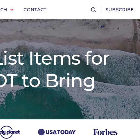
RCH
CONTACT
SUBSCRIBE
ist Items for
T to Bring