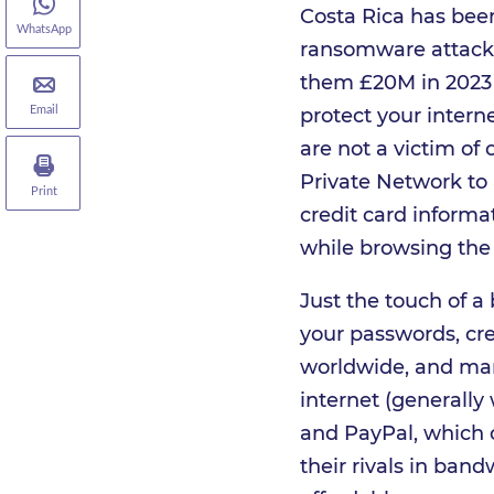
Costa Rica has been
WhatsApp
ransomware attacks 
them £20M in 2023 t
protect your inter
Email
are not a victim of 
Private Network to
Print
credit card informa
while browsing the 
Just the touch of a
your passwords, cre
worldwide, and many
internet (generally
and PayPal, which 
their rivals in band