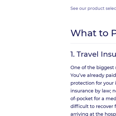
See our product selec
What to P
1.
Travel Ins
One of the biggest 
You’ve already paid
protection for your
insurance by law; 
of-pocket for a med
difficult to recover
arriving at the hosp