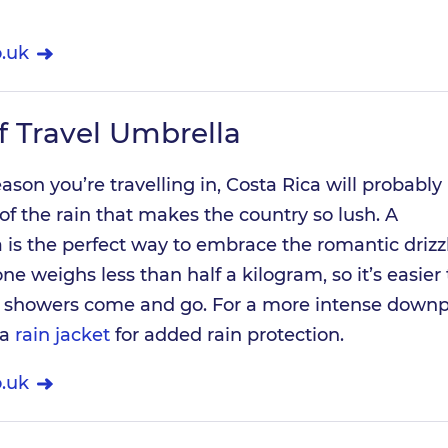
.uk
 Travel Umbrella
son you’re travelling in, Costa Rica will probably
 of the rain that makes the country so lush. A
is the perfect way to embrace the romantic drizz
one weighs less than half a kilogram, so it’s easier 
e showers come and go. For a more intense downp
 a
rain jacket
for added rain protection.
.uk