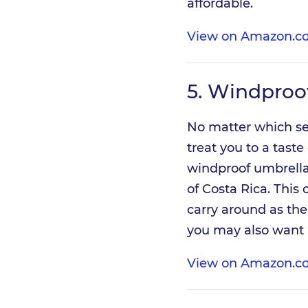
affordable.
View on Amazon.co
5.
Windproof
No matter which sea
treat you to a taste
windproof umbrella 
of Costa Rica. This 
carry around as th
you may also want
View on Amazon.co