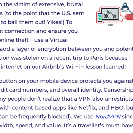
 the victim of extensive, brutal
(to the point that the U.S. sent
o bail them out! Yikes!) To
net connection and ensure you
online theft – use a Virtual
 add a layer of encryption between you and potent
tion was stolen on a recent trip to Paris because I
internet on our Airbnb’s Wi-Fi – lesson learned!
 button on your mobile device protects you agains
dit card numbers, and overall identity. Censorshi
 people don’t realize that a VPN also unrestricts
 with content-based apps like Netflix, and HBO, b
can be frequently blocked). We use
NordVPN
sinc
width, speed, and value. It’s a traveller’s must-hav