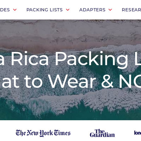
IDES
PACKING LISTS
ADAPTERS
RESEA
 Rica Packing L
at to Wear & NO