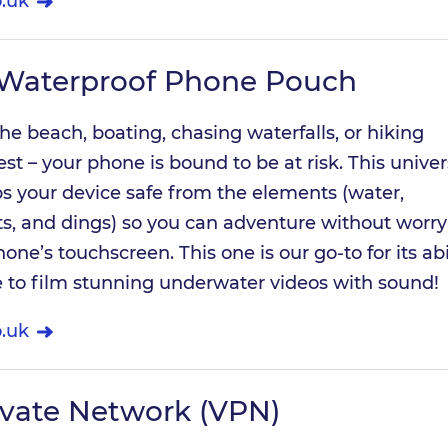
.uk
 Waterproof Phone Pouch
he beach, boating, chasing waterfalls, or hiking
st – your phone is bound to be at risk. This univer
s your device safe from the elements (water,
ts, and dings) so you can adventure without worry
hone’s touchscreen. This one is our go-to for its abi
e to film stunning underwater videos with sound!
.uk
rivate Network (VPN)