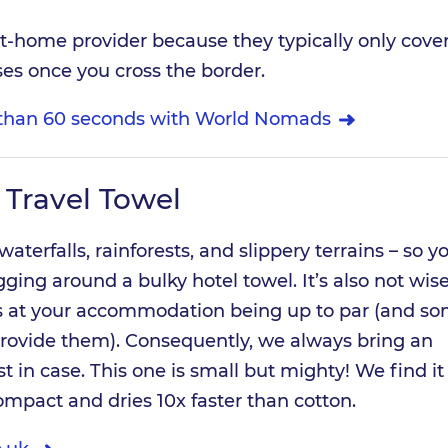
at-home provider because they typically only cove
es once you cross the border.
s than 60 seconds with World Nomads
 Travel Towel
 waterfalls, rainforests, and slippery terrains – so y
ging around a bulky hotel towel. It’s also not wise
s at your accommodation being up to par (and s
provide them). Consequently, we always bring an
t in case. This one is small but mighty! We find it
compact and dries 10x faster than cotton.