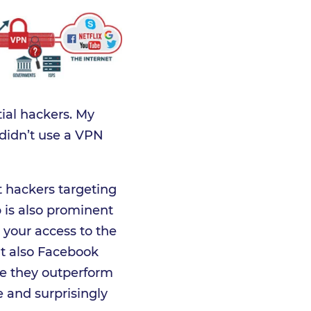
ial hackers. My
 didn’t use a VPN
t hackers targeting
p is also prominent
 your access to the
ut also Facebook
e they outperform
e and surprisingly