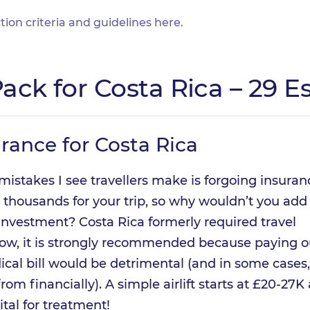
tion criteria and guidelines
here
.
ack for Costa Rica – 29 Es
urance for Costa Rica
mistakes I see travellers make is forgoing insuran
 thousands for your trip, so why wouldn’t you add
 investment? Costa Rica formerly required travel
now, it is strongly recommended because paying o
ical bill would be detrimental (and in some cases,
 from financially). A simple airlift starts at £20-27K
ital for treatment!