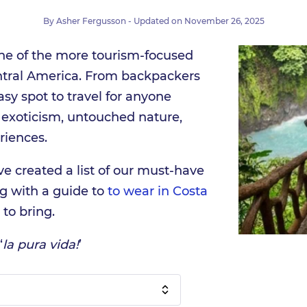
By
Asher Fergusson
- Updated on
November 26, 2025
one of the more tourism-focused
entral America. From backpackers
easy spot to travel for anyone
 exoticism, untouched nature,
riences.
ve created a list of our must-have
ng with a guide to
to wear in Costa
to bring.
‘
la pura vida!
’