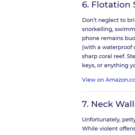
6.
Flotation 
Don’t neglect to br
snorkelling, swimmin
phone remains buoya
(with a waterproof c
sharp coral reef. St
keys, or anything y
View on Amazon.co
7.
Neck Wall
Unfortunately, pett
While violent offen