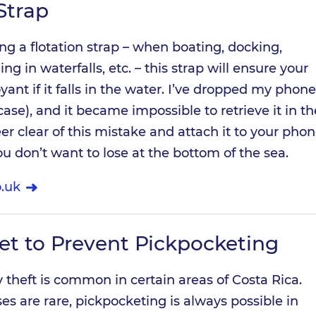
Strap
ing a flotation strap – when boating, docking,
g in waterfalls, etc. – this strap will ensure your
nt if it falls in the water. I’ve dropped my phone
ase), and it became impossible to retrieve it in th
eer clear of this mistake and attach it to your phon
ou don’t want to lose at the bottom of the sea.
.uk
et to Prevent Pickpocketing
y theft is common in certain areas of Costa Rica.
ses are rare, pickpocketing is always possible in