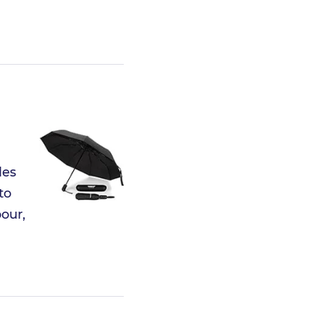
les
to
our,