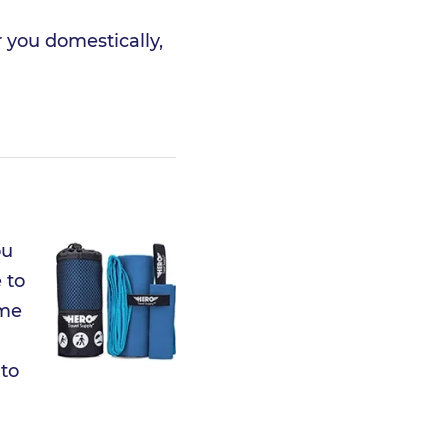
r you domestically,
ou
 to
ome
 to