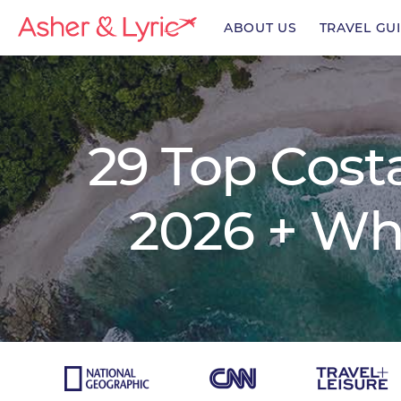
ABOUT US
TRAVEL GU
enu
29 Top Costa
enu
2026 + Wh
enu