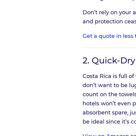
Don’t rely on your 
and protection ceas
Get a quote in les
2.
Quick-Dry
Costa Rica is full of
don’t want to be lug
count on the towel
hotels won’t even 
absorbent spare, jus
be ideal since it’s 