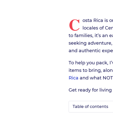
C
osta Rica is 
locales of C
to families, it’s an 
seeking adventure,
and authentic expe
To help you pack, I’
items to bring, alo
Rica
and what NOT 
Get ready for living 
Table of contents