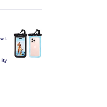
sal-
lity