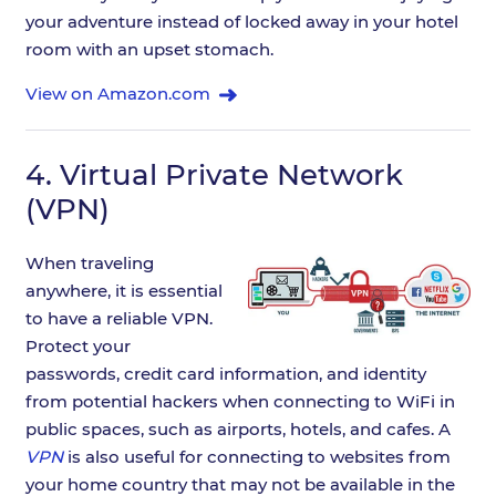
your adventure instead of locked away in your hotel
room with an upset stomach.
View on Amazon.com
4.
Virtual Private Network
(VPN)
When traveling
anywhere, it is essential
to have a reliable VPN.
Protect your
passwords, credit card information, and identity
from potential hackers when connecting to WiFi in
public spaces, such as airports, hotels, and cafes. A
VPN
is also useful for connecting to websites from
your home country that may not be available in the