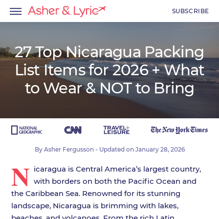
SUBSCRIBE
27 Top Nicaragua Packing
List Items for 2026 + What
menu
to Wear & NOT to Bring
menu
menu
By
Asher Fergusson
- Updated on
January 28, 2026
N
icaragua is Central America’s largest country,
with borders on both the Pacific Ocean and
the Caribbean Sea. Renowned for its stunning
landscape, Nicaragua is brimming with lakes,
beaches, and volcanoes. From the rich Latin