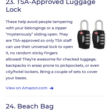
23.
TSA-Approved Luggage
Lock
These help avoid people tampering
with your belongings or a zipper
“mysteriously” sliding open. They
are TSA-approved so only TSA staff
can use their universal lock to open
it, no random sticky fingers
allowed! They’re awesome for checked luggage,
backpacks in areas prone to pickpockets, or even
city/hotel lockers. Bring a couple of sets to cover
your bases.
View on Amazon.com
24.
Beach Bag