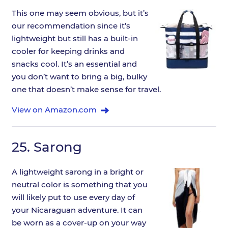
This one may seem obvious, but it’s
our recommendation since it’s
lightweight but still has a built-in
cooler for keeping drinks and
snacks cool. It’s an essential and
you don’t want to bring a big, bulky
one that doesn’t make sense for travel.
View on Amazon.com
25.
Sarong
A lightweight sarong in a bright or
neutral color is something that you
will likely put to use every day of
your Nicaraguan adventure. It can
be worn as a cover-up on your way