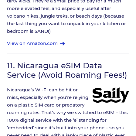
dirty kicks. They’re a small price to pay for a much
more elevated feel, and especially useful after
volcano hikes, jungle treks, or beach days (because
the last thing you want to unpack in your kitchen or
bedroom is SAND!)
View on Amazon.com
11.
Nicaragua eSIM Data
Service (Avoid Roaming Fees!)
Nicaragua’s Wi-Fi can be hit or
miss, especially when you’re relying
on a plastic SIM card or predatory
roaming rates. That’s why we switched to eSIM – this
100% digital service with the ‘e’ standing for
‘embedded’ since it’s built into your phone – so you
never need to deal with a janky piece of plastic ever