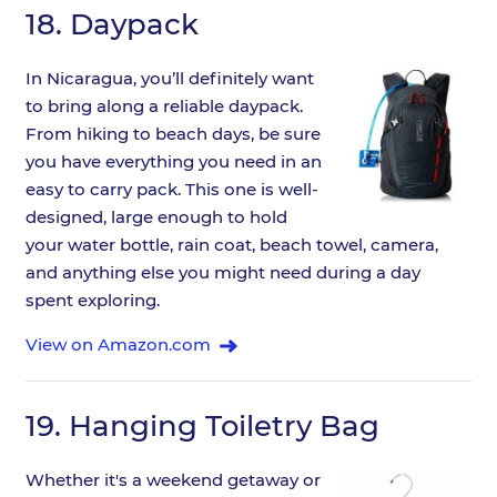
18.
Daypack
In Nicaragua, you’ll definitely want
to bring along a reliable daypack.
From hiking to beach days, be sure
you have everything you need in an
easy to carry pack. This one is well-
designed, large enough to hold
your water bottle, rain coat, beach towel, camera,
and anything else you might need during a day
spent exploring.
View on Amazon.com
19.
Hanging Toiletry Bag
Whether it's a weekend getaway or