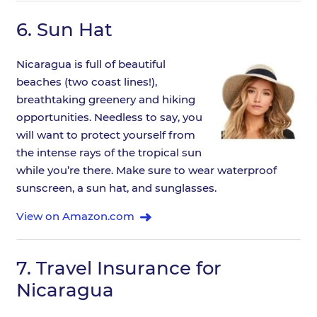
6.
Sun Hat
Nicaragua is full of beautiful
beaches (two coast lines!),
breathtaking greenery and hiking
opportunities. Needless to say, you
will want to protect yourself from
the intense rays of the tropical sun
while you’re there. Make sure to wear waterproof
sunscreen, a sun hat, and sunglasses.
View on Amazon.com
7.
Travel Insurance for
Nicaragua