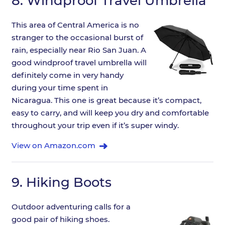
8.
Windproof Travel Umbrella
This area of Central America is no
stranger to the occasional burst of
rain, especially near Rio San Juan. A
good windproof travel umbrella will
definitely come in very handy
during your time spent in
Nicaragua. This one is great because it’s compact,
easy to carry, and will keep you dry and comfortable
throughout your trip even if it’s super windy.
View on Amazon.com
9.
Hiking Boots
Outdoor adventuring calls for a
good pair of hiking shoes.