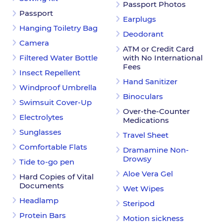
Passport Photos
Passport
Earplugs
Hanging Toiletry Bag
Deodorant
Camera
ATM or Credit Card
Filtered Water Bottle
with No International
Fees
Insect Repellent
Hand Sanitizer
Windproof Umbrella
Binoculars
Swimsuit Cover-Up
Over-the-Counter
Electrolytes
Medications
Sunglasses
Travel Sheet
Comfortable Flats
Dramamine Non-
Drowsy
Tide to-go pen
Aloe Vera Gel
Hard Copies of Vital
Documents
Wet Wipes
Headlamp
Steripod
Protein Bars
Motion sickness