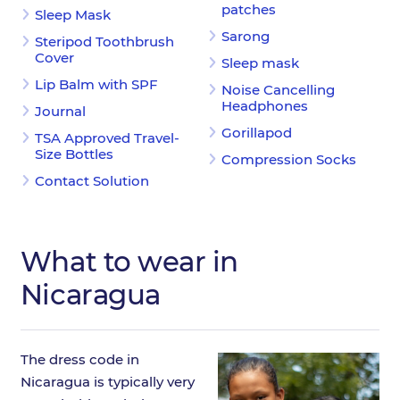
patches
Sleep Mask
Sarong
Steripod Toothbrush
Cover
Sleep mask
Lip Balm with SPF
Noise Cancelling
Headphones
Journal
Gorillapod
TSA Approved Travel-
Size Bottles
Compression Socks
Contact Solution
What to wear in
Nicaragua
The dress code in
Nicaragua is typically very