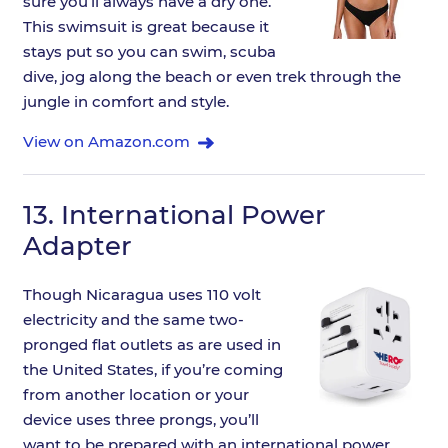
sure you’ll always have a dry one.
This swimsuit is great because it
stays put so you can swim, scuba
dive, jog along the beach or even trek through the
jungle in comfort and style.
View on Amazon.com
13.
International Power
Adapter
Though Nicaragua uses 110 volt
electricity and the same two-
pronged flat outlets as are used in
the United States, if you’re coming
from another location or your
device uses three prongs, you’ll
want to be prepared with an international power