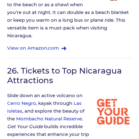
to the beach or as a shawl when
you’re out at night. It can double as a beach blanket
or keep you warm on a long bus or plane ride. This
versatile item is a must-pack when visiting
Nicaragua.
View on Amazon.com
26.
Tickets to Top Nicaragua
Attractions
Slide down an active volcano on
Cerro Negro
, kayak through
Las
Isletas
, and explore the beauty of
the
Mombacho Natural Reserve
.
Get Your Guide
builds incredible
experiences that enhance your trip