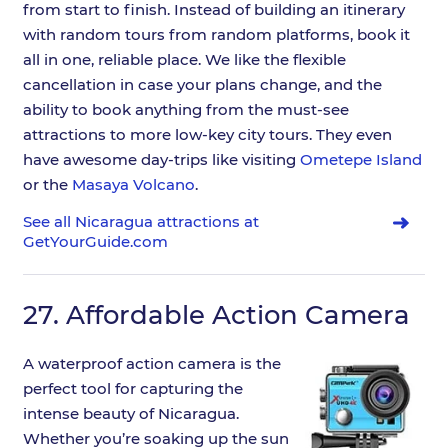
from start to finish. Instead of building an itinerary
with random tours from random platforms, book it
all in one, reliable place. We like the flexible
cancellation in case your plans change, and the
ability to book anything from the must-see
attractions to more low-key city tours. They even
have awesome day-trips like visiting
Ometepe Island
or the
Masaya Volcano
.
See all Nicaragua attractions at
GetYourGuide.com
27.
Affordable Action Camera
A waterproof action camera is the
perfect tool for capturing the
intense beauty of Nicaragua.
Whether you’re soaking up the sun