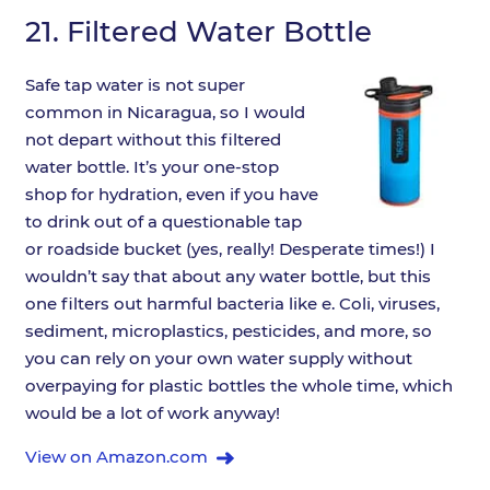
21.
Filtered Water Bottle
Safe tap water is not super
common in Nicaragua, so I would
not depart without this filtered
water bottle. It’s your one-stop
shop for hydration, even if you have
to drink out of a questionable tap
or roadside bucket (yes, really! Desperate times!) I
wouldn’t say that about any water bottle, but this
one filters out harmful bacteria like e. Coli, viruses,
sediment, microplastics, pesticides, and more, so
you can rely on your own water supply without
overpaying for plastic bottles the whole time, which
would be a lot of work anyway!
View on Amazon.com