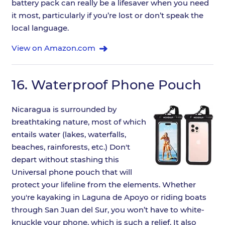
battery pack can really be a lifesaver when you need
it most, particularly if you’re lost or don’t speak the
local language.
View on Amazon.com
16.
Waterproof Phone Pouch
Nicaragua is surrounded by
breathtaking nature, most of which
entails water (lakes, waterfalls,
beaches, rainforests, etc.) Don't
depart without stashing this
Universal phone pouch that will
protect your lifeline from the elements. Whether
you're kayaking in Laguna de Apoyo or riding boats
through San Juan del Sur, you won’t have to white-
knuckle your phone, which is such a relief. It also