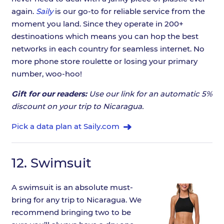
again.
Saily
is our go-to for reliable service from the
moment you land. Since they operate in 200+
destinoations which means you can hop the best
networks in each country for seamless internet. No
more phone store roulette or losing your primary
number, woo-hoo!
Gift for our readers:
Use our link for an automatic 5%
discount on your trip to Nicaragua.
Pick a data plan at Saily.com
12.
Swimsuit
A swimsuit is an absolute must-
bring for any trip to Nicaragua. We
recommend bringing two to be