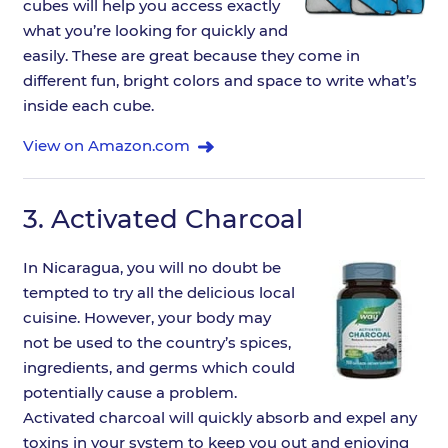
cubes will help you access exactly
what you’re looking for quickly and
easily. These are great because they come in
different fun, bright colors and space to write what’s
inside each cube.
View on Amazon.com
3.
Activated Charcoal
In Nicaragua, you will no doubt be
tempted to try all the delicious local
cuisine. However, your body may
not be used to the country’s spices,
ingredients, and germs which could
potentially cause a problem.
Activated charcoal will quickly absorb and expel any
toxins in your system to keep you out and enjoying