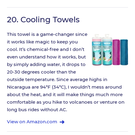
20.
Cooling Towels
This towel is a game-changer since
it works like magic to keep you
cool. It’s chemical-free and I don’t
even understand how it works, but
by simply adding water, it drops to
20-30 degrees cooler than the
outside temperature. Since average highs in
Nicaragua are 94°F (34°C), I wouldn’t mess around
about the heat, and it will make things much more
comfortable as you hike to volcanoes or venture on
long bus rides without AC.
View on Amazon.com