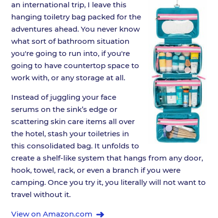
an international trip, I leave this
hanging toiletry bag packed for the
adventures ahead. You never know
what sort of bathroom situation
you're going to run into, if you're
going to have countertop space to
work with, or any storage at all.
Instead of juggling your face
serums on the sink’s edge or
scattering skin care items all over
the hotel, stash your toiletries in
this consolidated bag. It unfolds to
create a shelf-like system that hangs from any door,
hook, towel, rack, or even a branch if you were
camping. Once you try it, you literally will not want to
travel without it.
View on Amazon.com