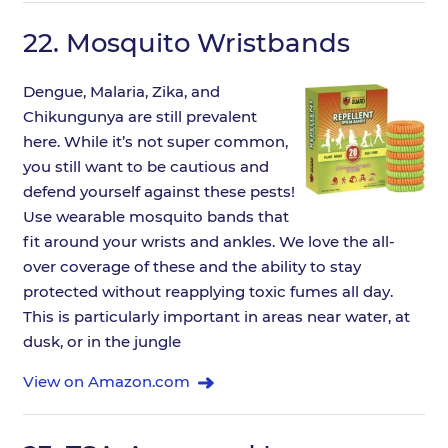
22.
Mosquito Wristbands
Dengue, Malaria, Zika, and
Chikungunya are still prevalent
here. While it’s not super common,
you still want to be cautious and
defend yourself against these pests!
Use wearable mosquito bands that
fit around your wrists and ankles. We love the all-
over coverage of these and the ability to stay
protected without reapplying toxic fumes all day.
This is particularly important in areas near water, at
dusk, or in the jungle
View on Amazon.com