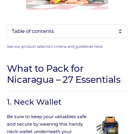
Table of contents
See our product selection criteria and guidelines
here
.
What to Pack for
Nicaragua – 27 Essentials
1.
Neck Wallet
Be sure to keep your valuables safe
and secure by wearing this handy
neck wallet underneath your