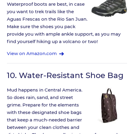
Waterproof boots are best, in case
you want to trek trails like the
Aguas Frescas on the Rio San Juan.
Make sure the shoes you pack
provide you with ample ankle support, as you may
find yourself hiking up a volcano or two!
View on Amazon.com
10.
Water-Resistant Shoe Bag
Mud happens in Central America.
So does rain, sand, and street
grime. Prepare for the elements
with these designated shoe bags
that keep a much-needed barrier
between your clean clothes and