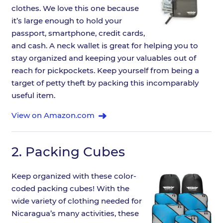
clothes. We love this one because
it’s large enough to hold your
passport, smartphone, credit cards,
and cash. A neck wallet is great for helping you to
stay organized and keeping your valuables out of
reach for pickpockets. Keep yourself from being a
target of petty theft by packing this incomparably
useful item.
View on Amazon.com
2.
Packing Cubes
Keep organized with these color-
coded packing cubes! With the
wide variety of clothing needed for
Nicaragua’s many activities, these