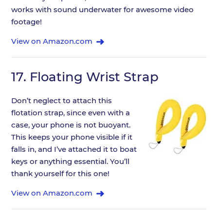
works with sound underwater for awesome video
footage!
View on Amazon.com
17.
Floating Wrist Strap
Don’t neglect to attach this
flotation strap, since even with a
case, your phone is not buoyant.
This keeps your phone visible if it
falls in, and I’ve attached it to boat
keys or anything essential. You’ll
thank yourself for this one!
View on Amazon.com