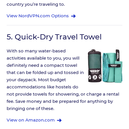
country you’re traveling to.
View NordVPN.com Options
5.
Quick-Dry Travel Towel
With so many water-based
activities available to you, you will
definitely need a compact towel
that can be folded up and tossed in
your daypack. Most budget
accommodations like hostels do
not provide towels for showering, or charge a rental
fee. Save money and be prepared for anything by
bringing one of these.
View on Amazon.com