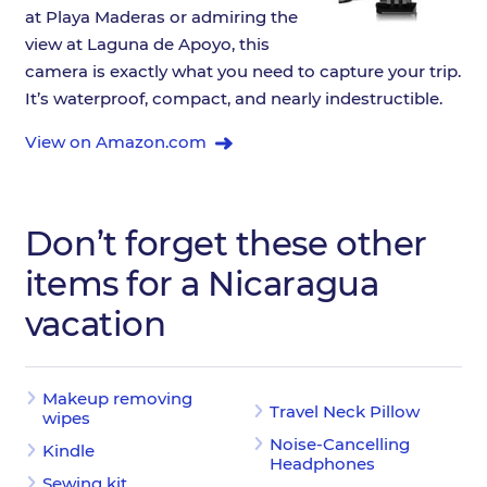
at Playa Maderas or admiring the
view at Laguna de Apoyo, this
camera is exactly what you need to capture your trip.
It’s waterproof, compact, and nearly indestructible.
View on Amazon.com
Don’t forget these other
items for a Nicaragua
vacation
Makeup removing
Travel Neck Pillow
wipes
Noise-Cancelling
Kindle
Headphones
Sewing kit