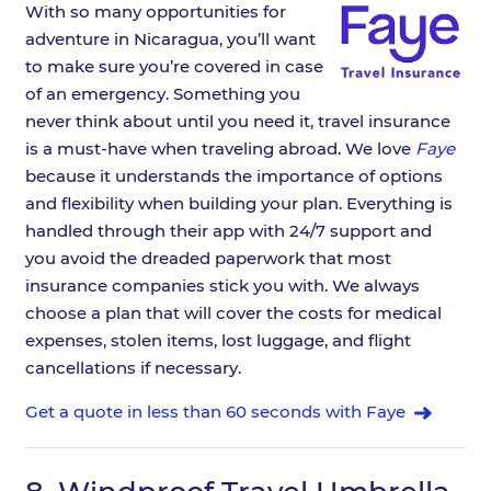
With so many opportunities for
adventure in Nicaragua, you’ll want
to make sure you’re covered in case
of an emergency. Something you
never think about until you need it, travel insurance
is a must-have when traveling abroad. We love
Faye
because it understands the importance of options
and flexibility when building your plan. Everything is
handled through their app with 24/7 support and
you avoid the dreaded paperwork that most
insurance companies stick you with. We always
choose a plan that will cover the costs for medical
expenses, stolen items, lost luggage, and flight
cancellations if necessary.
Get a quote in less than 60 seconds with Faye