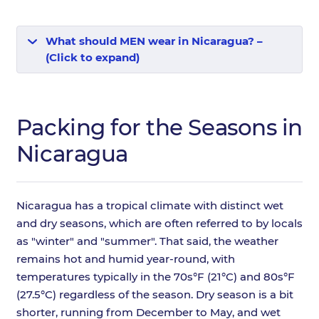
What should MEN wear in Nicaragua? –
(Click to expand)
Packing for the Seasons in
Nicaragua
Nicaragua has a tropical climate with distinct wet
and dry seasons, which are often referred to by locals
as "winter" and "summer". That said, the weather
remains hot and humid year-round, with
temperatures typically in the 70s°F (21°C) and 80s°F
(27.5°C) regardless of the season. Dry season is a bit
shorter, running from December to May, and wet