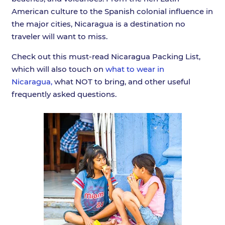
American culture to the Spanish colonial influence in
the major cities, Nicaragua is a destination no
traveler will want to miss.
Check out this must-read Nicaragua Packing List,
which will also touch on
what to wear in
Nicaragua,
what NOT to bring, and other useful
frequently asked questions.