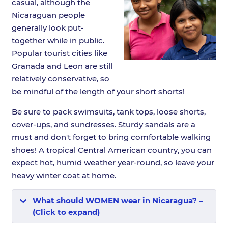
casual, although the
Nicaraguan people
generally look put-
together while in public.
Popular tourist cities like
Granada and Leon are still
relatively conservative, so
be mindful of the length of your short shorts!
Be sure to pack swimsuits, tank tops, loose shorts,
cover-ups, and sundresses. Sturdy sandals are a
must and don't forget to bring comfortable walking
shoes! A tropical Central American country, you can
expect hot, humid weather year-round, so leave your
heavy winter coat at home.
What should WOMEN wear in Nicaragua? –
(Click to expand)