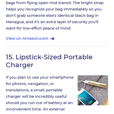
bags from flying open mid-transit. The bright strap
helps you recognize your bag immediately so you
don’t grab someone else’s identical black bag in
Managua, and it’s an extra layer of security you’ll
want for low-effort peace of mind
View on Amazon.com
15.
Lipstick-Sized Portable
Charger
If you plan to use your smartphone
for photos, navigation, or
translations, a small, portable
charger will be incredibly useful
should you run out of battery at an
inconvenient time. An external