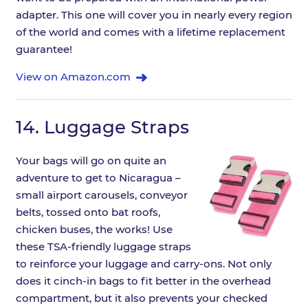
adapter. This one will cover you in nearly every region
of the world and comes with a lifetime replacement
guarantee!
View on Amazon.com
14.
Luggage Straps
Your bags will go on quite an
adventure to get to Nicaragua –
small airport carousels, conveyor
belts, tossed onto bat roofs,
chicken buses, the works! Use
these TSA-friendly luggage straps
to reinforce your luggage and carry-ons. Not only
does it cinch-in bags to fit better in the overhead
compartment, but it also prevents your checked