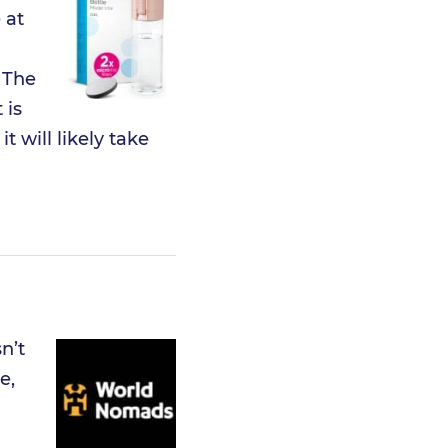
 at
. The
 is
 will likely take
n’t
e,