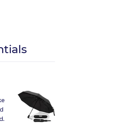
tials
ke
nd
d.