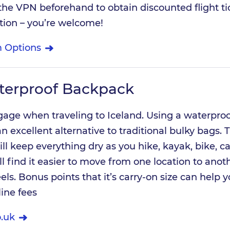
he VPN beforehand to obtain discounted flight ti
tion – you’re welcome!
 Options
terproof Backpack
ggage when traveling to Iceland. Using a waterproo
n excellent alternative to traditional bulky bags. T
ll keep everything dry as you hike, kayak, bike, c
ll find it easier to move from one location to anot
ls. Bonus points that it’s carry-on size can help 
line fees
.uk