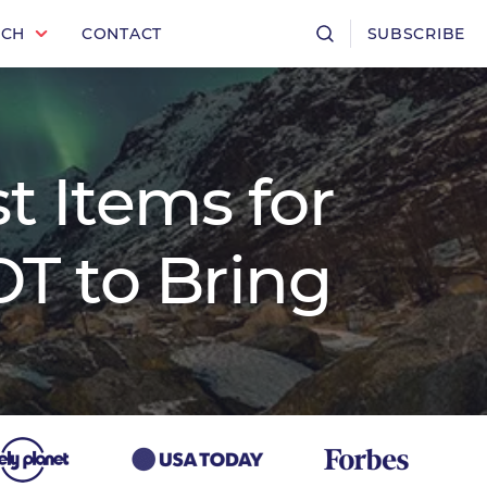
RCH
CONTACT
SUBSCRIBE
t Items for
T to Bring