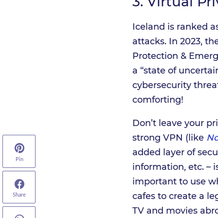
3.
Virtual Pr
Iceland is ranked a
attacks. In 2023, t
Protection & Eme
a “state of uncerta
cybersecurity threa
comforting!
Don’t leave your pr
strong VPN (like
N
added layer of secur
Pin
information, etc. – 
important to use wh
cafes to create a le
Share
TV and movies abroa