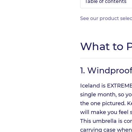
Table of contents
See our product selec
What to P
1.
Windproof
Iceland is EXTREMEL
single month, so you
the one pictured. K
will make you feel 
This umbrella is co
carrying case when i