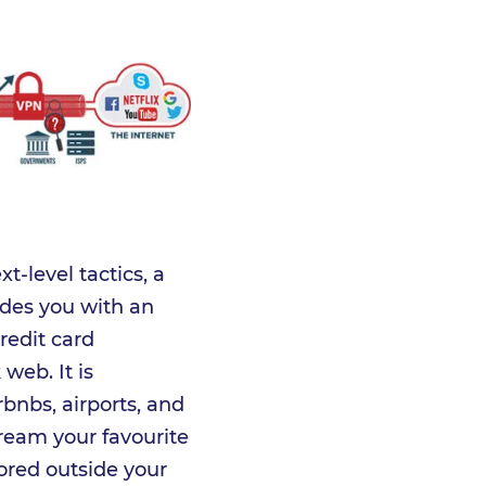
t-level tactics, a
vides you with an
redit card
web. It is
bnbs, airports, and
stream your favourite
ored outside your