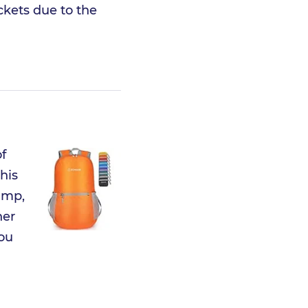
ckets due to the
f
his
amp,
her
you