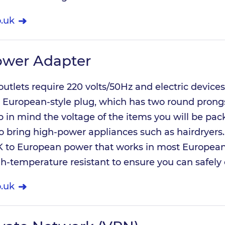
.uk
ower Adapter
 outlets require 220 volts/50Hz and electric devices
 European-style plug, which has two round prongs
p in mind the voltage of the items you will be pac
o bring high-power appliances such as hairdryers.
 to European power that works in most Europea
gh-temperature resistant to ensure you can safely
.uk