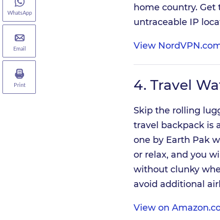
home country. Get t
WhatsApp
untraceable IP loca
View NordVPN.com
Email
4.
Travel Wa
Print
Skip the rolling lu
travel backpack is a
one by Earth Pak wi
or relax, and you wi
without clunky whee
avoid additional air
View on Amazon.co