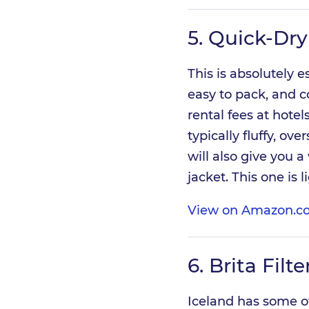
5.
Quick-Dry
This is absolutely e
easy to pack, and c
rental fees at hotel
typically fluffy, ove
will also give you a
jacket. This one is 
View on Amazon.co
6.
Brita Filt
Iceland has some of