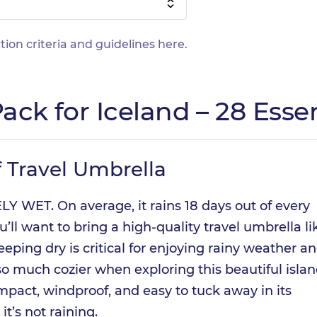
tion criteria and guidelines
here
.
ack for Iceland – 28 Essen
 Travel Umbrella
Y WET. On average, it rains 18 days out of every
’ll want to bring a high-quality travel umbrella li
eeping dry is critical for enjoying rainy weather a
so much cozier when exploring this beautiful islan
mpact, windproof, and easy to tuck away in its
t’s not raining.