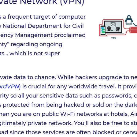
ivate Network (VPN)
s a frequent target of computer
he National Department for Civil
rgency Management proclaimed
inty” regarding ongoing
ts… which is not super
ivate data to chance. While hackers upgrade to nex
ordVPN
) is crucial for any worldwide travel. It pro
ity so all your sensitive data such as passwords, c
is protected from being hacked or sold on the dark 
en you are on public Wi-Fi networks at hotels, Air
gitimately private network. You’ll also be free to 
d since those services are often blocked or cens