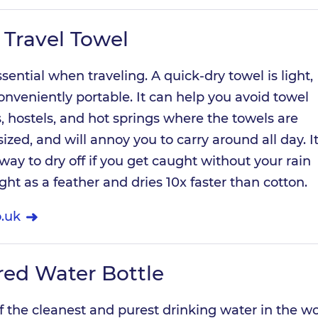
 Travel Towel
ssential when traveling. A quick-dry towel is light,
onveniently portable. It can help you avoid towel
s, hostels, and hot springs where the towels are
rsized, and will annoy you to carry around all day. I
 way to dry off if you get caught without your rain
light as a feather and dries 10x faster than cotton.
.uk
ered Water Bottle
 the cleanest and purest drinking water in the wo