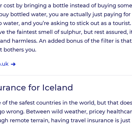
r cost by bringing a bottle instead of buying some
 buy bottled water, you are actually just paying for
water, and you’re asking to stick out as a tourist
 the faintest smell of sulphur, but rest assured, it
d harmless. An added bonus of the filter is that it
it bothers you.
.uk
urance for Iceland
of the safest countries in the world, but that does
go wrong. Between wild weather, pricey healthcar
ugh remote terrain, having travel insurance is just