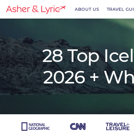
ABOUT US
TRAVEL GU
enu
28 Top Ice
enu
2026 + Wh
enu