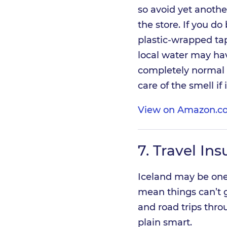
so avoid yet anothe
the store. If you do
plastic-wrapped tap 
local water may have
completely normal an
care of the smell if 
View on Amazon.co
7.
Travel Ins
Iceland may be one 
mean things can’t 
and road trips thro
plain smart.