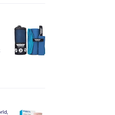
t
rld,