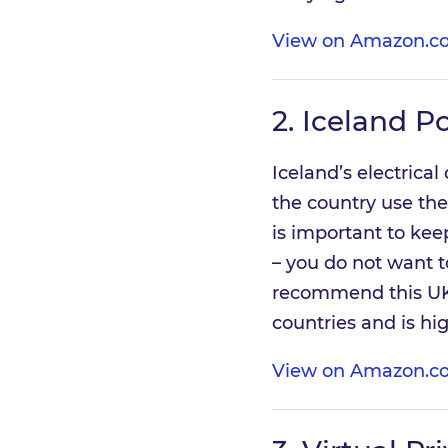
View on Amazon.co
2.
Iceland P
Iceland’s electrical
the country use the
is important to kee
– you do not want t
recommend this UK
countries and is hi
View on Amazon.co