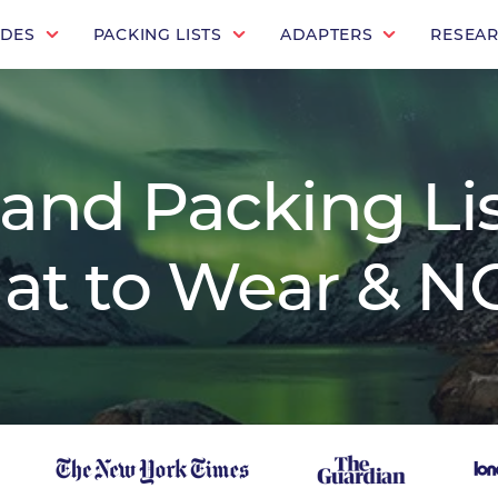
IDES
PACKING LISTS
ADAPTERS
RESEA
land Packing Lis
at to Wear & NO