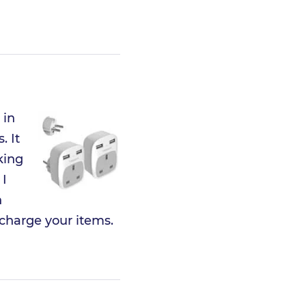
 in
. It
king
 I
n
 charge your items.