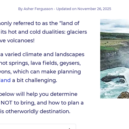
By
Asher Fergusson
- Updated on
November 26, 2025
nly referred to as the “land of
 its hot and cold dualities: glaciers
tive volcanoes!
 a varied climate and landscapes
ot springs, lava fields, geysers,
nyons, which can make planning
land
a bit challenging.
 below will help you determine
 NOT to bring, and how to plan a
his otherworldly destination.