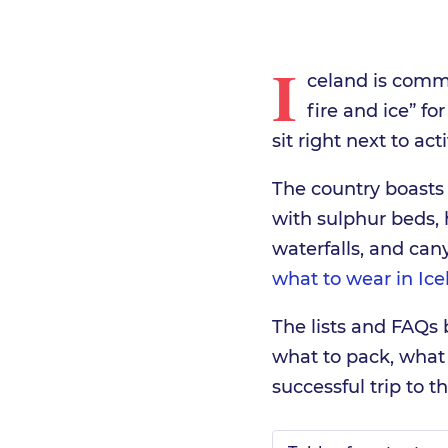
I
celand is commo
fire and ice” for
sit right next to ac
The country boasts
with sulphur beds, h
waterfalls, and ca
what to wear in Ice
The lists and FAQs
what to pack, what
successful trip to t