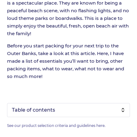
is a spectacular place. They are known for being a
peaceful beach scene, with no flashing lights, and no
loud theme parks or boardwalks. This is a place to
simply enjoy the beautiful, fresh, open beach air with
the family!
Before you start packing for your next trip to the
Outer Banks, take a look at this article. Here, I have
made a list of essentials you’ll want to bring, other
packing items, what to wear, what not to wear and
so much more!
Table of contents
See our product selection criteria and guidelines
here
.