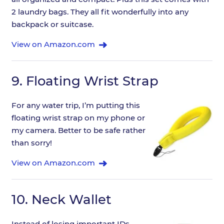
2 laundry bags. They all fit wonderfully into any
backpack or suitcase.
View on Amazon.com
9.
Floating Wrist Strap
For any water trip, I’m putting this
floating wrist strap on my phone or
my camera. Better to be safe rather
than sorry!
View on Amazon.com
10.
Neck Wallet
Instead of losing important IDs,