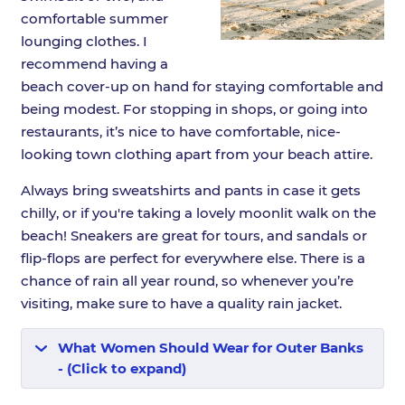
comfortable summer
lounging clothes. I
recommend having a
beach cover-up on hand for staying comfortable and
being modest. For stopping in shops, or going into
restaurants, it’s nice to have comfortable, nice-
looking town clothing apart from your beach attire.
Always bring sweatshirts and pants in case it gets
chilly, or if you're taking a lovely moonlit walk on the
beach! Sneakers are great for tours, and sandals or
flip-flops are perfect for everywhere else. There is a
chance of rain all year round, so whenever you’re
visiting, make sure to have a quality rain jacket.
What Women Should Wear for Outer Banks
- (Click to expand)