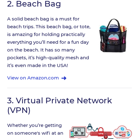
2.
Beach Bag
A solid beach bag is a must for
beach trips. This beach bag, or tote,
is amazing for holding practically
everything you’ll need for a fun day
on the beach. It has so many
pockets, it’s high-quality mesh and
it’s even made in the USA!
View on Amazon.com
3.
Virtual Private Network
(VPN)
Whether you’re getting
on someone's wifi at an