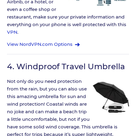
Airbnb, or a hotel, or
even a coffee shop or
restaurant, make sure your private information and
everything on your phone is well protected with this
VPN
.
View NordVPN.com Options
4.
Windproof Travel Umbrella
Not only do you need protection
from the rain, but you can also use
this amazing umbrella for sun and
wind protection! Coastal winds are
no joke and can make a beach trip
a little uncomfortable, but not if you
have some solid wind coverage. This umbrella is
perfect for trips because it’s super lightweight,