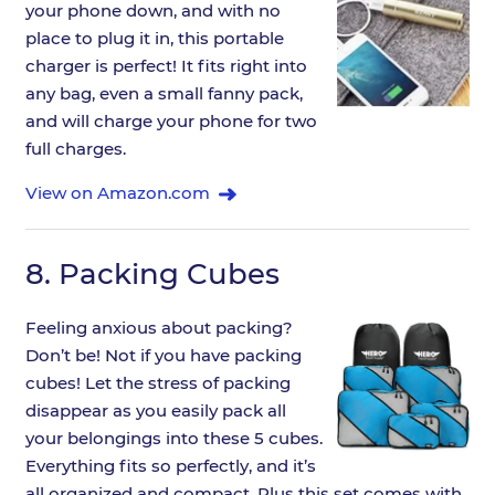
your phone down, and with no
place to plug it in, this portable
charger is perfect! It fits right into
any bag, even a small fanny pack,
and will charge your phone for two
full charges.
View on Amazon.com
8.
Packing Cubes
Feeling anxious about packing?
Don’t be! Not if you have packing
cubes! Let the stress of packing
disappear as you easily pack all
your belongings into these 5 cubes.
Everything fits so perfectly, and it’s
all organized and compact. Plus this set comes with