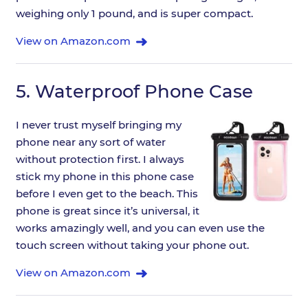
weighing only 1 pound, and is super compact.
View on Amazon.com
5.
Waterproof Phone Case
I never trust myself bringing my
phone near any sort of water
without protection first. I always
stick my phone in this phone case
before I even get to the beach. This
phone is great since it’s universal, it
works amazingly well, and you can even use the
touch screen without taking your phone out.
View on Amazon.com