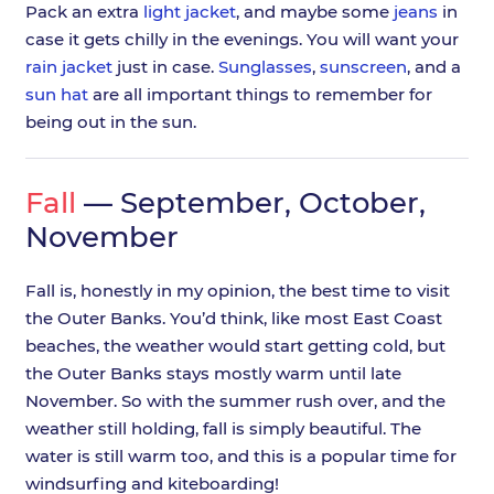
Pack an extra
light jacket
, and maybe some
jeans
in
case it gets chilly in the evenings. You will want your
rain jacket
just in case.
Sunglasses
,
sunscreen
, and a
sun hat
are all important things to remember for
being out in the sun.
Fall
— September, October,
November
Fall is, honestly in my opinion, the best time to visit
the Outer Banks. You’d think, like most East Coast
beaches, the weather would start getting cold, but
the Outer Banks stays mostly warm until late
November. So with the summer rush over, and the
weather still holding, fall is simply beautiful. The
water is still warm too, and this is a popular time for
windsurfing and kiteboarding!