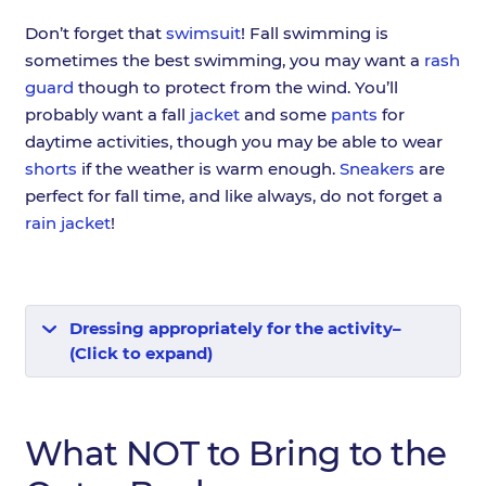
Don’t forget that
swimsuit
! Fall swimming is
sometimes the best swimming, you may want a
rash
guard
though to protect from the wind. You’ll
probably want a fall
jacket
and some
pants
for
daytime activities, though you may be able to wear
shorts
if the weather is warm enough.
Sneakers
are
perfect for fall time, and like always, do not forget a
rain jacket
!
Dressing appropriately for the activity–
(Click to expand)
What NOT to Bring to the