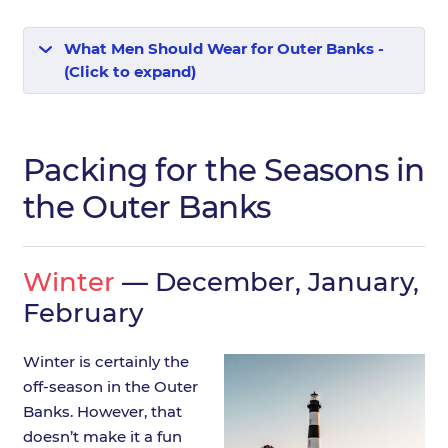
What Men Should Wear for Outer Banks -
(Click to expand)
Packing for the Seasons in
the Outer Banks
Winter
— December, January,
February
Winter is certainly the
off-season in the Outer
Banks. However, that
doesn’t make it a fun