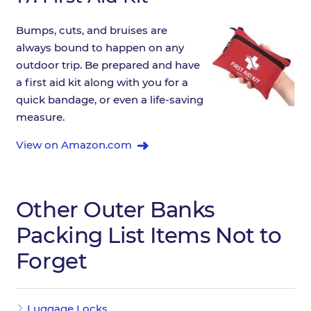
Bumps, cuts, and bruises are
always bound to happen on any
outdoor trip. Be prepared and have
a first aid kit along with you for a
quick bandage, or even a life-saving
measure.
View on Amazon.com
Other Outer Banks
Packing List Items Not to
Forget
Luggage Locks