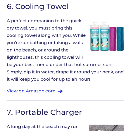
6.
Cooling Towel
A perfect companion to the quick
dry towel, you must bring this
cooling towel along with you. While
you’re sunbathing or taking a walk
on the beach, or around the
lighthouses, this cooling towel will
be your best friend under that hot summer sun.
Simply, dip it in water, drape it around your neck, and
it will keep you cool for up to an hour!
View on Amazon.com
7.
Portable Charger
A long day at the beach may run