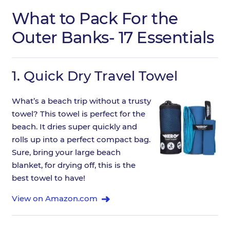
What to Pack For the
Outer Banks- 17 Essentials
1.
Quick Dry Travel Towel
What’s a beach trip without a trusty
towel? This towel is perfect for the
beach. It dries super quickly and
rolls up into a perfect compact bag.
Sure, bring your large beach
blanket, for drying off, this is the
best towel to have!
View on Amazon.com