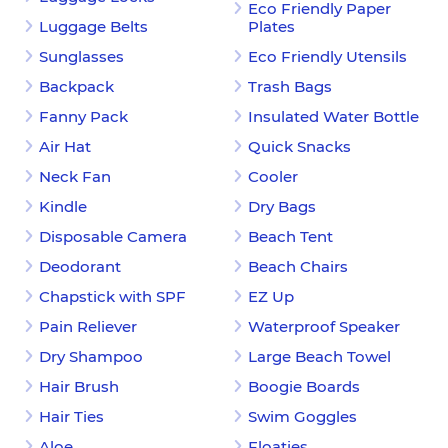
Eco Friendly Paper
Luggage Belts
Plates
Sunglasses
Eco Friendly Utensils
Backpack
Trash Bags
Fanny Pack
Insulated Water Bottle
Air Hat
Quick Snacks
Neck Fan
Cooler
Kindle
Dry Bags
Disposable Camera
Beach Tent
Deodorant
Beach Chairs
Chapstick with SPF
EZ Up
Pain Reliever
Waterproof Speaker
Dry Shampoo
Large Beach Towel
Hair Brush
Boogie Boards
Hair Ties
Swim Goggles
Aloe
Floaties