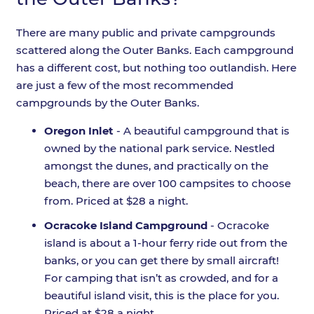
There are many public and private campgrounds
scattered along the Outer Banks. Each campground
has a different cost, but nothing too outlandish. Here
are just a few of the most recommended
campgrounds by the Outer Banks.
Oregon Inlet
- A beautiful campground that is
owned by the national park service. Nestled
amongst the dunes, and practically on the
beach, there are over 100 campsites to choose
from. Priced at $28 a night.
Ocracoke Island Campground
- Ocracoke
island is about a 1-hour ferry ride out from the
banks, or you can get there by small aircraft!
For camping that isn’t as crowded, and for a
beautiful island visit, this is the place for you.
Priced at $28 a night.