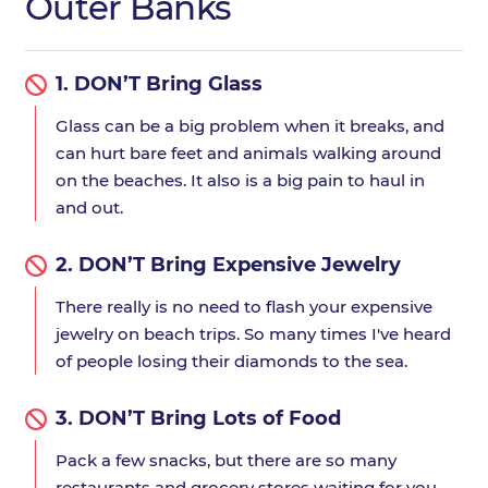
Outer Banks
1.
DON’T Bring Glass
Glass can be a big problem when it breaks, and
can hurt bare feet and animals walking around
on the beaches. It also is a big pain to haul in
and out.
2.
DON’T Bring Expensive Jewelry
There really is no need to flash your expensive
jewelry on beach trips. So many times I've heard
of people losing their diamonds to the sea.
3.
DON’T Bring Lots of Food
Pack a few snacks, but there are so many
restaurants and grocery stores waiting for you