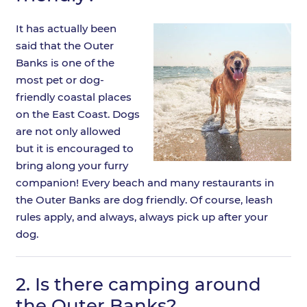
It has actually been
said that the Outer
Banks is one of the
most pet or dog-
friendly coastal places
on the East Coast. Dogs
are not only allowed
but it is encouraged to
bring along your furry
companion! Every beach and many restaurants in
the Outer Banks are dog friendly. Of course, leash
rules apply, and always, always pick up after your
dog.
2.
Is there camping around
the Outer Banks?