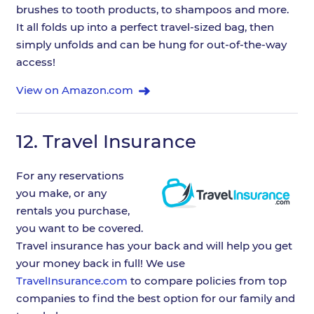
brushes to tooth products, to shampoos and more.
It all folds up into a perfect travel-sized bag, then
simply unfolds and can be hung for out-of-the-way
access!
View on Amazon.com
12.
Travel Insurance
For any reservations
you make, or any
rentals you purchase,
you want to be covered.
Travel insurance has your back and will help you get
your money back in full! We use
TravelInsurance.com
to compare policies from top
companies to find the best option for our family and