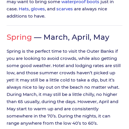
may want to bring some
waterproof boots
just in
case.
Hats
,
gloves
, and
scarves
are always nice
additions to have.
Spring
— March, April, May
Spring is the perfect time to visit the Outer Banks if
you are looking to avoid crowds, while also getting
some good weather. Hotel and lodging rates are still
low, and those summer crowds haven’t picked up
yet! It may still be a little cold to take a dip, but it’s
always nice to lay out on the beach no matter what.
During March, it may still be a little chilly, no higher
than 65 usually, during the days. However, April and
May start to warm up and are consistently
somewhere in the 70’s. During the nights, it can
range anywhere from the low 40’s to 60’s.