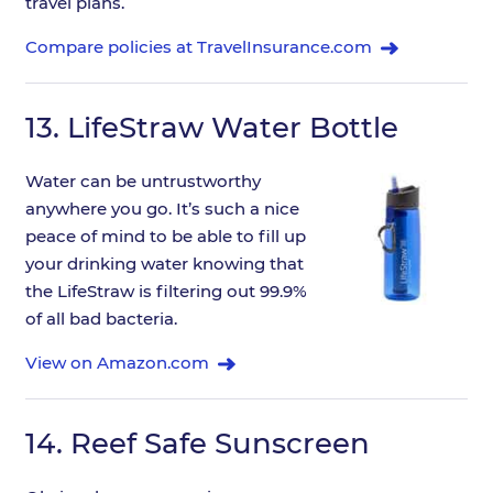
travel plans.
Compare policies at TravelInsurance.com
13.
LifeStraw Water Bottle
Water can be untrustworthy
anywhere you go. It’s such a nice
peace of mind to be able to fill up
your drinking water knowing that
the LifeStraw is filtering out 99.9%
of all bad bacteria.
View on Amazon.com
14.
Reef Safe Sunscreen