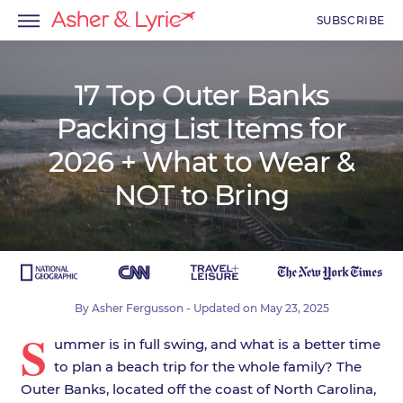
SUBSCRIBE
17 Top Outer Banks
Packing List Items for
menu
2026 + What to Wear &
menu
NOT to Bring
menu
By
Asher Fergusson
- Updated on
May 23, 2025
S
ummer is in full swing, and what is a better time
to plan a beach trip for the whole family? The
Outer Banks, located off the coast of North Carolina,