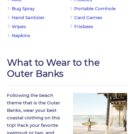
Bug Spray
Portable Cornhole
Hand Santizier
Card Games
Wipes
Frisbees
Napkins
What to Wear to the
Outer Banks
Following the beach
theme that is the Outer
Banks, wear your best
coastal clothing on this
trip! Pack your favorite
swimsuit or two, and