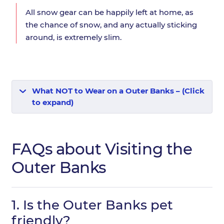
All snow gear can be happily left at home, as
the chance of snow, and any actually sticking
around, is extremely slim.
What NOT to Wear on a Outer Banks – (Click
to expand)
FAQs about Visiting the
Outer Banks
1.
Is the Outer Banks pet
friendly?