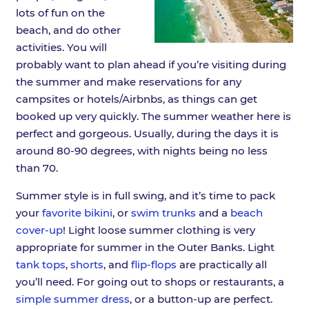
lots of fun on the
beach, and do other
activities. You will
probably want to plan ahead if you’re visiting during
the summer and make reservations for any
campsites or hotels/Airbnbs, as things can get
booked up very quickly. The summer weather here is
perfect and gorgeous. Usually, during the days it is
around 80-90 degrees, with nights being no less
than 70.
Summer style is in full swing, and it’s time to pack
your
favorite bikini
, or
swim trunks
and a
beach
cover-up
! Light loose summer clothing is very
appropriate for summer in the Outer Banks. Light
tank tops
,
shorts
, and
flip-flops
are practically all
you’ll need. For going out to shops or restaurants, a
simple summer dress
, or a button-up are perfect.