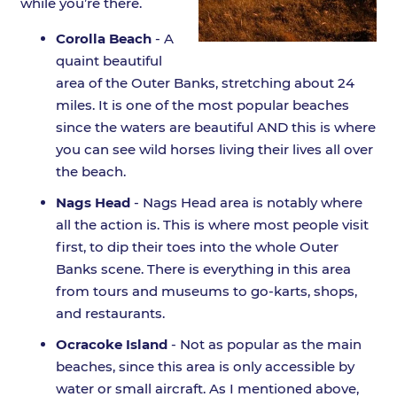
while you’re there.
Corolla Beach
- A
quaint beautiful
area of the Outer Banks, stretching about 24
miles. It is one of the most popular beaches
since the waters are beautiful AND this is where
you can see wild horses living their lives all over
the beach.
Nags Head
- Nags Head area is notably where
all the action is. This is where most people visit
first, to dip their toes into the whole Outer
Banks scene. There is everything in this area
from tours and museums to go-karts, shops,
and restaurants.
Ocracoke Island
- Not as popular as the main
beaches, since this area is only accessible by
water or small aircraft. As I mentioned above,