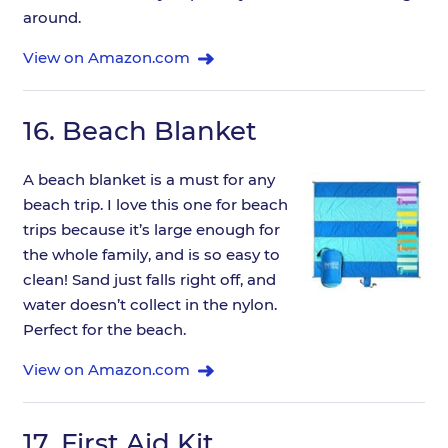
around.
View on Amazon.com
16.
Beach Blanket
A beach blanket is a must for any
beach trip. I love this one for beach
trips because it’s large enough for
the whole family, and is so easy to
clean! Sand just falls right off, and
water doesn’t collect in the nylon.
Perfect for the beach.
View on Amazon.com
17.
First Aid Kit