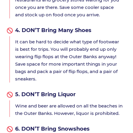
once you are there. Save some cooler space
and stock up on food once you arrive.
4.
DON’T Bring Many Shoes
It can be hard to decide what type of footwear
is best for trips. You will probably end up only
wearing flip flops at the Outer Banks anyway!
Save space for more important things in your
bags and pack a pair of flip flops, and a pair of
sneakers.
5.
DON’T Bring Liquor
Wine and beer are allowed on all the beaches in
the Outer Banks. However, liquor is prohibited.
6.
DON’T Bring Snowshoes