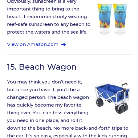
Obviously, sunscreen is a very
important thing to bring to the
beach. I recommend only wearing
reef-safe sunscreen to any beach to
protect the waters and the sea life.
View on Amazon.com
15.
Beach Wagon
You may think you don’t need it,
but once you have it, you’ll be a
changed person. The beach wagon
has quickly become my favorite
thing ever. You can toss everything
you need in one place, and roll it
down to the beach. No more back-and-forth trips to
the car! It’s so easy, especially with the kids running