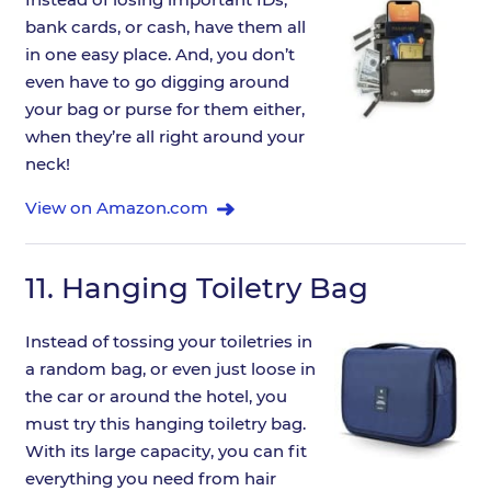
bank cards, or cash, have them all
in one easy place. And, you don’t
even have to go digging around
your bag or purse for them either,
when they’re all right around your
neck!
View on Amazon.com
11.
Hanging Toiletry Bag
Instead of tossing your toiletries in
a random bag, or even just loose in
the car or around the hotel, you
must try this hanging toiletry bag.
With its large capacity, you can fit
everything you need from hair