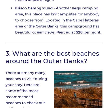
Frisco Campground
- Another large camping
area, this place has 127 campsites for anybody
to choose from! Located in the Cape Hatteras
area of the Outer Banks, this campground has
beautiful ocean views. Pierced at $28 per night.
3.
What are the best beaches
around the Outer Banks?
There are many many
beaches to visit during
your stay. Here are
some of the most
recommended
beaches to check out