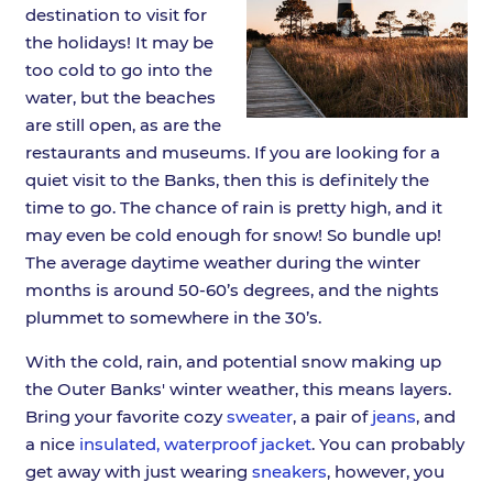
destination to visit for
the holidays! It may be
too cold to go into the
water, but the beaches
are still open, as are the
restaurants and museums. If you are looking for a
quiet visit to the Banks, then this is definitely the
time to go. The chance of rain is pretty high, and it
may even be cold enough for snow! So bundle up!
The average daytime weather during the winter
months is around 50-60’s degrees, and the nights
plummet to somewhere in the 30’s.
With the cold, rain, and potential snow making up
the Outer Banks' winter weather, this means layers.
Bring your favorite cozy
sweater
, a pair of
jeans
, and
a nice
insulated, waterproof jacket
. You can probably
get away with just wearing
sneakers
, however, you