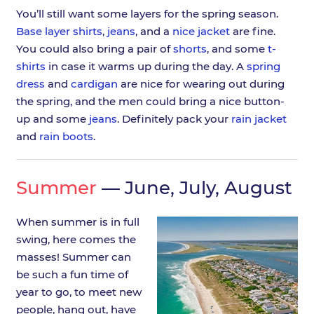
You’ll still want some layers for the spring season.
Base layer shirts
,
jeans
, and a
nice jacket
are fine.
You could also bring a pair of
shorts
, and some
t-
shirts
in case it warms up during the day. A
spring
dress
and
cardigan
are nice for wearing out during
the spring, and the men could bring a nice button-
up and some
jeans
. Definitely pack your
rain jacket
and
rain boots
.
Summer
— June, July, August
When summer is in full
swing, here comes the
masses! Summer can
be such a fun time of
year to go, to meet new
people, hang out, have