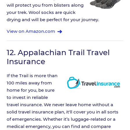
will protect you from blisters along
your trek. Wool socks are quick
drying and will be perfect for your journey.
View on Amazon.com
12.
Appalachian Trail Travel
Insurance
If the Trail is more than
100 miles away from
home for you, be sure
to invest in reliable
travel insurance. We never leave home without a
solid travel insurance plan, it'll cover you in all sorts
of emergencies. Whether it’s luggage-related or a
medical emergency, you can find and compare