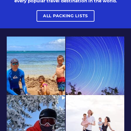
every popular travel destination in the world.
ALL PACKING LISTS