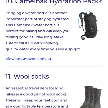
10.
Camelbak Hydration Pack<
Bringing a water bottle is another
important part of staying hydrated.
This Camelbak water bottle is
perfect for hiking and will keep you
feeling good asll day long. Make
sure to fill it up with drinking-
quality water every time you see a spigot.
View on Amazon.com
11.
Wool socks
An essential travel item for long
hikes is a good pair of wool socks.
These will keep your feet cool and
at a comfortable temperature and