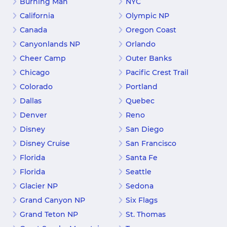
Burning Man
NYC
California
Olympic NP
Canada
Oregon Coast
Canyonlands NP
Orlando
Cheer Camp
Outer Banks
Chicago
Pacific Crest Trail
Colorado
Portland
Dallas
Quebec
Denver
Reno
Disney
San Diego
Disney Cruise
San Francisco
Florida
Santa Fe
Florida
Seattle
Glacier NP
Sedona
Grand Canyon NP
Six Flags
Grand Teton NP
St. Thomas