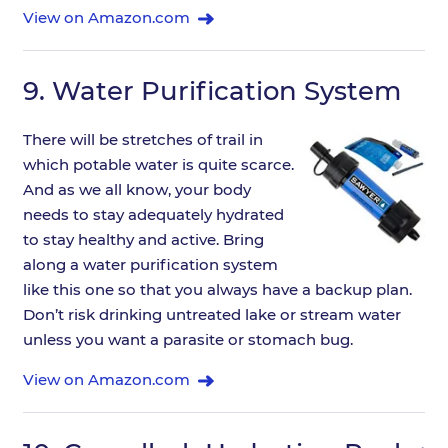
View on Amazon.com
9.
Water Purification System
There will be stretches of trail in
which potable water is quite scarce.
And as we all know, your body
needs to stay adequately hydrated
to stay healthy and active. Bring
along a water purification system
like this one so that you always have a backup plan.
Don’t risk drinking untreated lake or stream water
unless you want a parasite or stomach bug.
View on Amazon.com