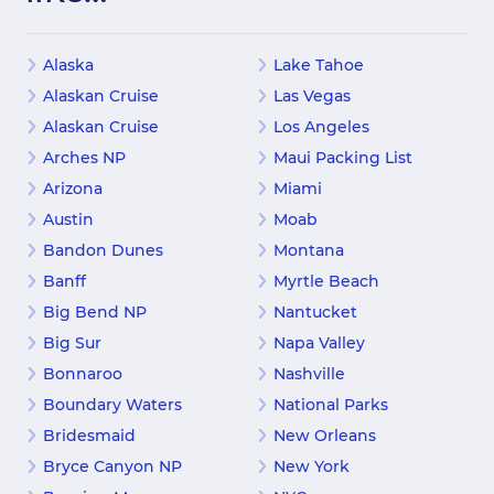
Alaska
Lake Tahoe
Alaskan Cruise
Las Vegas
Alaskan Cruise
Los Angeles
Arches NP
Maui Packing List
Arizona
Miami
Austin
Moab
Bandon Dunes
Montana
Banff
Myrtle Beach
Big Bend NP
Nantucket
Big Sur
Napa Valley
Bonnaroo
Nashville
Boundary Waters
National Parks
Bridesmaid
New Orleans
Bryce Canyon NP
New York