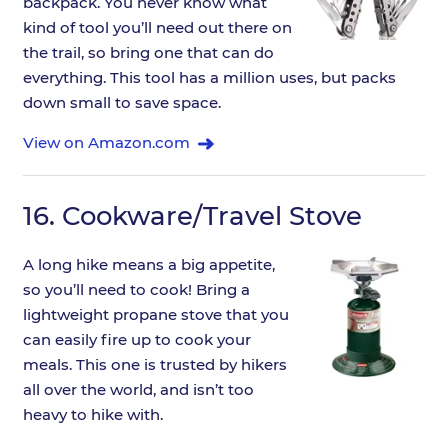
backpack. You never know what
kind of tool you’ll need out there on
the trail, so bring one that can do
everything. This tool has a million uses, but packs
down small to save space.
View on Amazon.com
16.
Cookware/Travel Stove
A long hike means a big appetite,
so you’ll need to cook! Bring a
lightweight propane stove that you
can easily fire up to cook your
meals. This one is trusted by hikers
all over the world, and isn’t too
heavy to hike with.