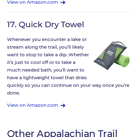
View on Amazon.com
17.
Quick Dry Towel
Whenever you encounter a lake or
stream along the trail, you’ll likely
want to stop to take a dip. Whether
it’s just to cool off or to take a
much needed bath, you’ll want to
have a lightweight towel that dries
quickly so you can continue on your way once you’re
done.
View on Amazon.com
Other Appalachian Trail