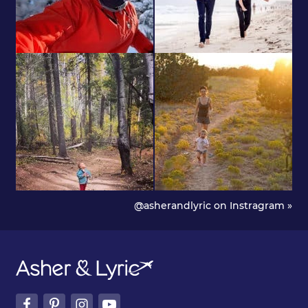
@asherandlyric on Instragram »