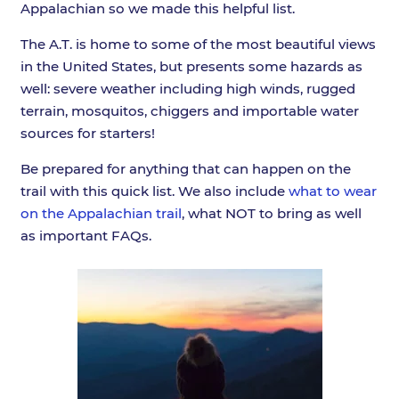
Appalachian so we made this helpful list.
The A.T. is home to some of the most beautiful views
in the United States, but presents some hazards as
well: severe weather including high winds, rugged
terrain, mosquitos, chiggers and importable water
sources for starters!
Be prepared for anything that can happen on the
trail with this quick list. We also include
what to wear
on the Appalachian trail
, what NOT to bring as well
as important FAQs.