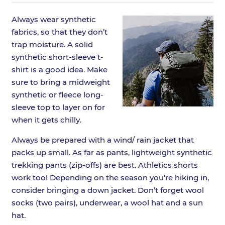
Always wear synthetic
fabrics, so that they don’t
trap moisture. A solid
synthetic short-sleeve t-
shirt is a good idea. Make
sure to bring a midweight
synthetic or fleece long-
sleeve top to layer on for
when it gets chilly.
Always be prepared with a wind/ rain jacket that
packs up small. As far as pants, lightweight synthetic
trekking pants (zip-offs) are best. Athletics shorts
work too! Depending on the season you’re hiking in,
consider bringing a down jacket. Don’t forget wool
socks (two pairs), underwear, a wool hat and a sun
hat.