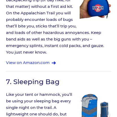
that matter) without a first aid kit.
On the Appalachian Trail you will
probably encounter loads of bugs
that’ll bite you, sticks that’ll trip you,
and loads of other hazardous annoyances. Keep
band aids as well as the big guns with you –
emergency splints, instant cold packs, and gauze.
You just never know.
View on Amazon.com
7.
Sleeping Bag
Like your tent or hammock, you’ll
be using your sleeping bag every
single night on the trail. A
lightweight one should do, but