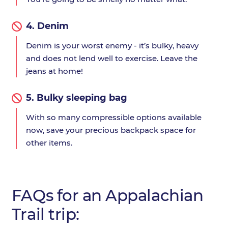
4.
Denim
Denim is your worst enemy - it’s bulky, heavy
and does not lend well to exercise. Leave the
jeans at home!
5.
Bulky sleeping bag
With so many compressible options available
now, save your precious backpack space for
other items.
FAQs for an Appalachian
Trail trip: