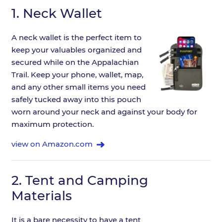
1.
Neck Wallet
A neck wallet is the perfect item to
keep your valuables organized and
secured while on the Appalachian
Trail. Keep your phone, wallet, map,
and any other small items you need
safely tucked away into this pouch
worn around your neck and against your body for
maximum protection.
view on Amazon.com
2.
Tent and Camping
Materials
It is a bare necessity to have a tent