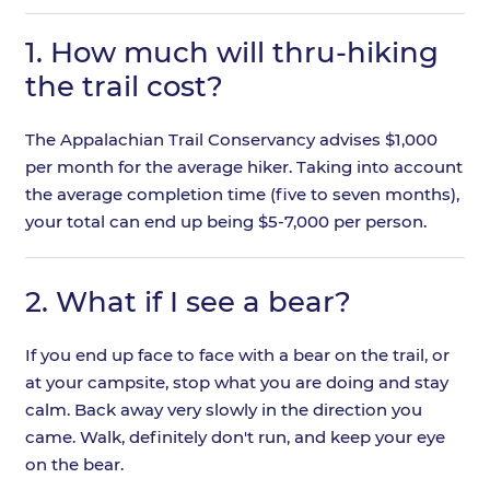
1.
How much will thru-hiking
the trail cost?
The Appalachian Trail Conservancy advises $1,000
per month for the average hiker. Taking into account
the average completion time (five to seven months),
your total can end up being $5-7,000 per person.
2.
What if I see a bear?
If you end up face to face with a bear on the trail, or
at your campsite, stop what you are doing and stay
calm. Back away very slowly in the direction you
came. Walk, definitely don't run, and keep your eye
on the bear.