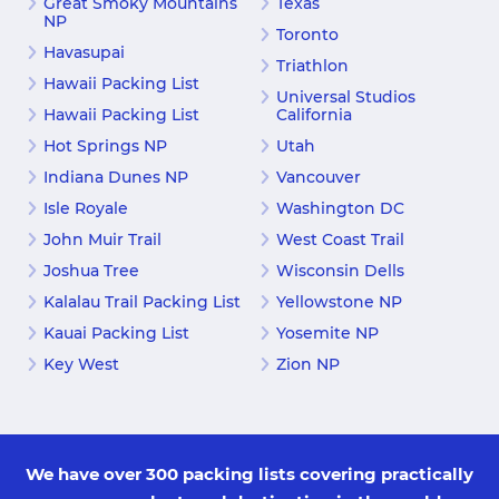
Great Smoky Mountains
Texas
NP
Toronto
Havasupai
Triathlon
Hawaii Packing List
Universal Studios
Hawaii Packing List
California
Hot Springs NP
Utah
Indiana Dunes NP
Vancouver
Isle Royale
Washington DC
John Muir Trail
West Coast Trail
Joshua Tree
Wisconsin Dells
Kalalau Trail Packing List
Yellowstone NP
Kauai Packing List
Yosemite NP
Key West
Zion NP
We have over 300 packing lists covering practically