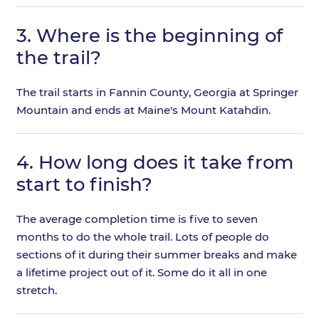
3.
Where is the beginning of
the trail?
The trail starts in Fannin County, Georgia at Springer
Mountain and ends at Maine's Mount Katahdin.
4.
How long does it take from
start to finish?
The average completion time is five to seven
months to do the whole trail. Lots of people do
sections of it during their summer breaks and make
a lifetime project out of it. Some do it all in one
stretch.