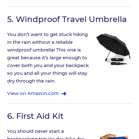
5.
Windproof Travel Umbrella
You don’t want to get stuck hiking
in the rain without a reliable
windproof umbrella! This one is
great because it’s large enough to
cover both you and your backpack
so you and all your things will stay
dry through the rain.
View on Amazon.com
6.
First Aid Kit
You should never start a
backpacking trip (or day hike, for