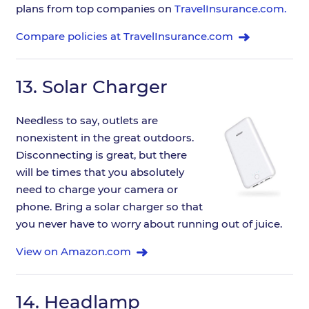
plans from top companies on
TravelInsurance.com.
Compare policies at TravelInsurance.com
13.
Solar Charger
Needless to say, outlets are
nonexistent in the great outdoors.
Disconnecting is great, but there
will be times that you absolutely
need to charge your camera or
phone. Bring a solar charger so that
you never have to worry about running out of juice.
View on Amazon.com
14.
Headlamp