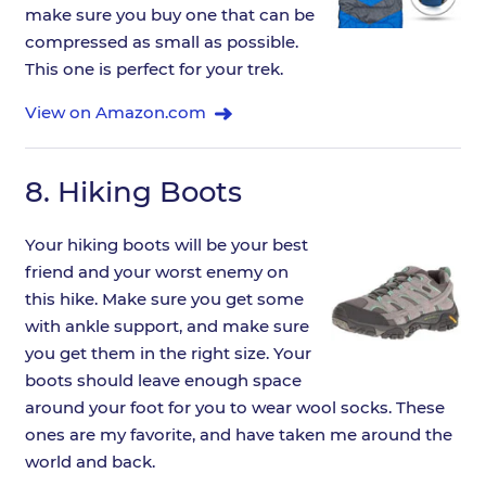
make sure you buy one that can be
compressed as small as possible.
This one is perfect for your trek.
View on Amazon.com
8.
Hiking Boots
Your hiking boots will be your best
friend and your worst enemy on
this hike. Make sure you get some
with ankle support, and make sure
you get them in the right size. Your
boots should leave enough space
around your foot for you to wear wool socks. These
ones are my favorite, and have taken me around the
world and back.