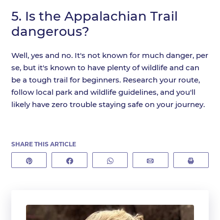
5.
Is the Appalachian Trail
dangerous?
Well, yes and no. It's not known for much danger, per
se, but it's known to have plenty of wildlife and can
be a tough trail for beginners. Research your route,
follow local park and wildlife guidelines, and you'll
likely have zero trouble staying safe on your journey.
SHARE THIS ARTICLE
Pin
Share
WhatsApp
Email
Print