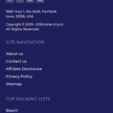
1680 Hwy 1, Ste 3450, Fairfield,
Iowa, 52556, USA
Copyright © 2009 – 2026 Asher & Lyric.
All Rights Reserved.
SITE NAVIGATION
About us
Contact us
Affiliate Disclosure
Privacy Policy
Sitemap
TOP PACKING LISTS
Beach