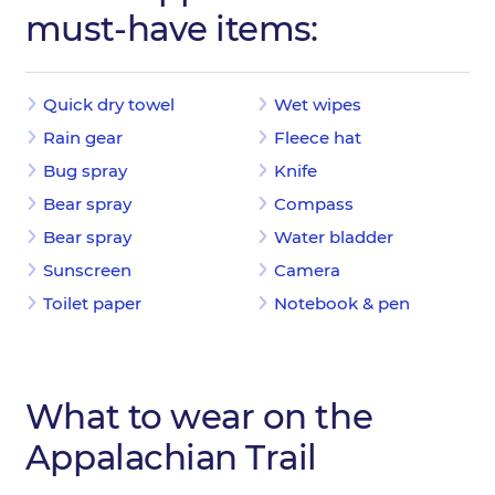
must-have items:
Quick dry towel
Wet wipes
Rain gear
Fleece hat
Bug spray
Knife
Bear spray
Compass
Bear spray
Water bladder
Sunscreen
Camera
Toilet paper
Notebook & pen
What to wear on the
Appalachian Trail