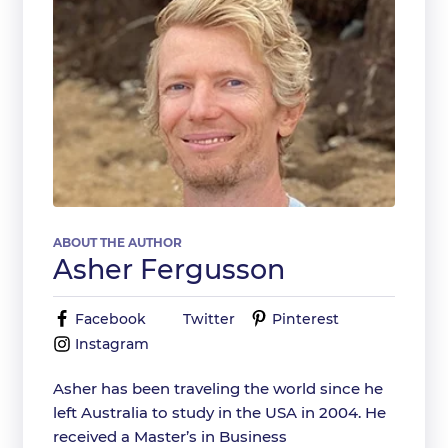
ABOUT THE AUTHOR
Asher Fergusson
Facebook
Twitter
Pinterest
Instagram
Asher has been traveling the world since he
left Australia to study in the USA in 2004. He
received a Master’s in Business