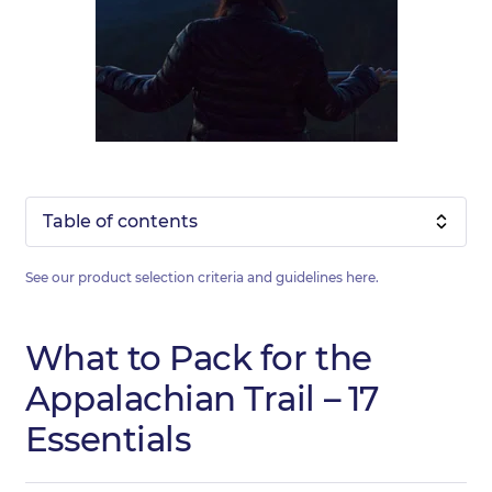
Table of contents
See our product selection criteria and guidelines
here
.
What to Pack for the
Appalachian Trail – 17
Essentials