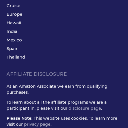
Cruise
Europe
Hawaii
India
Mexico
Spain
Thailand
AFFILIATE DISCLOSURE
As an Amazon Associate we earn from qualifying
purchases.
To learn about all the affiliate programs we are a
participant in, please visit our
disclosure page
.
Please Note:
This website uses cookies. To learn more
visit our
privacy page
.