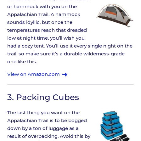
or hammock with you on the
Appalachian Trail. A hammock
sounds idyllic, but once the
temperatures reach that dreaded
low at night time, you’ll wish you
had a cozy tent. You’ll use it every single night on the
trail, so make sure it’s a durable wilderness-grade
one like this.
View on Amazon.com
3.
Packing Cubes
The last thing you want on the
Appalachian Trail is to be bogged
down by a ton of luggage as a
result of overpacking. Avoid this by