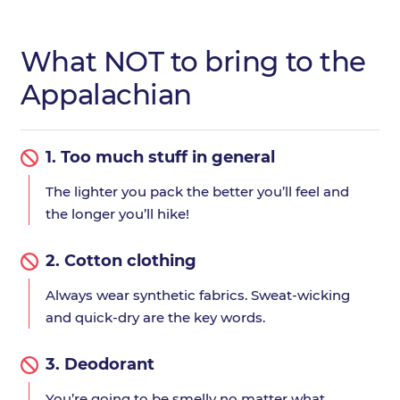
What NOT to bring to the
Appalachian
1.
Too much stuff in general
The lighter you pack the better you’ll feel and
the longer you’ll hike!
2.
Cotton clothing
Always wear synthetic fabrics. Sweat-wicking
and quick-dry are the key words.
3.
Deodorant
You’re going to be smelly no matter what.