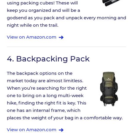
using packing cubes! These will
keep you organized and will be a
godsend as you pack and unpack every morning and
night while on the trail.
View on Amazon.com
4.
Backpacking Pack
The backpack options on the
market today are almost limitless.
When you’re searching for the right
one to bring on a long multi-week
hike, finding the right fit is key. This
one has an internal frame, which
places the weight of your bag in a comfortable way.
View on Amazon.com