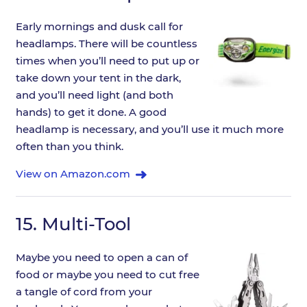
Early mornings and dusk call for
headlamps. There will be countless
times when you’ll need to put up or
take down your tent in the dark,
and you’ll need light (and both
hands) to get it done. A good
headlamp is necessary, and you’ll use it much more
often than you think.
View on Amazon.com
15.
Multi-Tool
Maybe you need to open a can of
food or maybe you need to cut free
a tangle of cord from your