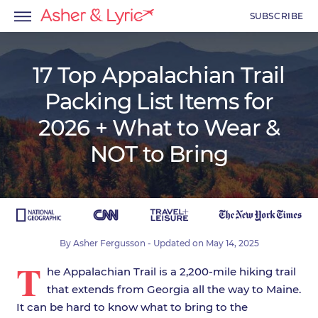
SUBSCRIBE
17 Top Appalachian Trail
Packing List Items for
menu
2026 + What to Wear &
menu
NOT to Bring
menu
By
Asher Fergusson
- Updated on
May 14, 2025
T
he Appalachian Trail is a 2,200-mile hiking trail
that extends from Georgia all the way to Maine.
It can be hard to know what to bring to the