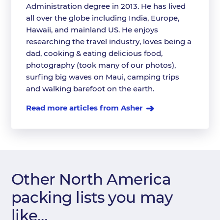
Administration degree in 2013. He has lived
all over the globe including India, Europe,
Hawaii, and mainland US. He enjoys
researching the travel industry, loves being a
dad, cooking & eating delicious food,
photography (took many of our photos),
surfing big waves on Maui, camping trips
and walking barefoot on the earth.
Read more articles from Asher
Other North America
packing lists you may
like…