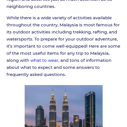
neighboring countries.
While there is a wide variety of activities available
throughout the country, Malaysia is most famous for
its outdoor activities including trekking, rafting, and
watersports. To prepare for your outdoor adventure,
it’s important to come well-equipped! Here are some
of the most useful items for any trip to Malaysia,
along with
what to wear
, and tons of information
about what to expect and some answers to
frequently asked questions.