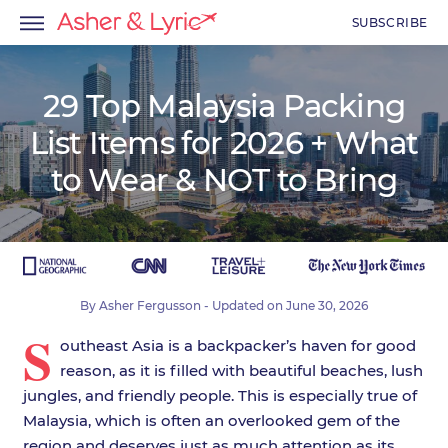
SUBSCRIBE
29 Top Malaysia Packing
List Items for 2026 + What
menu
to Wear & NOT to Bring
menu
menu
By
Asher Fergusson
- Updated on
June 30, 2026
S
outheast Asia is a backpacker’s haven for good
reason, as it is filled with beautiful beaches, lush
jungles, and friendly people. This is especially true of
Malaysia, which is often an overlooked gem of the
region and deserves just as much attention as its