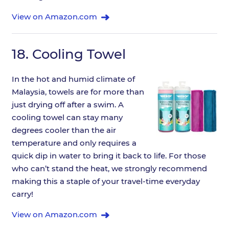
View on Amazon.com
18.
Cooling Towel
In the hot and humid climate of
Malaysia, towels are for more than
just drying off after a swim. A
cooling towel can stay many
degrees cooler than the air
temperature and only requires a
quick dip in water to bring it back to life. For those
who can’t stand the heat, we strongly recommend
making this a staple of your travel-time everyday
carry!
View on Amazon.com