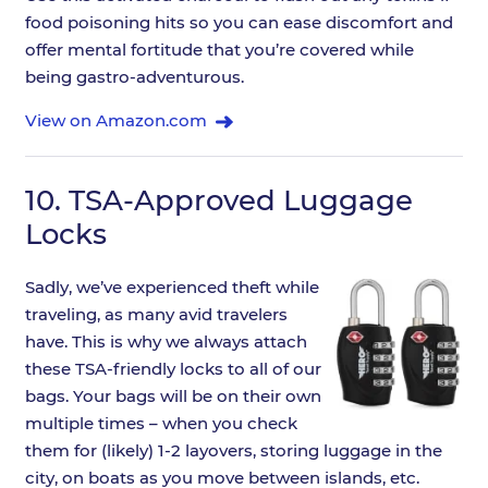
food poisoning hits so you can ease discomfort and
offer mental fortitude that you’re covered while
being gastro-adventurous.
View on Amazon.com
10.
TSA-Approved Luggage
Locks
Sadly, we’ve experienced theft while
traveling, as many avid travelers
have. This is why we always attach
these TSA-friendly locks to all of our
bags. Your bags will be on their own
multiple times – when you check
them for (likely) 1-2 layovers, storing luggage in the
city, on boats as you move between islands, etc.