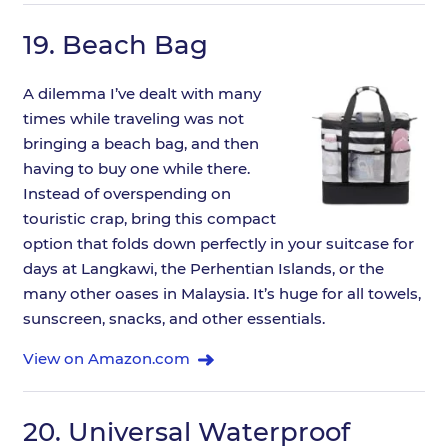
19.
Beach Bag
A dilemma I’ve dealt with many
times while traveling was not
bringing a beach bag, and then
having to buy one while there.
Instead of overspending on
touristic crap, bring this compact
option that folds down perfectly in your suitcase for
days at Langkawi, the Perhentian Islands, or the
many other oases in Malaysia. It’s huge for all towels,
sunscreen, snacks, and other essentials.
View on Amazon.com
20.
Universal Waterproof