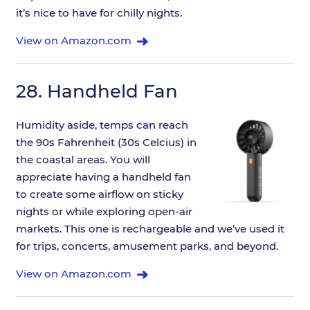
it’s nice to have for chilly nights.
View on Amazon.com
28.
Handheld Fan
Humidity aside, temps can reach
the 90s Fahrenheit (30s Celcius) in
the coastal areas. You will
appreciate having a handheld fan
to create some airflow on sticky
nights or while exploring open-air
markets. This one is rechargeable and we’ve used it
for trips, concerts, amusement parks, and beyond.
View on Amazon.com