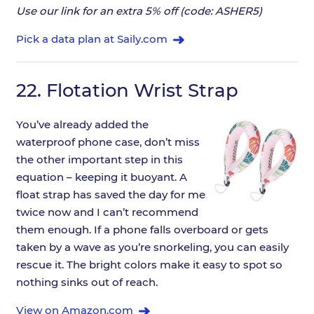
Use our link for an extra 5% off (code: ASHER5)
Pick a data plan at Saily.com
22.
Flotation Wrist Strap
You’ve already added the
waterproof phone case, don’t miss
the other important step in this
equation – keeping it buoyant. A
float strap has saved the day for me
twice now and I can’t recommend
them enough. If a phone falls overboard or gets
taken by a wave as you’re snorkeling, you can easily
rescue it. The bright colors make it easy to spot so
nothing sinks out of reach.
View on Amazon.com