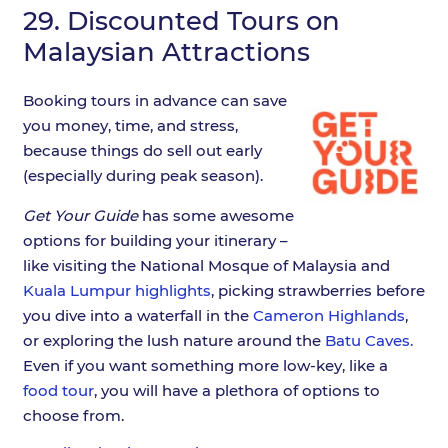
29.
Discounted Tours on
Malaysian Attractions
Booking tours in advance can save
you money, time, and stress,
because things do sell out early
(especially during peak season).
Get Your Guide
has some awesome
options for building your itinerary –
like visiting the National Mosque of Malaysia and
Kuala Lumpur highlights
, picking strawberries before
you dive into a waterfall in the
Cameron Highlands
,
or exploring the lush nature around the
Batu Caves.
Even if you want something more low-key, like a
food tour
, you will have a plethora of options to
choose from.