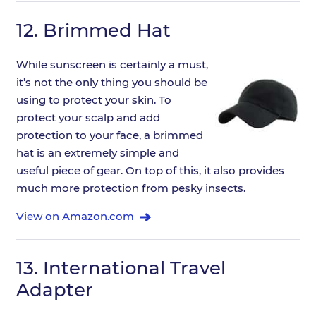
12.
Brimmed Hat
While sunscreen is certainly a must,
it’s not the only thing you should be
using to protect your skin. To
protect your scalp and add
protection to your face, a brimmed
hat is an extremely simple and
useful piece of gear. On top of this, it also provides
much more protection from pesky insects.
View on Amazon.com
13.
International Travel
Adapter