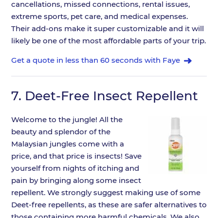
cancellations, missed connections, rental issues,
extreme sports, pet care, and medical expenses.
Their add-ons make it super customizable and it will
likely be one of the most affordable parts of your trip.
Get a quote in less than 60 seconds with Faye
7.
Deet-Free Insect Repellent
Welcome to the jungle! All the
beauty and splendor of the
Malaysian jungles come with a
price, and that price is insects! Save
yourself from nights of itching and
pain by bringing along some insect
repellent. We strongly suggest making use of some
Deet-free repellents, as these are safer alternatives to
those containing more harmful chemicals. We also