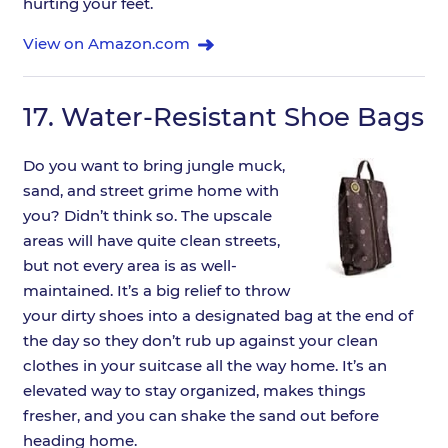
hurting your feet.
View on Amazon.com
17.
Water-Resistant Shoe Bags
Do you want to bring jungle muck,
sand, and street grime home with
you? Didn’t think so. The upscale
areas will have quite clean streets,
but not every area is as well-
maintained. It’s a big relief to throw
your dirty shoes into a designated bag at the end of
the day so they don’t rub up against your clean
clothes in your suitcase all the way home. It’s an
elevated way to stay organized, makes things
fresher, and you can shake the sand out before
heading home.