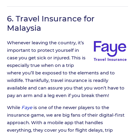
6.
Travel Insurance for
Malaysia
Whenever leaving the country, it’s
important to protect yourself in
case you get sick or injured. This is
especially true when on a trip
where you’ll be exposed to the elements and to
wildlife. Thankfully, travel insurance is readily
available and can assure you that you won’t have to
pay an arm and a leg even if you break them!
While
Faye
is one of the newer players to the
insurance game, we are big fans of their digital-first
approach. With a mobile app that handles
everything, they cover you for flight delays, trip