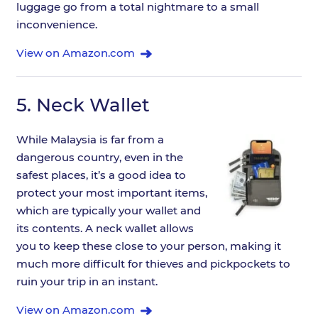
luggage go from a total nightmare to a small
inconvenience.
View on Amazon.com
5.
Neck Wallet
While Malaysia is far from a
dangerous country, even in the
safest places, it’s a good idea to
protect your most important items,
which are typically your wallet and
its contents. A neck wallet allows
you to keep these close to your person, making it
much more difficult for thieves and pickpockets to
ruin your trip in an instant.
View on Amazon.com