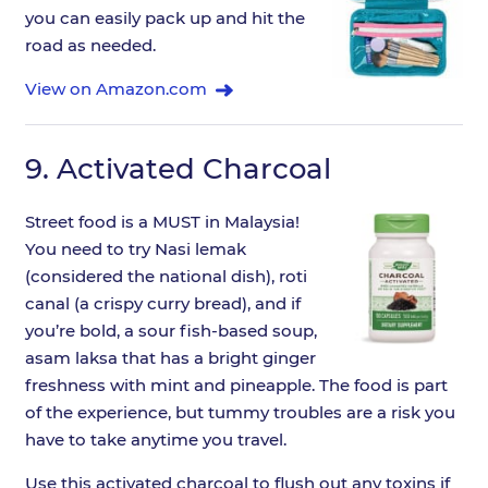
you can easily pack up and hit the
road as needed.
View on Amazon.com
9.
Activated Charcoal
Street food is a MUST in Malaysia!
You need to try Nasi lemak
(considered the national dish), roti
canal (a crispy curry bread), and if
you’re bold, a sour fish-based soup,
asam laksa that has a bright ginger
freshness with mint and pineapple. The food is part
of the experience, but tummy troubles are a risk you
have to take anytime you travel.
Use this activated charcoal to flush out any toxins if