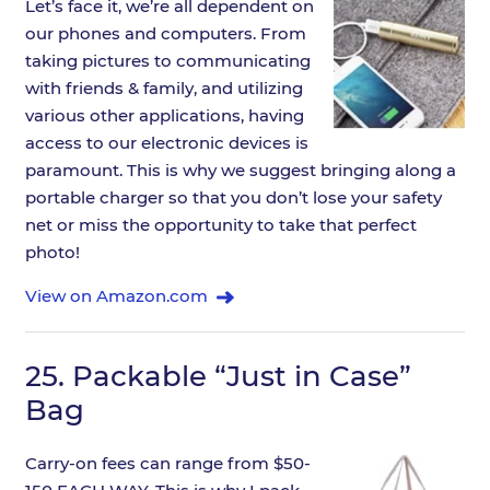
Let’s face it, we’re all dependent on
our phones and computers. From
taking pictures to communicating
with friends & family, and utilizing
various other applications, having
access to our electronic devices is
paramount. This is why we suggest bringing along a
portable charger so that you don’t lose your safety
net or miss the opportunity to take that perfect
photo!
View on Amazon.com
25.
Packable “Just in Case”
Bag
Carry-on fees can range from $50-