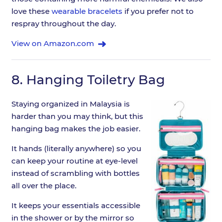
love these
wearable bracelets
if you prefer not to
respray throughout the day.
View on Amazon.com
8.
Hanging Toiletry Bag
Staying organized in Malaysia is
harder than you may think, but this
hanging bag makes the job easier.
It hands (literally anywhere) so you
can keep your routine at eye-level
instead of scrambling with bottles
all over the place.
It keeps your essentials accessible
in the shower or by the mirror so