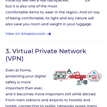
instantly feel like a real backpacker,
but it is also one of the most
comfortable items to wear in the region. And on top
of being comfortable, its light and airy nature will
also save you room and weight in your luggage.
View on Amazon.com
3.
Virtual Private Network
(VPN)
Even at home,
protecting your digital
safety is more
important than ever,
and it becomes more important still while abroad.
From train stations and airports to hostels and
hotels, connecting to public networks poses many