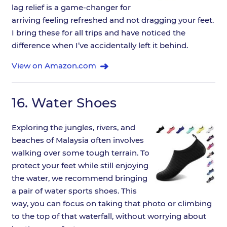
lag relief is a game-changer for
arriving feeling refreshed and not dragging your feet.
I bring these for all trips and have noticed the
difference when I’ve accidentally left it behind.
View on Amazon.com
16.
Water Shoes
Exploring the jungles, rivers, and
beaches of Malaysia often involves
walking over some tough terrain. To
protect your feet while still enjoying
the water, we recommend bringing
a pair of water sports shoes. This
way, you can focus on taking that photo or climbing
to the top of that waterfall, without worrying about