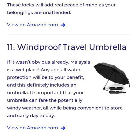
These locks will add real peace of mind as your
belongings are unattended.
View on Amazon.com
11.
Windproof Travel Umbrella
If it wasn’t obvious already, Malaysia
is a wet place! Any and all water
protection will be to your benefit,
and this definitely includes an
umbrella. It’s important that your
umbrella can fare the potentially
windy weather, all while being convenient to store
and carry day to day.
View on Amazon.com