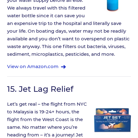
your water supply before all else.
We always travel with this filtered
water bottle since it can save you
an expensive trip to the hospital and literally save
your life. On boating days, water may not be readily
available and you don’t want to overspend on plastic
waste anyway. This one filters out bacteria, viruses,
sediment, microplastics, pesticides, and more.
View on Amazon.com
15.
Jet Lag Relief
Let’s get real – the flight from NYC
to Malaysia is 19-24+ hours, the
flight from the West Coast is the
same. No matter where you’re
heading from – it’s a journey! Jet