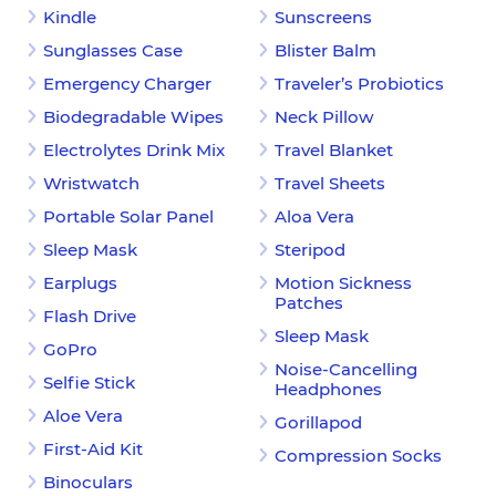
Kindle
Sunscreens
Sunglasses Case
Blister Balm
Emergency Charger
Traveler’s Probiotics
Biodegradable Wipes
Neck Pillow
Electrolytes Drink Mix
Travel Blanket
Wristwatch
Travel Sheets
Portable Solar Panel
Aloa Vera
Sleep Mask
Steripod
Earplugs
Motion Sickness
Patches
Flash Drive
Sleep Mask
GoPro
Noise-Cancelling
Selfie Stick
Headphones
Aloe Vera
Gorillapod
First-Aid Kit
Compression Socks
Binoculars