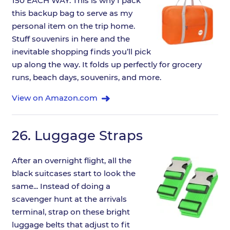
150 EACH WAY. This is why I pack
this backup bag to serve as my
personal item on the trip home.
Stuff souvenirs in here and the
inevitable shopping finds you’ll pick
up along the way. It folds up perfectly for grocery
runs, beach days, souvenirs, and more.
View on Amazon.com
26.
Luggage Straps
After an overnight flight, all the
black suitcases start to look the
same... Instead of doing a
scavenger hunt at the arrivals
terminal, strap on these bright
luggage belts that adjust to fit