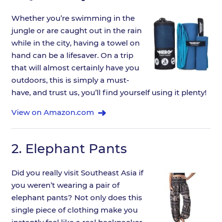
Whether you’re swimming in the
jungle or are caught out in the rain
while in the city, having a towel on
hand can be a lifesaver. On a trip
that will almost certainly have you
outdoors, this is simply a must-
have, and trust us, you’ll find yourself using it plenty!
View on Amazon.com
2.
Elephant Pants
Did you really visit Southeast Asia if
you weren’t wearing a pair of
elephant pants? Not only does this
single piece of clothing make you