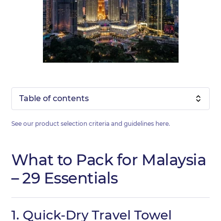
Table of contents
See our product selection criteria and guidelines
here
.
What to Pack for Malaysia
– 29 Essentials
1.
Quick-Dry Travel Towel