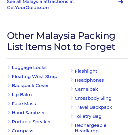
See all Malaysia attractions at
GetYourGuide.com
Other Malaysia Packing
List Items Not to Forget
Luggage Locks
Flashlight
Floating Wrist Strap
Headphones
Backpack Cover
Camelbak
Lip Balm
Crossbody Sling
Face Mask
Travel Backpack
Hand Sanitizer
Toiletry Bag
Portable Speaker
Rechargeable
Compass
Headlamp