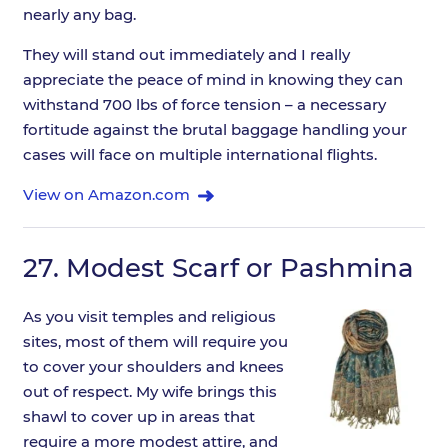
nearly any bag.
They will stand out immediately and I really
appreciate the peace of mind in knowing they can
withstand 700 lbs of force tension – a necessary
fortitude against the brutal baggage handling your
cases will face on multiple international flights.
View on Amazon.com
27.
Modest Scarf or Pashmina
As you visit temples and religious
sites, most of them will require you
to cover your shoulders and knees
out of respect. My wife brings this
shawl to cover up in areas that
require a more modest attire, and