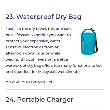
23.
Waterproof Dry Bag
Just like the dry towel, this one can
be a lifesaver. Whether you want to
protect your expensive, water-
sensitive electronics from an
afternoon downpour or while
wading through rivers on a trek, a
waterproof dry bag offers too many functions to list
and is perfect for Malaysia's wet climate.
View on Amazon.com
24.
Portable Charger