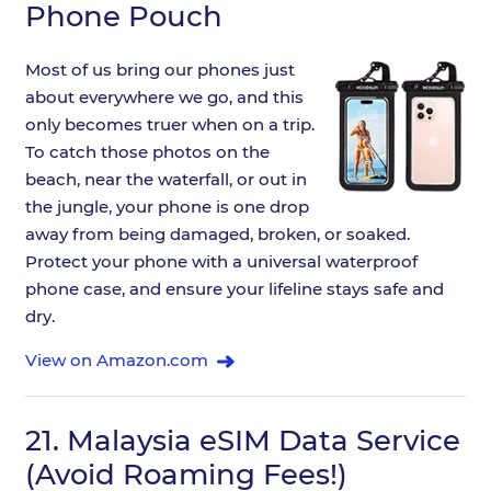
Phone Pouch
Most of us bring our phones just
about everywhere we go, and this
only becomes truer when on a trip.
To catch those photos on the
beach, near the waterfall, or out in
the jungle, your phone is one drop
away from being damaged, broken, or soaked.
Protect your phone with a universal waterproof
phone case, and ensure your lifeline stays safe and
dry.
View on Amazon.com
21.
Malaysia eSIM Data Service
(Avoid Roaming Fees!)