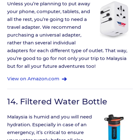
Unless you’re planning to put away
your phone, computer, tablets, and
all the rest, you’re going to need a
travel adapter. We recommend
purchasing a universal adapter,
rather than several individual
adapters for each different type of outlet. That way,
you’re good to go for not only your trip to Malaysia
but for all your future adventures too!
View on Amazon.com
14.
Filtered Water Bottle
Malaysia is humid and you will need
hydration. Especially in case of an
emergency, it’s critical to ensure