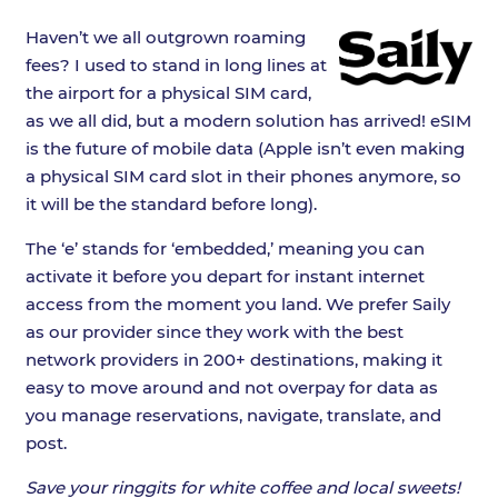
Haven’t we all outgrown roaming
fees? I used to stand in long lines at
the airport for a physical SIM card,
as we all did, but a modern solution has arrived! eSIM
is the future of mobile data (Apple isn’t even making
a physical SIM card slot in their phones anymore, so
it will be the standard before long).
The ‘e’ stands for ‘embedded,’ meaning you can
activate it before you depart for instant internet
access from the moment you land. We prefer Saily
as our provider since they work with the best
network providers in 200+ destinations, making it
easy to move around and not overpay for data as
you manage reservations, navigate, translate, and
post.
Save your ringgits for white coffee and local sweets!