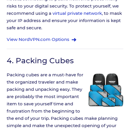
risks to your digital security. To protect yourself, we
recommend using a
virtual private network
, to mask
your IP address and ensure your information is kept
safe and secure.
View NordVPN.com Options
4.
Packing Cubes
Packing cubes are a must-have for
the organized traveler and make
packing and unpacking easy. They
are probably the most important
item to save yourself time and
frustration from the beginning to
the end of your trip. Packing cubes make planning
simple and make the unexpected opening of your