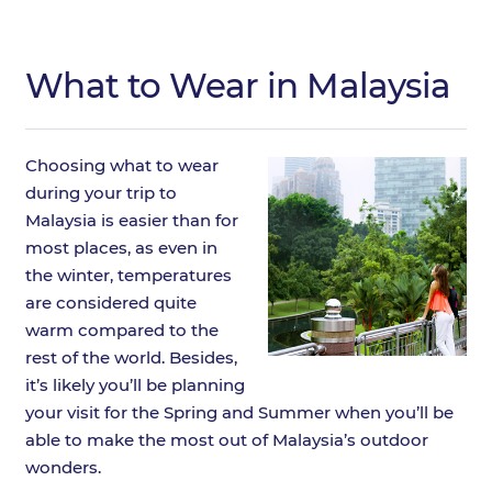
What to Wear in Malaysia
Choosing what to wear
during your trip to
Malaysia is easier than for
most places, as even in
the winter, temperatures
are considered quite
warm compared to the
rest of the world. Besides,
it’s likely you’ll be planning
your visit for the Spring and Summer when you’ll be
able to make the most out of Malaysia’s outdoor
wonders.