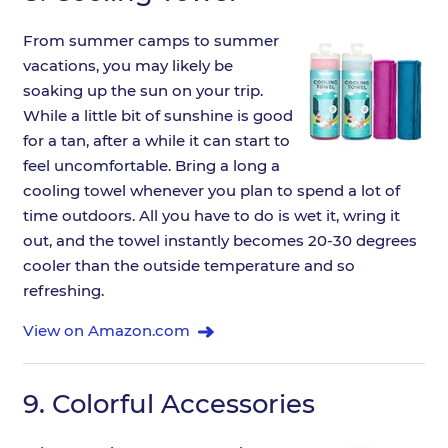
From summer camps to summer
vacations, you may likely be
soaking up the sun on your trip.
While a little bit of sunshine is good
for a tan, after a while it can start to
feel uncomfortable. Bring a long a
cooling towel whenever you plan to spend a lot of
time outdoors. All you have to do is wet it, wring it
out, and the towel instantly becomes 20-30 degrees
cooler than the outside temperature and so
refreshing.
View on Amazon.com
9.
Colorful Accessories