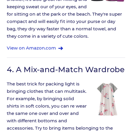
keeping sweat our of your eyes, and
for sitting on at the park or the beach. They're super
compact and will easily fit into your purse or day
bag, they dry way faster than a normal towel, and
they come in a variety of cute colors.
View on Amazon.com
4.
A Mix-and-Match Wardrobe
The best trick for packing light is
bringing clothes that can multitask.
For example, by bringing solid
shirts in soft colors, you can re wear
the same one over and over and
with different bottoms and
accessories. Try to bring items belonging to the