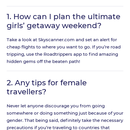
1.
How can I plan the ultimate
girls’ getaway weekend?
Take a look at Skyscanner.com and set an alert for
cheap flights to where you want to go. If you’re road
tripping, use the Roadtrippers app to find amazing
hidden gems off the beaten path!
2.
Any tips for female
travellers?
Never let anyone discourage you from going
somewhere or doing something just because of your
gender. That being said, definitely take the necessary
precautions if you’re traveling to countries that