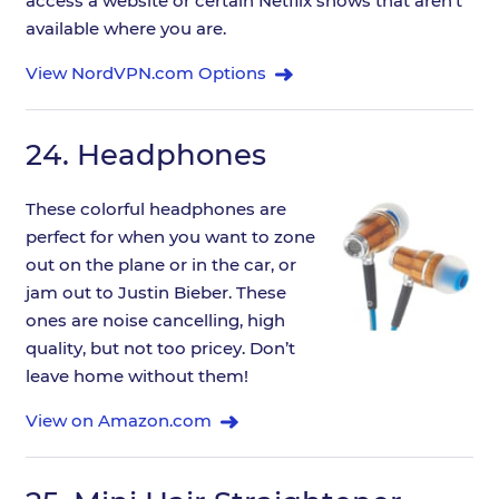
access a website or certain Netflix shows that aren't
available where you are.
View NordVPN.com Options
24.
Headphones
These colorful headphones are
perfect for when you want to zone
out on the plane or in the car, or
jam out to Justin Bieber. These
ones are noise cancelling, high
quality, but not too pricey. Don’t
leave home without them!
View on Amazon.com