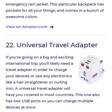
emergency rain jacket. This particular backpack has
pockets for all your things, and comes in a bunch of
awesome colors.
View on Amazon.com
22.
Universal Travel Adapter
If you're going on a big and exciting
international trip, you'll likely need a
travel adapter in order to charge
your devices or use any electronics
like a hair straightener or curling
iron. A universal travel adapter will
have you covered in most countries. This one also
has two USB ports so you can charge multiple
devices at once.