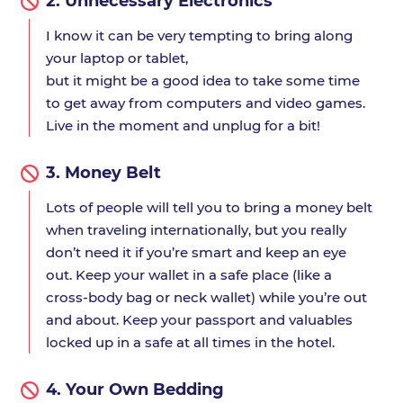
2.
Unnecessary Electronics
I know it can be very tempting to bring along
your laptop or tablet,
but it might be a good idea to take some time
to get away from computers and video games.
Live in the moment and unplug for a bit!
3.
Money Belt
Lots of people will tell you to bring a money belt
when traveling internationally, but you really
don’t need it if you’re smart and keep an eye
out. Keep your wallet in a safe place (like a
cross-body bag or neck wallet) while you’re out
and about. Keep your passport and valuables
locked up in a safe at all times in the hotel.
4.
Your Own Bedding