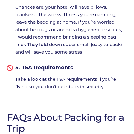
Chances are, your hotel will have pillows,
blankets… the works! Unless you’re camping,
leave the bedding at home. If you’re worried
about bedbugs or are extra hygiene-conscious,
I would recommend bringing a sleeping bag
liner. They fold down super small (easy to pack)
and will save you some stress!
5.
TSA Requirements
Take a look at the TSA requirements if you’re
flying so you don’t get stuck in security!
FAQs About Packing for a
Trip