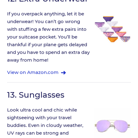
If you overpack anything, let it be
underwear! You can’t go wrong
with stuffing a few extra pairs into
your suitcase pocket. You’ll be
thankful if your plane gets delayed
and you have to spend an extra day
away from home!
View on Amazon.com
13.
Sunglasses
Look ultra cool and chic while
sightseeing with your travel
buddies. Even in cloudy weather,
UV rays can be strong and