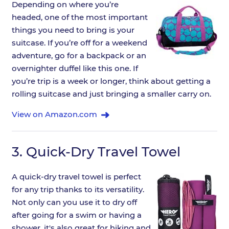
Depending on where you’re
headed, one of the most important
things you need to bring is your
suitcase. If you’re off for a weekend
adventure, go for a backpack or an
overnighter duffel like this one. If
you’re trip is a week or longer, think about getting a
rolling suitcase and just bringing a smaller carry on.
View on Amazon.com
3.
Quick-Dry Travel Towel
A quick-dry travel towel is perfect
for any trip thanks to its versatility.
Not only can you use it to dry off
after going for a swim or having a
shower, it's also great for hiking and