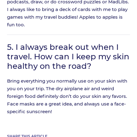
podcasts, draw, or do crossword puzzles or MadLibs.
I always like to bring a deck of cards with me to play
games with my travel buddies! Apples to apples is
fun too.
5.
I always break out when I
travel. How can I keep my skin
healthy on the road?
Bring everything you normally use on your skin with
you on your trip. The dry airplane air and weird
foreign food definitely don’t do your skin any favors.
Face masks are a great idea, and always use a face-
specific sunscreen!
SHARE THIS ARTICLE