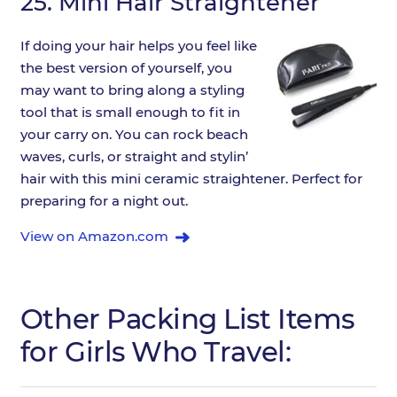
25.
Mini Hair Straightener
If doing your hair helps you feel like
the best version of yourself, you
may want to bring along a styling
tool that is small enough to fit in
your carry on. You can rock beach
waves, curls, or straight and stylin’
hair with this mini ceramic straightener. Perfect for
preparing for a night out.
View on Amazon.com
Other Packing List Items
for Girls Who Travel: