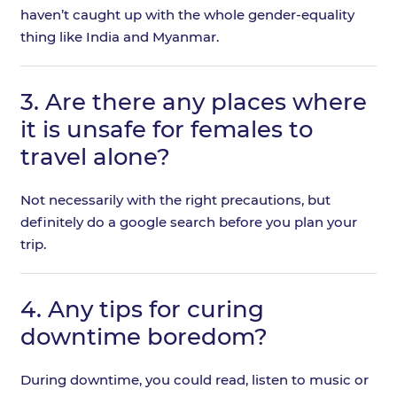
haven’t caught up with the whole gender-equality
thing like India and Myanmar.
3.
Are there any places where
it is unsafe for females to
travel alone?
Not necessarily with the right precautions, but
definitely do a google search before you plan your
trip.
4.
Any tips for curing
downtime boredom?
During downtime, you could read, listen to music or