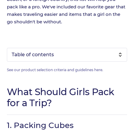
pack like a pro. We've included our favorite gear that
makes traveling easier and items that a girl on the
go shouldn't be without.
Table of contents
See our product selection criteria and guidelines
here
.
What Should Girls Pack
for a Trip?
1.
Packing Cubes