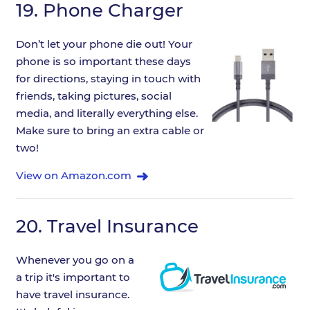
19.
Phone Charger
Don’t let your phone die out! Your
phone is so important these days
for directions, staying in touch with
friends, taking pictures, social
media, and literally everything else.
Make sure to bring an extra cable or
two!
View on Amazon.com
20.
Travel Insurance
Whenever you go on a
a trip it's important to
have travel insurance.