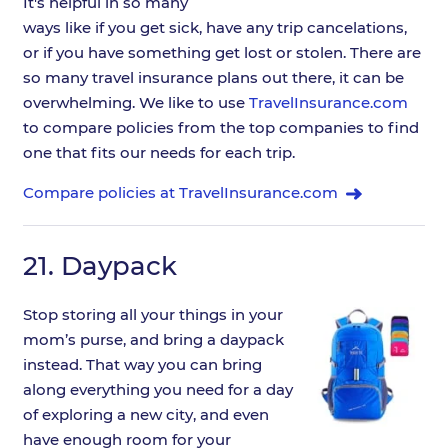
It's helpful in so many
ways like if you get sick, have any trip cancelations,
or if you have something get lost or stolen. There are
so many travel insurance plans out there, it can be
overwhelming. We like to use
TravelInsurance.com
to compare policies from the top companies to find
one that fits our needs for each trip.
Compare policies at TravelInsurance.com
21.
Daypack
Stop storing all your things in your
mom’s purse, and bring a daypack
instead. That way you can bring
along everything you need for a day
of exploring a new city, and even
have enough room for your