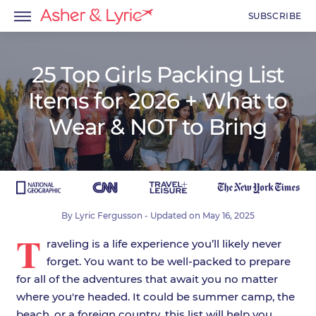
SUBSCRIBE
25 Top Girls Packing List
Items for 2026 + What to
menu
Wear & NOT to Bring
menu
menu
By
Lyric Fergusson
- Updated on
May 16, 2025
T
raveling is a life experience you’ll likely never
forget. You want to be well-packed to prepare
for all of the adventures that await you no matter
where you're headed. It could be summer camp, the
beach, or a foreign country, this list will help you