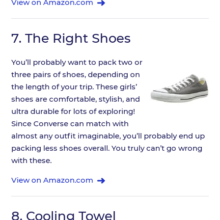
View on Amazon.com
7.
The Right Shoes
You’ll probably want to pack two or
three pairs of shoes, depending on
the length of your trip. These girls’
shoes are comfortable, stylish, and
ultra durable for lots of exploring!
Since Converse can match with
almost any outfit imaginable, you’ll probably end up
packing less shoes overall. You truly can’t go wrong
with these.
View on Amazon.com
8.
Cooling Towel