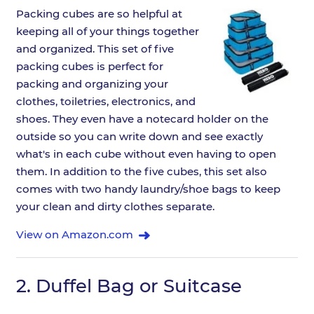
Packing cubes are so helpful at
keeping all of your things together
and organized. This set of five
packing cubes is perfect for
packing and organizing your
clothes, toiletries, electronics, and
shoes. They even have a notecard holder on the
outside so you can write down and see exactly
what's in each cube without even having to open
them. In addition to the five cubes, this set also
comes with two handy laundry/shoe bags to keep
your clean and dirty clothes separate.
View on Amazon.com
2.
Duffel Bag or Suitcase