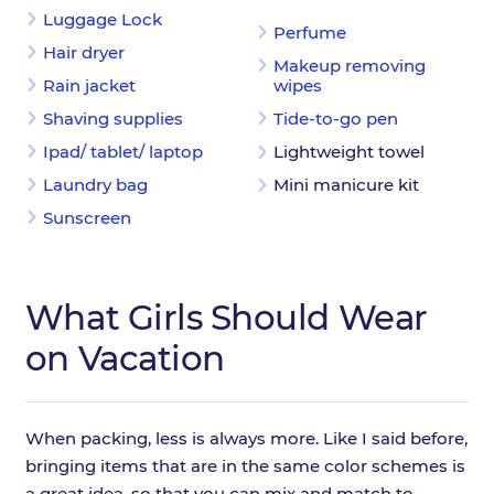
Luggage Lock
Perfume
Hair dryer
Makeup removing
Rain jacket
wipes
Shaving supplies
Tide-to-go pen
Ipad/ tablet/ laptop
Lightweight towel
Laundry bag
Mini manicure kit
Sunscreen
What Girls Should Wear
on Vacation
When packing, less is always more. Like I said before,
bringing items that are in the same color schemes is
a great idea, so that you can mix and match to