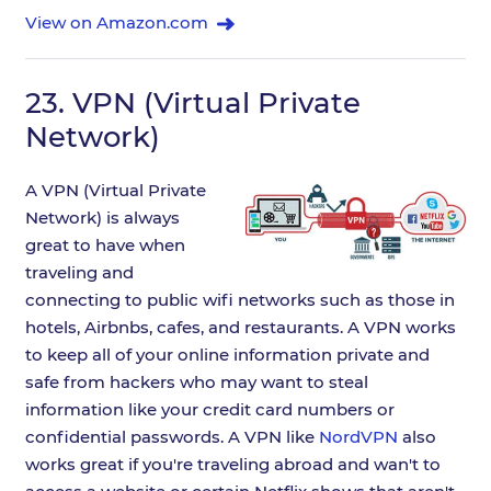
View on Amazon.com
23.
VPN (Virtual Private
Network)
A VPN (Virtual Private
Network) is always
great to have when
traveling and
connecting to public wifi networks such as those in
hotels, Airbnbs, cafes, and restaurants. A VPN works
to keep all of your online information private and
safe from hackers who may want to steal
information like your credit card numbers or
confidential passwords. A VPN like
NordVPN
also
works great if you're traveling abroad and wan't to