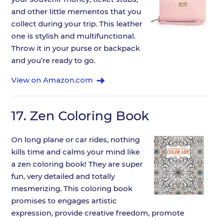
and other little mementos that you
collect during your trip. This leather
one is stylish and multifunctional.
Throw it in your purse or backpack
and you’re ready to go.
View on Amazon.com
17.
Zen Coloring Book
On long plane or car rides, nothing
kills time and calms your mind like
a zen coloring book! They are super
fun, very detailed and totally
mesmerizing. This coloring book
promises to engages artistic
expression, provide creative freedom, promote