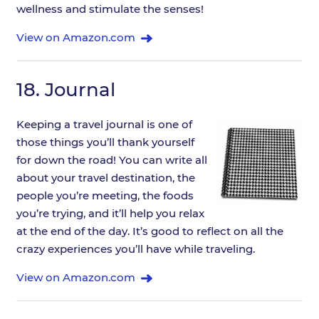
wellness and stimulate the senses!
View on Amazon.com
18.
Journal
Keeping a travel journal is one of
those things you’ll thank yourself
for down the road! You can write all
about your travel destination, the
people you’re meeting, the foods
you’re trying, and it’ll help you relax
at the end of the day. It’s good to reflect on all the
crazy experiences you’ll have while traveling.
View on Amazon.com