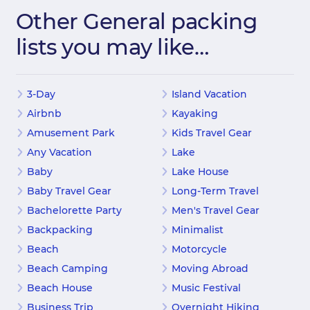
Other General packing
lists you may like…
3-Day
Island Vacation
Airbnb
Kayaking
Amusement Park
Kids Travel Gear
Any Vacation
Lake
Baby
Lake House
Baby Travel Gear
Long-Term Travel
Bachelorette Party
Men's Travel Gear
Backpacking
Minimalist
Beach
Motorcycle
Beach Camping
Moving Abroad
Beach House
Music Festival
Business Trip
Overnight Hiking