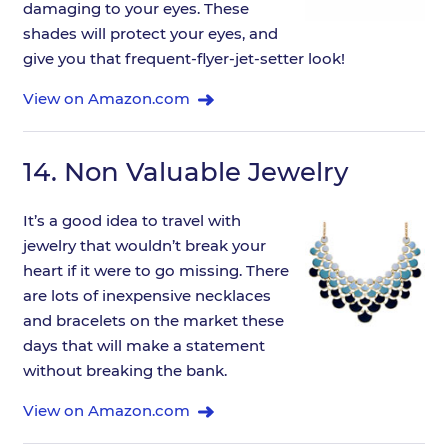
damaging to your eyes. These
shades will protect your eyes, and
give you that frequent-flyer-jet-setter look!
View on Amazon.com
14.
Non Valuable Jewelry
It’s a good idea to travel with
jewelry that wouldn’t break your
heart if it were to go missing. There
are lots of inexpensive necklaces
and bracelets on the market these
days that will make a statement
without breaking the bank.
View on Amazon.com