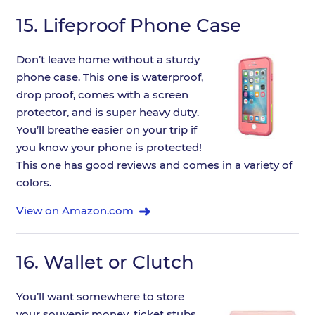
15.
Lifeproof Phone Case
Don’t leave home without a sturdy
phone case. This one is waterproof,
drop proof, comes with a screen
protector, and is super heavy duty.
You’ll breathe easier on your trip if
you know your phone is protected!
This one has good reviews and comes in a variety of
colors.
View on Amazon.com
16.
Wallet or Clutch
You’ll want somewhere to store
your souvenir money, ticket stubs,