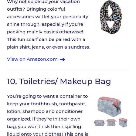
Why not spice up your vacation
outfits? Bringing colorful
accessories will let your personality
shine through, especially if you’re
packing mainly basics otherwise!
This fun scarf can be paired with a
plain shirt, jeans, or even a sundress.
View on Amazon.com
10.
Toiletries/ Makeup Bag
You’re going to want a container to
keep your toothbrush, toothpaste,
lotion, shampoo and conditioner
organized. If they’re in their own
bag, you won’t risk them spilling
liquid onto your clothes! This one is