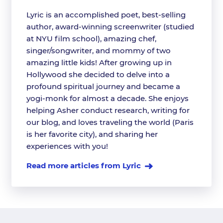
Lyric is an accomplished poet, best-selling
author, award-winning screenwriter (studied
at NYU film school), amazing chef,
singer/songwriter, and mommy of two
amazing little kids! After growing up in
Hollywood she decided to delve into a
profound spiritual journey and became a
yogi-monk for almost a decade. She enjoys
helping Asher conduct research, writing for
our blog, and loves traveling the world (Paris
is her favorite city), and sharing her
experiences with you!
Read more articles from Lyric