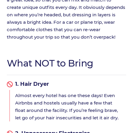
create unique outfits every day. It obviously depends
on where you’re headed, but dressing in layers is
always a bright idea. For a car or plane trip, wear
comfortable clothes that you can re-wear
throughout your trip so that you don’t overpack!
What NOT to Bring
1.
Hair Dryer
Almost every hotel has one these days! Even
Airbnbs and hostels usually have a few that
float around the facility. If you’re feeling brave,
let go of your hair insecurities and let it air dry.