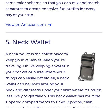
same color scheme so that you can mix and match
separates to create cohesive, fun outfits for every
day of your trip.
View on Amazon.com
5.
Neck Wallet
A neck wallet is the safest place to
keep your valuables when you're
traveling. Unlike keeping a wallet in
your pocket or purse where your
things can easily get stolen, a neck
wallet can be worn around your
neck and discreetly under your shirt where it's much
less likely to get taken. This neck wallet has multiple
zippered compartments to fit your phone, cash,