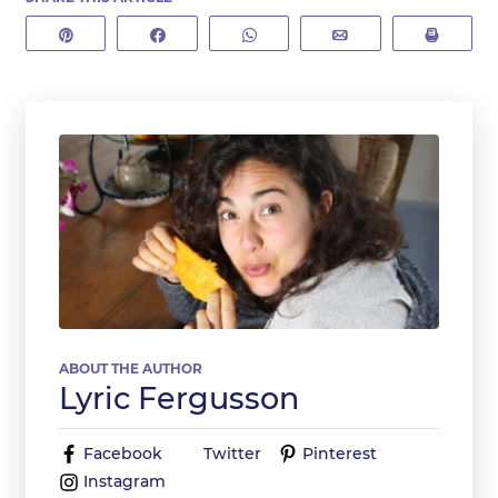
Pin
Share
WhatsApp
Email
Print
ABOUT THE AUTHOR
Lyric Fergusson
Facebook
Twitter
Pinterest
Instagram