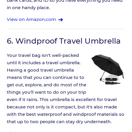
bank cards, and ID so you have everything you need
in one handy place.
View on Amazon.com
6.
Windproof Travel Umbrella
Your travel bag isn't well-packed
until it includes a travel umbrella.
Having a good travel umbrella
means that you can continue to to
get out, explore, and do most of the
things you'll want to do on your trip
even if it rains. This umbrella is excellent for travel
because not only is it compact, but it's also made
with the best waterproof and windproof materials so
that up to two people can stay dry underneath.