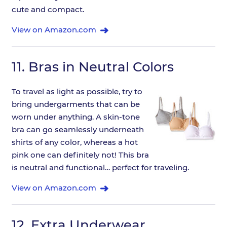
cute and compact.
View on Amazon.com
11.
Bras in Neutral Colors
To travel as light as possible, try to
bring undergarments that can be
worn under anything. A skin-tone
bra can go seamlessly underneath
shirts of any color, whereas a hot
pink one can definitely not! This bra
is neutral and functional… perfect for traveling.
View on Amazon.com
12.
Extra Underwear