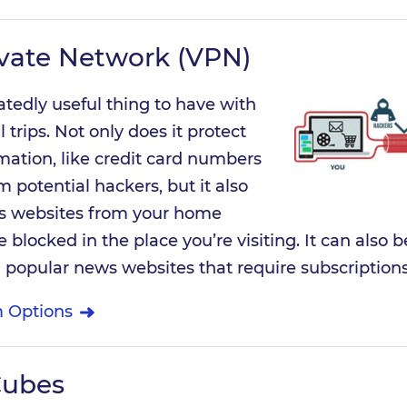
ivate Network (VPN)
atedly useful thing to have with
 trips. Not only does it protect
mation, like credit card numbers
 potential hackers, but it also
ss websites from your home
blocked in the place you’re visiting. It can also b
 popular news websites that require subscriptions
 Options
Cubes