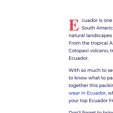
E
cuador is one
South America
natural landscapes 
From the tropical A
Cotopaxi volcano, t
Ecuador.
With so much to see
to know what to pa
together this packi
wear in Ecuador
, w
your top Ecuador F
Don’t forget to br