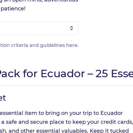
f patience!
tion criteria and guidelines
here
.
ack for Ecuador – 25 Esse
et
essential item to bring on your trip to Ecuador
 a safe and secure place to keep your credit cards
sh, and other essential valuables. Keep it tucked