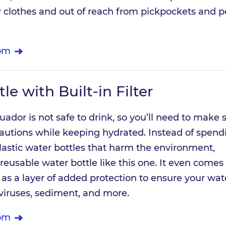
 clothes and out of reach from pickpockets and p
om
le with Built-in Filter
uador is not safe to drink, so you’ll need to make 
cautions while keeping hydrated. Instead of spend
astic water bottles that harm the environment,
reusable water bottle like this one. It even comes
er as a layer of added protection to ensure your wate
 viruses, sediment, and more.
om