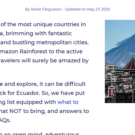
By
Asher Fergusson
- Updated on
May 27, 2025
 of the most unique countries in
, brimming with fantastic
and bustling metropolitan cities.
mazon Rainforest to the active
ravelers will surely be amazed by
 and explore, it can be difficult
ck for Ecuador. So, we have put
ng list equipped with
what to
hat NOT to bring, and answers to
AQs.
ing an open mind, adventurous