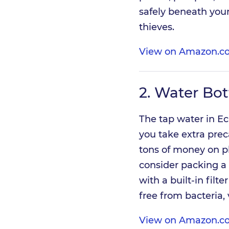
safely beneath your
thieves.
View on Amazon.c
2.
Water Bott
The tap water in Ec
you take extra pre
tons of money on pl
consider packing a 
with a built-in filt
free from bacteria,
View on Amazon.c