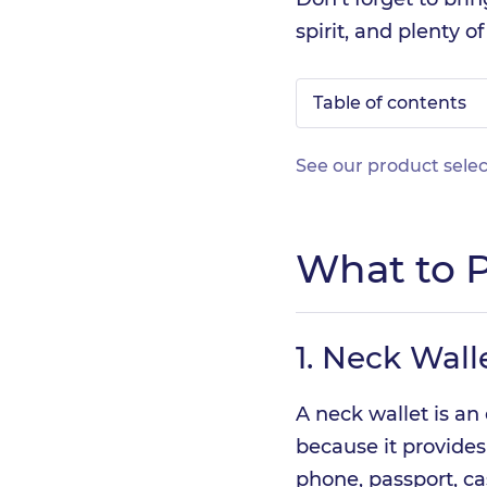
spirit, and plenty o
Table of contents
See our product selec
What to P
1.
Neck Wall
A neck wallet is an 
because it provides
phone, passport, ca