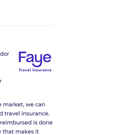
ador
r
he market, we can
ed travel insurance.
 reimbursed is done
y that makes it