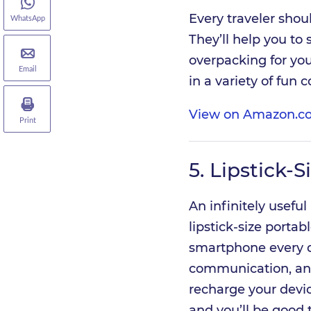
Every traveler shou
WhatsApp
They’ll help you to
overpacking for you
Email
in a variety of fun 
View on Amazon.c
Print
5.
Lipstick-S
An infinitely useful
lipstick-size porta
smartphone every da
communication, and
recharge your devic
and you’ll be good 