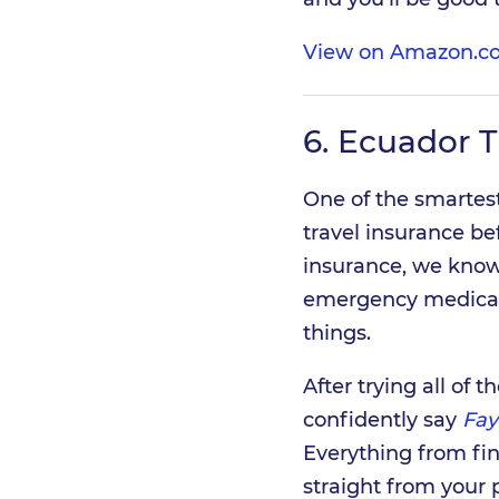
View on Amazon.c
6.
Ecuador T
One of the smartest
travel insurance bef
insurance, we know 
emergency medical 
things.
After trying all of
confidently say
Fay
Everything from fi
straight from your 