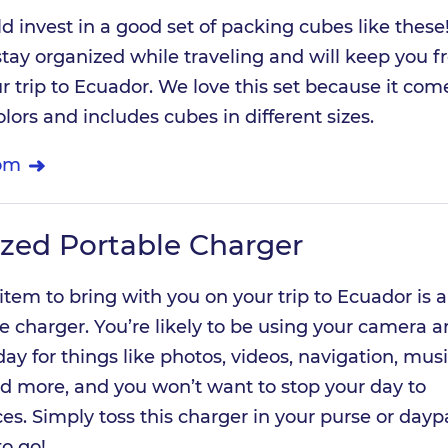
ld invest in a good set of packing cubes like these
 stay organized while traveling and will keep you 
r trip to Ecuador. We love this set because it com
colors and includes cubes in different sizes.
om
ized Portable Charger
 item to bring with you on your trip to Ecuador is a
ble charger. You’re likely to be using your camera 
y for things like photos, videos, navigation, musi
 more, and you won’t want to stop your day to
es. Simply toss this charger in your purse or day
to go!