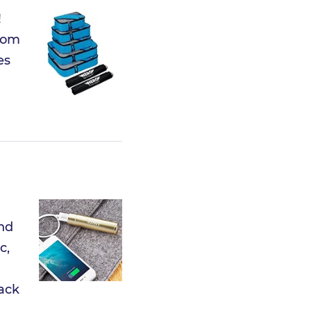
!
from
es
and
c,
pack