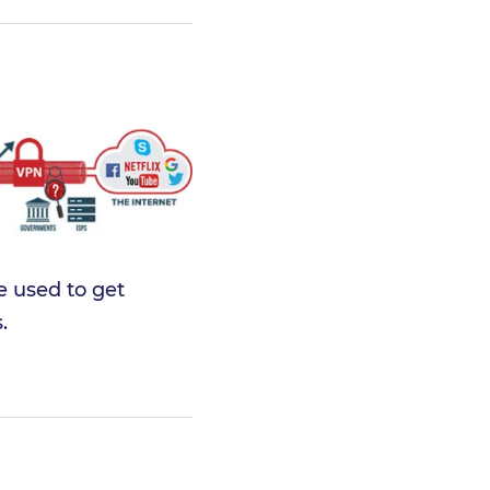
e used to get
.