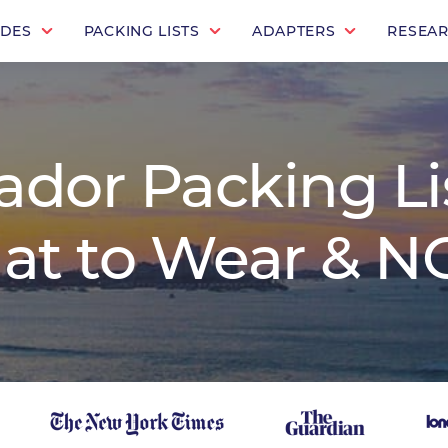
IDES
PACKING LISTS
ADAPTERS
RESEA
ador Packing Lis
at to Wear & NO