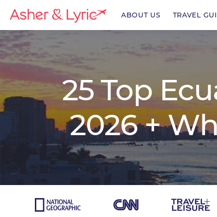
ABOUT US
TRAVEL GU
enu
25 Top Ecu
enu
2026 + Wh
enu