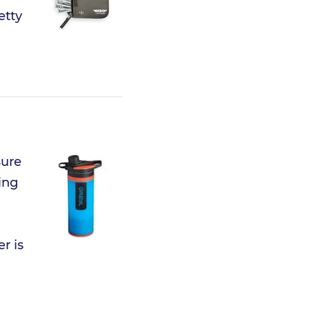
etty
sure
ing
r is