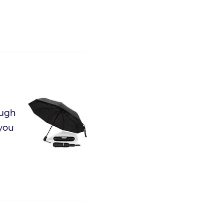
ough
 you