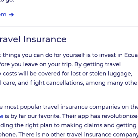
om
ravel Insurance
 things you can do for yourself is to invest in Ecu
ore you leave on your trip. By getting travel
costs will be covered for lost or stolen luggage,
care, and flight cancellations, among many othe
 the most popular travel insurance companies on t
e
is by far our favorite. Their app has revolutioniz
nding the right plan to making claims and getting
phone. There is no other travel insurance compan