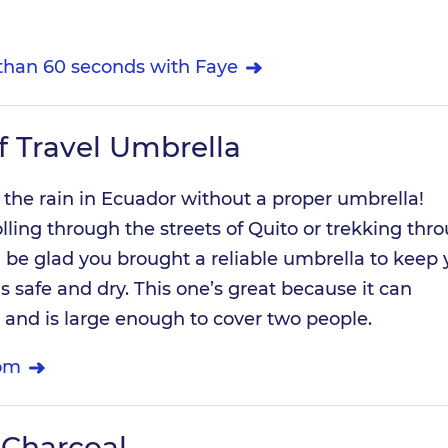
 than 60 seconds with Faye
 Travel Umbrella
 the rain in Ecuador without a proper umbrella!
lling through the streets of Quito or trekking thr
’ll be glad you brought a reliable umbrella to keep
 safe and dry. This one’s great because it can
 and is large enough to cover two people.
om
 Charcoal