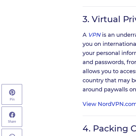
3.
Virtual Pr
A
VPN
is an underr
you on international
your personal infor
and passwords, from
allows you to acce
country that may be 
around paywalls on
Pin
View NordVPN.com
Share
4.
Packing 