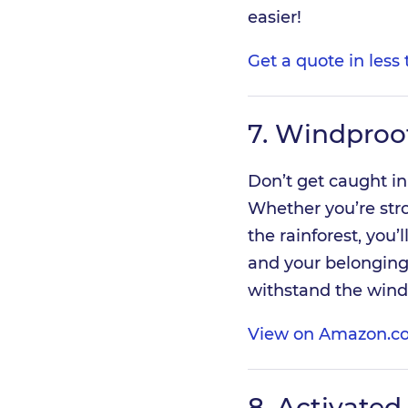
easier!
Get a quote in less
7.
Windproof
Don’t get caught in
Whether you’re stro
the rainforest, you
and your belongings
withstand the wind
View on Amazon.c
8.
Activated