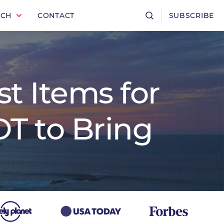
RCH
CONTACT
SUBSCRIBE
t Items for
T to Bring