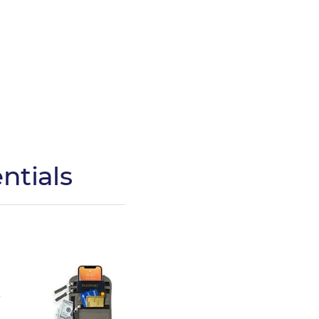
ntials
,