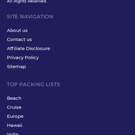
All Rights Reserved.
SITE NAVIGATION
About us
Contact us
Affiliate Disclosure
Privacy Policy
Sitemap
TOP PACKING LISTS
Beach
Cruise
Europe
Hawaii
India