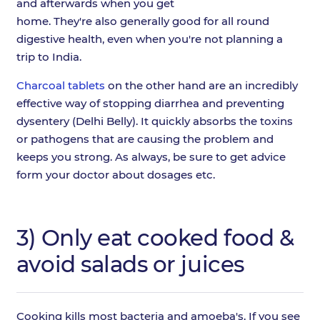
and afterwards when you get
home. They're also generally good for all round
digestive health, even when you're not planning a
trip to India.
Charcoal tablets
on the other hand are an incredibly
effective way of stopping diarrhea and preventing
dysentery (Delhi Belly). It quickly absorbs the toxins
or pathogens that are causing the problem and
keeps you strong. As always, be sure to get advice
form your doctor about dosages etc.
3) Only eat cooked food &
avoid salads or juices
Cooking kills most bacteria and amoeba's. If you see