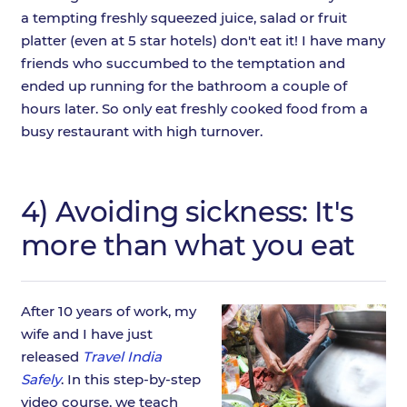
a tempting freshly squeezed juice, salad or fruit
platter (even at 5 star hotels) don't eat it! I have many
friends who succumbed to the temptation and
ended up running for the bathroom a couple of
hours later. So only eat freshly cooked food from a
busy restaurant with high turnover.
4) Avoiding sickness: It's
more than what you eat
After 10 years of work, my
wife and I have just
released
Travel India
Safely
. In this step-by-step
video course, we teach