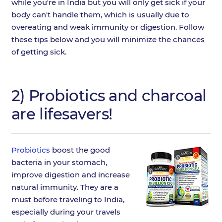
while you're in India but you will only get sick if your
body can't handle them, which is usually due to
overeating and weak immunity or digestion. Follow
these tips below and you will minimize the chances
of getting sick.
2) Probiotics and charcoal
are lifesavers!
Probiotics
boost the good
bacteria in your stomach,
improve digestion and increase
natural immunity. They are a
must before traveling to India,
especially during your travels