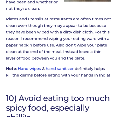
have been and whether or
not they're clean.
Plates and utensils at restaurants are often times not
clean even though they may appear to be because
they have been wiped with a dirty dish cloth. For this
reason I recommend wiping your eating ware with a
paper napkin before use. Also don't wipe your plate
clean at the end of the meal. Instead leave a thin
layer of food between you and the plate.
Note
:
Hand wipes
&
hand sanitizer
definitely helps
kill the germs before eating with your hands in India!
10) Avoid eating too much
spicy food, especially