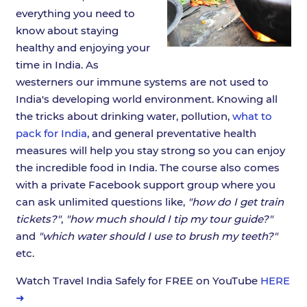
everything you need to
know about staying
healthy and enjoying your
time in India. As
westerners our immune systems are not used to
India's developing world environment. Knowing all
the tricks about drinking water, pollution,
what to
pack for India
, and general preventative health
measures will help you stay strong so you can enjoy
the incredible food in India. The course also comes
with a private Facebook support group where you
can ask unlimited questions like,
"how do I get train
tickets?"
,
"how much should I tip my tour guide?"
and
"which water should I use to brush my teeth?"
etc.
Watch Travel India Safely for FREE on YouTube
HERE
➜