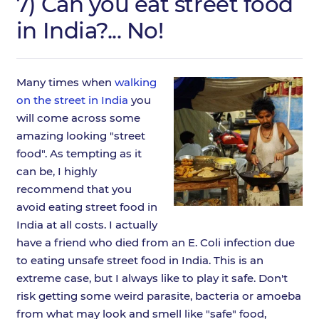
7) Can you eat street food
in India?... No!
Many times when
walking
on the street in India
you
will come across some
amazing looking "street
food". As tempting as it
can be, I highly
recommend that you
avoid eating street food in
India at all costs. I actually
have a friend who died from an E. Coli infection due
to eating unsafe street food in India. This is an
extreme case, but I always like to play it safe. Don't
risk getting some weird parasite, bacteria or amoeba
from what may look and smell like "safe" food,