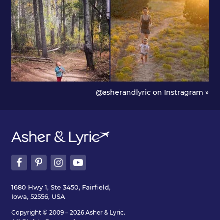
@asherandlyric on Instragram »
1680 Hwy 1, Ste 3450, Fairfield,
Iowa, 52556, USA
Copyright © 2009 – 2026 Asher & Lyric.