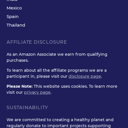
Mexico
Spain
Thailand
AFFILIATE DISCLOSURE
As an Amazon Associate we earn from qualifying
purchases.
To learn about all the affiliate programs we are a
participant in, please visit our
disclosure page
.
Please Note:
This website uses cookies. To learn more
visit our
privacy page
.
SUSTAINABILITY
We are committed to creating a healthy planet and
regularly donate to important projects supporting