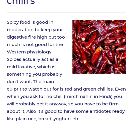
chilli's
Spicy food is good in
moderation to keep your
digestive fire high but too
much is not good for the
Western physiology.
Spices actually act as a
mild laxative, which is
something you probably
don't want. The main
culprit to watch out for is red and green chillies. Even
when you ask for no chili (mirch nahin in Hindi) you
will probably get it anyway, so you have to be firm
about it. Also it's good to have some antidotes ready
like plain rice, bread, yoghurt etc.