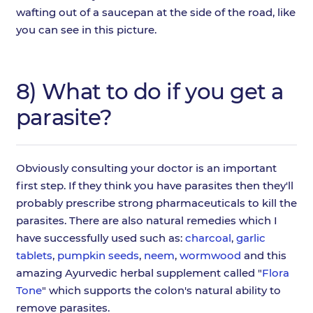
wafting out of a saucepan at the side of the road, like
you can see in this picture.
8) What to do if you get a
parasite?
Obviously consulting your doctor is an important
first step. If they think you have parasites then they'll
probably prescribe strong pharmaceuticals to kill the
parasites. There are also natural remedies which I
have successfully used such as:
charcoal
,
garlic
tablets
,
pumpkin seeds
,
neem
,
wormwood
and this
amazing Ayurvedic herbal supplement called "
Flora
Tone
" which supports the colon's natural ability to
remove parasites.