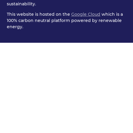
sustainability.
This website is hosted on the
Google Cloud
which is a
100% carbon neutral platform powered by renewable
energy.