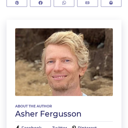
Pin
Share
WhatsApp
Email
Print
ABOUT THE AUTHOR
Asher Fergusson