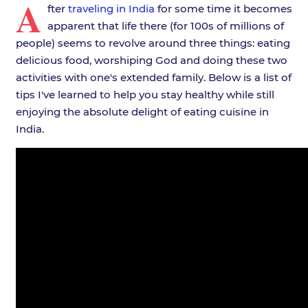
A
fter
traveling in India
for some time it becomes
apparent that life there (for 100s of millions of
people) seems to revolve around three things: eating
delicious food, worshiping God and doing these two
activities with one's extended family. Below is a list of
tips I've learned to help you stay healthy while still
enjoying the absolute delight of eating cuisine in
India.