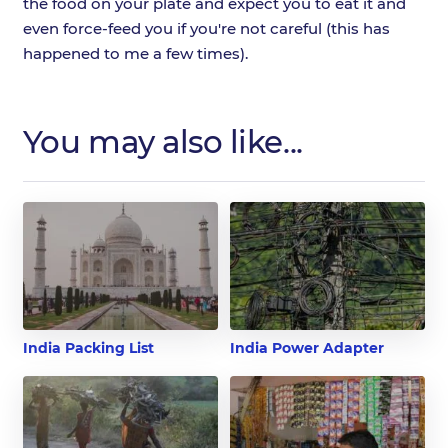
the food on your plate and expect you to eat it and
even force-feed you if you're not careful (this has
happened to me a few times).
You may also like...
India Packing List
India Power Adapter