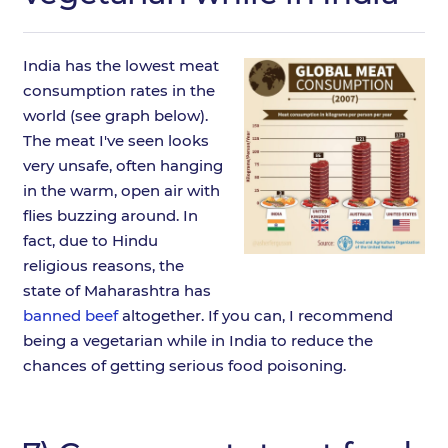
India has the lowest meat
consumption rates in the
world (see graph below).
The meat I've seen looks
very unsafe, often hanging
in the warm, open air with
flies buzzing around. In
fact, due to Hindu
religious reasons, the
state of Maharashtra has
banned beef
altogether. If you can, I recommend
being a vegetarian while in India to reduce the
chances of getting serious food poisoning.