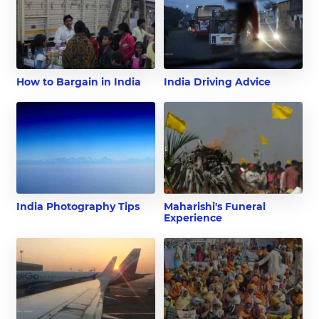
How to Bargain in India
India Driving Advice
India Photography Tips
Maharishi's Funeral
Experience