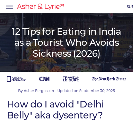
SU
12 Tips for Eating in India
as a Tourist Who Avoids
menu
Sickness (2026)
menu
menu
By
Asher Fergusson
- Updated on
September 30, 2025
How do I avoid "Delhi
Belly" aka dysentery?