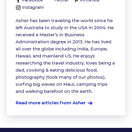
Facebook
Twitter
Pinterest
Instagram
Asher has been traveling the world since he
left Australia to study in the USA in 2004. He
received a Master’s in Business
Administration degree in 2013. He has lived
all over the globe including India, Europe,
Hawaii, and mainland US. He enjoys
researching the travel industry, loves being a
dad, cooking & eating delicious food,
photography (took many of our photos),
surfing big waves on Maui, camping trips
and walking barefoot on the earth.
Read more articles from Asher