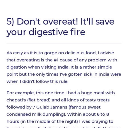
5) Don't overeat! It'll save
your digestive fire
As easy as it is to gorge on delicious food, I advise
that overeating is the #1 cause of any problem with
digestion when visiting India. It is a rather simple
point but the only times I've gotten sick in India were
when I didn't follow this rule.
For example, this one time I had a huge meal with
chapati's (flat bread) and all kinds of tasty treats
followed by 7 Gulab Jamans (famous sweet
condensed milk dumpling). Within about 6 to 8
hours (in the middle of the night) I was praying to