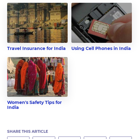
Travel Insurance for India
Using Cell Phones in India
Women's Safety Tips for
India
SHARE THIS ARTICLE