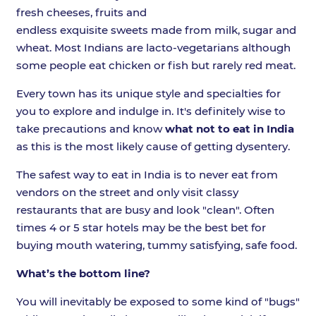
fresh cheeses, fruits and
endless exquisite sweets made from milk, sugar and
wheat. Most Indians are lacto-vegetarians although
some people eat chicken or fish but rarely red meat.
Every town has its unique style and specialties for
you to explore and indulge in. It's definitely wise to
take precautions and know
what not to eat in India
as this is the most likely cause of getting dysentery.
The safest way to eat in India is to never eat from
vendors on the street and only visit classy
restaurants that are busy and look "clean". Often
times 4 or 5 star hotels may be the best bet for
buying mouth watering, tummy satisfying, safe food.
What’s the bottom line?
You will inevitably be exposed to some kind of "bugs"