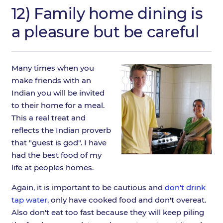
12) Family home dining is
a pleasure but be careful
Many times when you
make friends with an
Indian you will be invited
to their home for a meal.
This a real treat and
reflects the Indian proverb
that "guest is god". I have
had the best food of my
life at peoples homes.
Again, it is important to be cautious and
don't drink
tap water
, only have cooked food and don't overeat.
Also don't eat too fast because they will keep piling