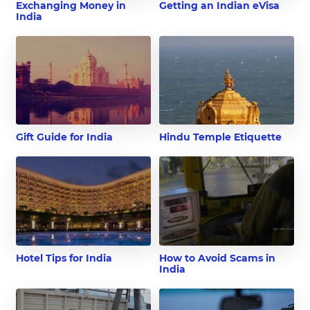
Exchanging Money in
Getting an Indian eVisa
India
Gift Guide for India
Hindu Temple Etiquette
Hotel Tips for India
How to Avoid Scams in
India