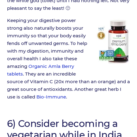
the white god (toilet) until I had nothing left. Not very
pleasant to say the least! 🙁
Keeping your digestive power
strong also naturally boosts your
immunity so that your body easily
fends off unwanted germs. To help
with my digestion, immunity and
overall health I also take these
amazing
Organic Amla Berry
tablets
. They are an incredible
source of Vitamin C (20x more than an orange) and a
great source of antioxidants. Another great herb I
use is called
Bio-Immune
.
6) Consider becoming a
vegetarian while in India