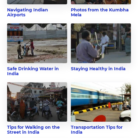
Navigating Indian
Photos from the Kumbha
Airports
Mela
Safe Drinking Water in
Staying Healthy in India
India
Tips for Walking on the
Transportation Tips for
Street in India
India