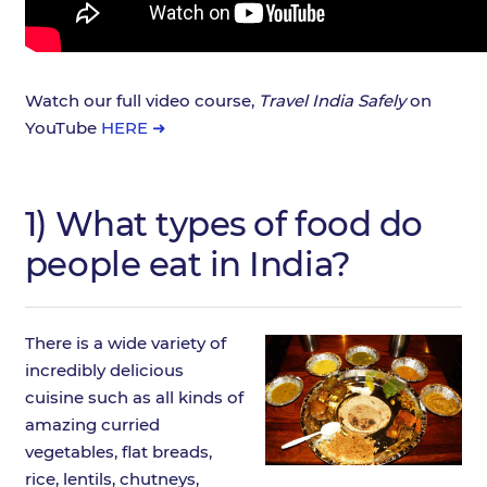
Watch our full video course,
Travel India Safely
on
YouTube
HERE ➜
1) What types of food do
people eat in India?
There is a wide variety of
incredibly delicious
cuisine such as all kinds of
amazing curried
vegetables, flat breads,
rice, lentils, chutneys,