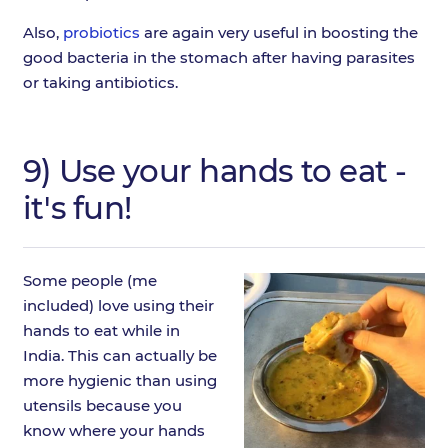
Also,
probiotics
are again very useful in boosting the
good bacteria in the stomach after having parasites
or taking antibiotics.
9) Use your hands to eat -
it's fun!
Some people (me
included) love using their
hands to eat while in
India. This can actually be
more hygienic than using
utensils because you
know where your hands