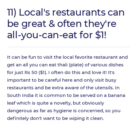
11) Local's restaurants can
be great & often they're
all-you-can-eat for $1!
It can be fun to visit the local favorite restaurant and
get an all you can eat thali (plate) of various dishes
for just Rs 50 ($1). I often do this and love it! It's
important to be careful here and only visit busy
restaurants and be extra aware of the utensils. In
South India it is common to be served on a banana
leaf which is quite a novelty, but obviously
dangerous as far as hygiene is concerned, so you
definitely don't want to be wiping it clean.