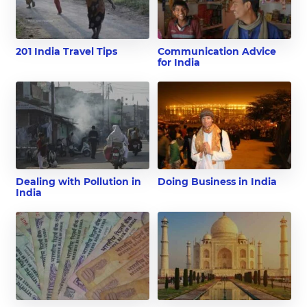
201 India Travel Tips
Communication Advice
for India
Dealing with Pollution in
Doing Business in India
India