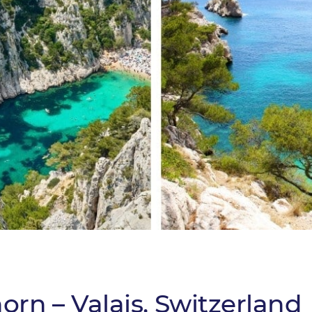
orn – Valais, Switzerland