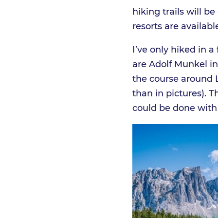
hiking trails will 
resorts are availab
I’ve only hiked in 
are Adolf Munkel i
the course around L
than in pictures). 
could be done with