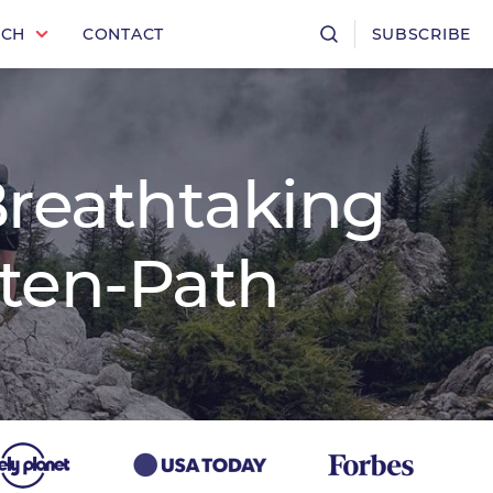
RCH
CONTACT
SUBSCRIBE
Breathtaking
aten-Path