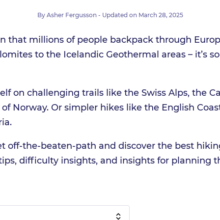
By
Asher Fergusson
- Updated on
March 28, 2025
on that millions of people backpack through Euro
olomites to the Icelandic Geothermal areas – it’s s
lf on challenging trails like the Swiss Alps, the C
s of Norway. Or simpler hikes like the English Coa
ia.
et off-the-beaten-path and discover the best hikin
ips, difficulty insights, and insights for planning th