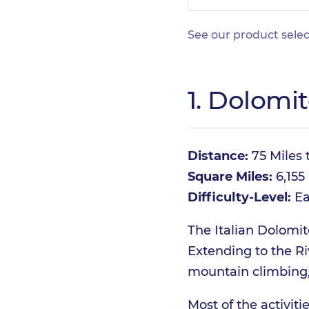
See our product selec
1. Dolomit
Distance:
75 Miles t
Square Miles:
6,155
Difficulty-Level:
Ea
The Italian Dolomit
Extending to the Riv
mountain climbing, 
Most of the activit