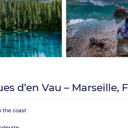
ues d’en Vau – Marseille, 
o the coast
derate