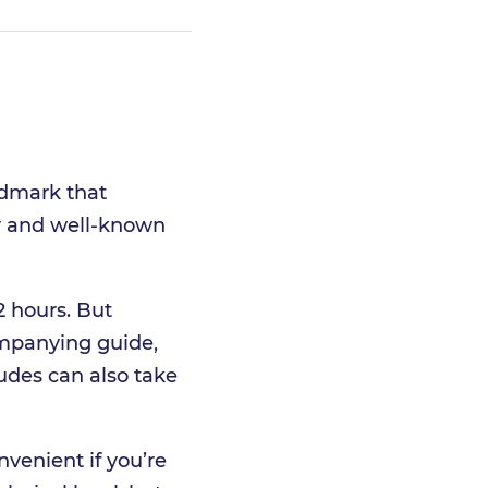
ndmark that
ar and well-known
2 hours. But
ompanying guide,
tudes can also take
nvenient if you’re