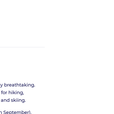
ly breathtaking.
for hiking,
 and skiing.
gh September),