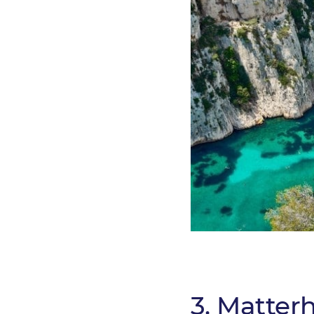
3. Matterh