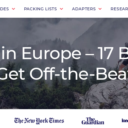
IDES
PACKING LISTS
ADAPTERS
RESEA
 in Europe – 17 
o Get Off-the-Be