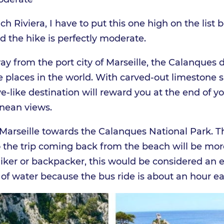
ch Riviera, I have to put this one high on the list
d the hike is perfectly moderate.
y from the port city of Marseille, the Calanques 
te places in the world. With carved-out limestone 
ve-like destination will reward you at the end of y
nean views.
arseille towards the Calanques National Park. The
o the trip coming back from the beach will be more 
 hiker or backpacker, this would be considered an e
 of water because the bus ride is about an hour e