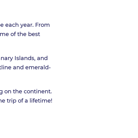
pe each year. From
ome of the best
anary Islands, and
stline and emerald-
g on the continent.
e trip of a lifetime!