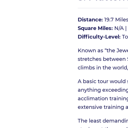
Distance:
19.7 Mile
Square Miles:
N/A | 
Difficulty-Level:
To
Known as “the Jewel
stretches between S
climbs in the world,
A basic tour would 
anything exceeding
acclimation training
extensive training 
The least demanding