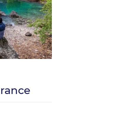
France