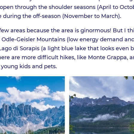
be open through the shoulder seasons (April to Octo
le during the off-season (November to March).
a few areas because the area is ginormous! But I th
n Odle-Geisler Mountains (low energy demand and
ago di Sorapis (a light blue lake that looks even b
There are more difficult hikes, like Monte Grappa, 
 young kids and pets.