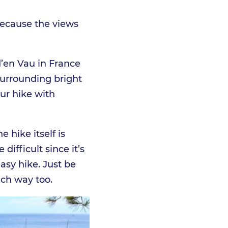
 because the views
d’en Vau in France
surrounding bright
our hike with
 hike itself is
difficult since it’s
asy hike. Just be
ach way too.