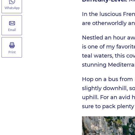
WhatsApp
In the luscious Fren
are otherworldly an
Email
Nestled an hour awa
is one of my favori
Print
teal waters, this co
stunning Mediterra
Hop on a bus from M
slightly downhill, s
uphill. For an avid
sure to pack plenty