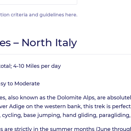
tion criteria and guidelines
here
.
es – North Italy
otal; 4-10 Miles per day
sy to Moderate
es, also known as the Dolomite Alps, are absolute
er Adige on the western bank, this trek is perfect 
cycling, base jumping, hand gliding, paragliding,
ies are strictly in the summer months (June throu