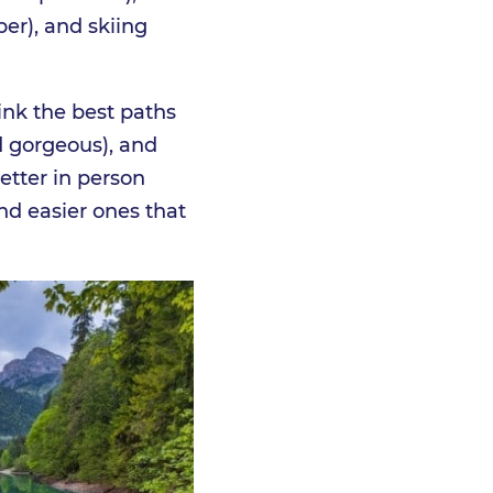
ber), and skiing
ink the best paths
 gorgeous), and
etter in person
and easier ones that