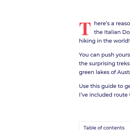
T
here’s a reas
the Italian D
hiking in the world!
You can push yourse
the surprising trek
green lakes of Austr
Use this guide to g
I’ve included route t
Table of contents