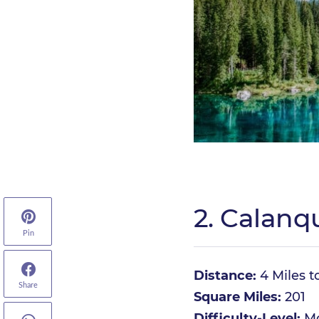
2. Calanq
Pin
Distance:
4 Miles t
Share
Square Miles:
201
Difficulty-Level:
Mo