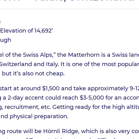
s
Elevation of 14,692’
ugh
 of the Swiss Alps,” the Matterhorn is a Swiss la
witzerland and Italy. It is one of the most popul
 but it’s also not cheap.
start at around $1,500 and take approximately 9-1
 a 2-day accent could reach $3-5,000 for an acc
, recruitment, etc. Getting ready for the high alti
and physical preparation.
 route will be Hörnli Ridge, which is also very co