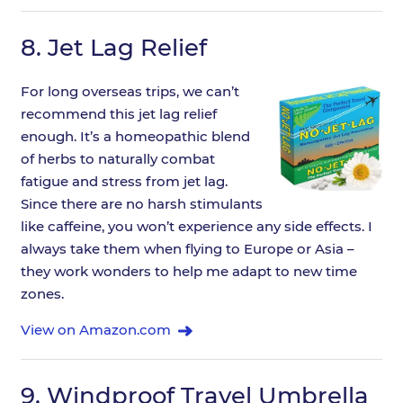
8.
Jet Lag Relief
For long overseas trips, we can’t
recommend this jet lag relief
enough. It’s a homeopathic blend
of herbs to naturally combat
fatigue and stress from jet lag.
Since there are no harsh stimulants
like caffeine, you won’t experience any side effects. I
always take them when flying to Europe or Asia –
they work wonders to help me adapt to new time
zones.
View on Amazon.com
9.
Windproof Travel Umbrella