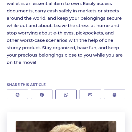
wallet is an essential item to own. Easily access
documents, carry cash safely in markets or streets
around the world, and keep your belongings secure
while out and about. Leave the stress at home and
stop worrying about e-thieves, pickpockets, and
other worst-case scenarios with the help of one
sturdy product. Stay organized, have fun, and keep
your precious belongings close to you while you are
on the move!
SHARE THIS ARTICLE
Pin
Share
WhatsApp
Email
Print