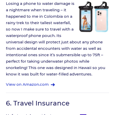
Losing a phone to water damage is
a nightmare when traveling – it
happened to me in Colombia on a
rainy trek to their tallest waterfall,
so now I make sure to travel with a
waterproof phone pouch. Its
universal design will protect just about any phone
from accidental encounters with water as well as
intentional ones since it’s submersible up to 75ft –
perfect for taking underwater photos while
snorkeling! This one was designed in Hawaii so you
know it was built for water-filled adventures.
View on Amazon.com
6.
Travel Insurance