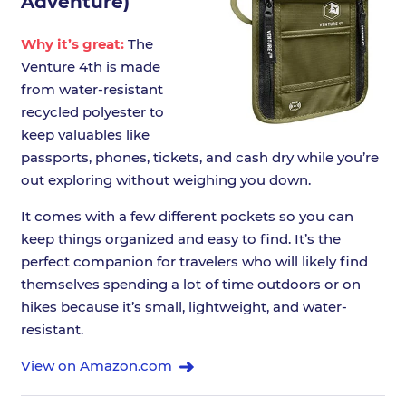
Adventure)
Why it’s great:
The
Venture 4th is made
from water-resistant
recycled polyester to
keep valuables like
passports, phones, tickets, and cash dry while you’re
out exploring without weighing you down.
It comes with a few different pockets so you can
keep things organized and easy to find. It’s the
perfect companion for travelers who will likely find
themselves spending a lot of time outdoors or on
hikes because it’s small, lightweight, and water-
resistant.
View on Amazon.com