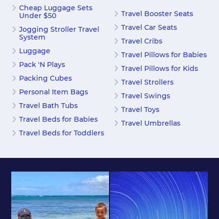
Cheap Luggage Sets
Travel Booster Seats
Under $50
Travel Car Seats
Jogging Stroller Travel
System
Travel Cribs
Luggage
Travel Pillows for Babies
Pack 'N Plays
Travel Pillows for Kids
Packing Cubes
Travel Strollers
Personal Item Bags
Travel Swings
Travel Bath Tubs
Travel Toys
Travel Beds for Babies
Travel Umbrellas
Travel Beds for Toddlers