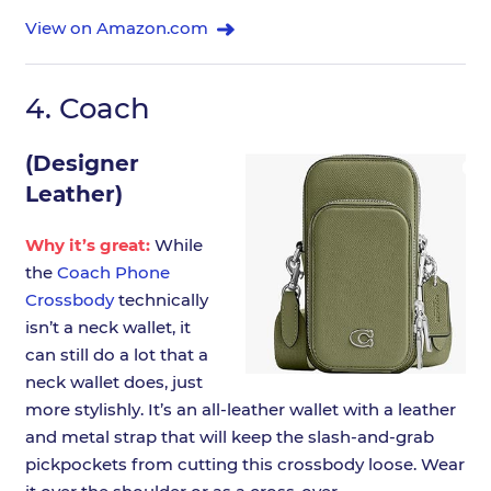
View on Amazon.com
4.
Coach
(Designer
Leather)
Why it’s great:
While
the
Coach Phone
Crossbody
technically
isn’t a neck wallet, it
can still do a lot that a
neck wallet does, just
more stylishly. It’s an all-leather wallet with a leather
and metal strap that will keep the slash-and-grab
pickpockets from cutting this crossbody loose. Wear