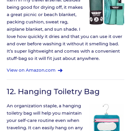
being good for drying off, it makes
a great picnic or beach blanket,
packing cushion, sweat rag,
airplane blanket, and sun shade. I
love how quickly it dries and that you can use it over
and over before washing it without it smelling bad.
It’s super lightweight and comes with a convenient
stuff-bag so it will fit just about anywhere.
View on Amazon.com
12.
Hanging Toiletry Bag
An organization staple, a hanging
toiletry bag will help you maintain
your self-care routine even when
traveling. It can easily hang on any