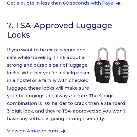
Get a quote in less than 60 seconds with Faye
7.
TSA-Approved Luggage
Locks
If you want to be extra secure and
safe while traveling, think about a
strong and durable pair of luggage
locks. Whether you’re a backpacker
in a hostel or a family with checked
luggage, these locks will make sure
your belongings are always secure. The 4-digit
combination is 10x harder to crack than a standard
3-digit lock, and they’re TSA-approved so you won’t
have any setbacks going through security.
View on Amazon.com