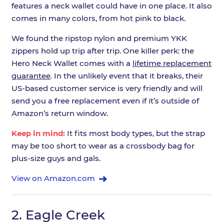
features a neck wallet could have in one place. It also
comes in many colors, from hot pink to black.
We found the ripstop nylon and premium YKK
zippers hold up trip after trip. One killer perk: the
Hero Neck Wallet comes with a
lifetime replacement
guarantee
. In the unlikely event that it breaks, their
US-based customer service is very friendly and will
send you a free replacement even if it’s outside of
Amazon’s return window.
Keep in mind:
It fits most body types, but the strap
may be too short to wear as a crossbody bag for
plus-size guys and gals.
View on Amazon.com
2.
Eagle Creek