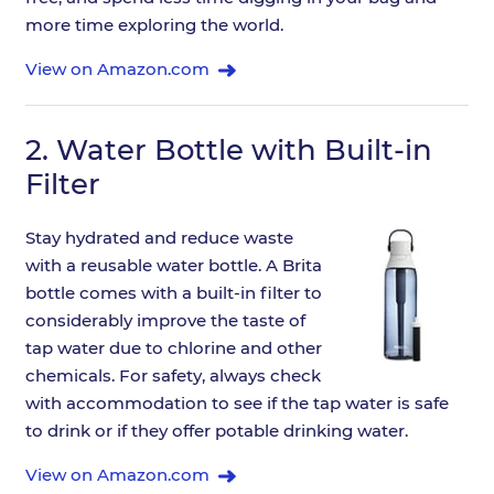
more time exploring the world.
View on Amazon.com
2.
Water Bottle with Built-in
Filter
Stay hydrated and reduce waste
with a reusable water bottle. A Brita
bottle comes with a built-in filter to
considerably improve the taste of
tap water due to chlorine and other
chemicals. For safety, always check
with accommodation to see if the tap water is safe
to drink or if they offer potable drinking water.
View on Amazon.com