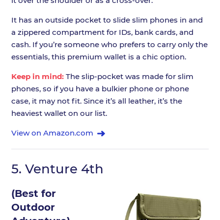
it over the shoulder or as a cross-over.
It has an outside pocket to slide slim phones in and
a zippered compartment for IDs, bank cards, and
cash. If you’re someone who prefers to carry only the
essentials, this premium wallet is a chic option.
Keep in mind:
The slip-pocket was made for slim
phones, so if you have a bulkier phone or phone
case, it may not fit. Since it’s all leather, it’s the
heaviest wallet on our list.
View on Amazon.com
5.
Venture 4th
(Best for
Outdoor