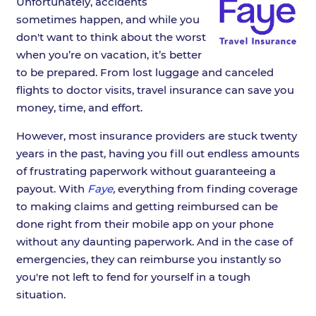
Unfortunately, accidents
sometimes happen, and while you
don't want to think about the worst
when you’re on vacation, it’s better
to be prepared. From lost luggage and canceled
flights to doctor visits, travel insurance can save you
money, time, and effort.
However, most insurance providers are stuck twenty
years in the past, having you fill out endless amounts
of frustrating paperwork without guaranteeing a
payout. With
Faye
,
everything from finding coverage
to making claims and getting reimbursed can be
done right from their mobile app on your phone
without any daunting paperwork. And in the case of
emergencies, they can reimburse you instantly so
you're not left to fend for yourself in a tough
situation.