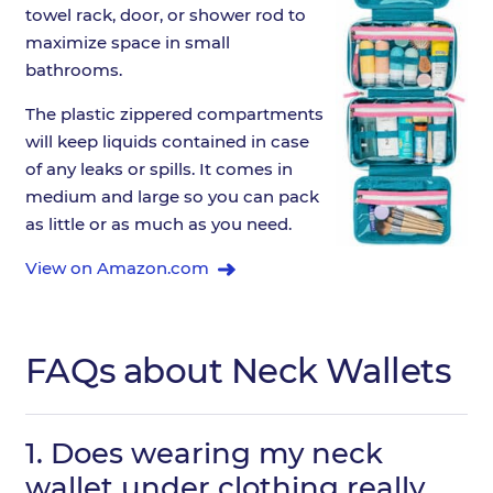
towel rack, door, or shower rod to
maximize space in small
bathrooms.
The plastic zippered compartments
will keep liquids contained in case
of any leaks or spills. It comes in
medium and large so you can pack
as little or as much as you need.
View on Amazon.com
FAQs about Neck Wallets
1.
Does wearing my neck
wallet under clothing really