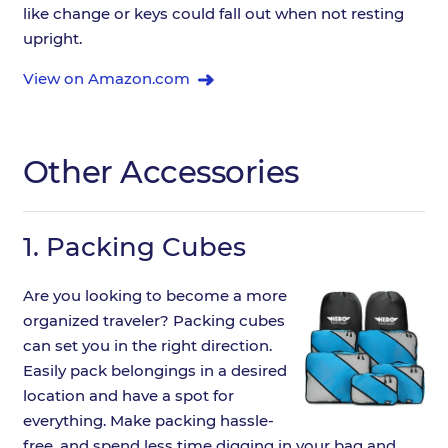
like change or keys could fall out when not resting
upright.
View on Amazon.com
Other Accessories
1.
Packing Cubes
Are you looking to become a more
organized traveler? Packing cubes
can set you in the right direction.
Easily pack belongings in a desired
location and have a spot for
everything. Make packing hassle-
free, and spend less time digging in your bag and