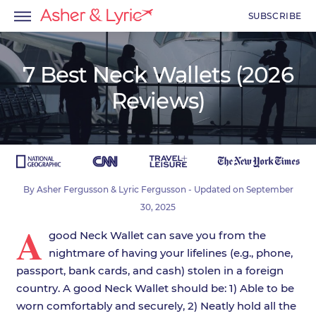
SUBSCRIBE
7 Best Neck Wallets (2026
Reviews)
menu
menu
menu
By
Asher Fergusson
&
Lyric Fergusson
- Updated on
September
30, 2025
A
good Neck Wallet can save you from the
nightmare of having your lifelines (e.g., phone,
passport, bank cards, and cash) stolen in a foreign
country. A good Neck Wallet should be: 1) Able to be
worn comfortably and securely, 2) Neatly hold all the