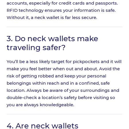
accounts, especially for credit cards and passports.
RFID technology ensures your information is safe.
Without it, a neck wallet is far less secure.
3.
Do neck wallets make
traveling safer?
You’ll be a less likely target for pickpockets and it will
make you feel better when out and about. Avoid the
risk of getting robbed and keep your personal
belongings within reach and in a confined, safe
location. Always be aware of your surroundings and
double-check a location’s safety before visiting so
you are always knowledgeable.
4.
Are neck wallets