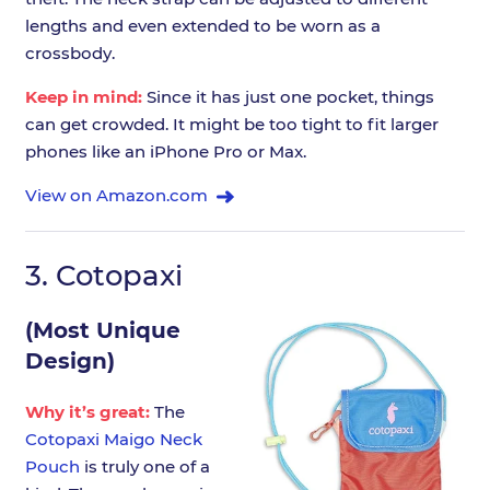
lengths and even extended to be worn as a
crossbody.
Keep in mind:
Since it has just one pocket, things
can get crowded. It might be too tight to fit larger
phones like an iPhone Pro or Max.
View on Amazon.com
3.
Cotopaxi
(Most Unique
Design)
Why it’s great:
The
Cotopaxi Maigo Neck
Pouch
is truly one of a