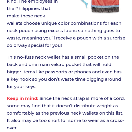
kind. The employees in
the Philippines that
make these neck
wallets choose unique color combinations for each
neck pouch using excess fabric so nothing goes to
waste, meaning you’ll receive a pouch with a surprise
colorway special for you!
This no-fuss neck wallet has a small pocket on the
back and one main velcro pocket that will hold
bigger items like passports or phones and even has
a key hook so you don’t waste time digging around
for your keys.
Keep in mind:
Since the neck strap is more of a cord,
some may find that it doesn’t distribute weight as
comfortably as the previous neck wallets on this list.
It also may be too short for some to wear as a cross-
over.