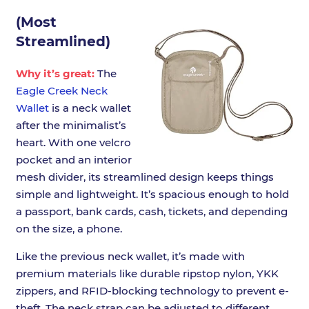
(Most
Streamlined)
Why it’s great:
The
Eagle Creek Neck
Wallet
is a neck wallet
after the minimalist’s
heart. With one velcro
pocket and an interior
mesh divider, its streamlined design keeps things
simple and lightweight. It’s spacious enough to hold
a passport, bank cards, cash, tickets, and depending
on the size, a phone.
Like the previous neck wallet, it’s made with
premium materials like durable ripstop nylon, YKK
zippers, and RFID-blocking technology to prevent e-
theft. The neck strap can be adjusted to different