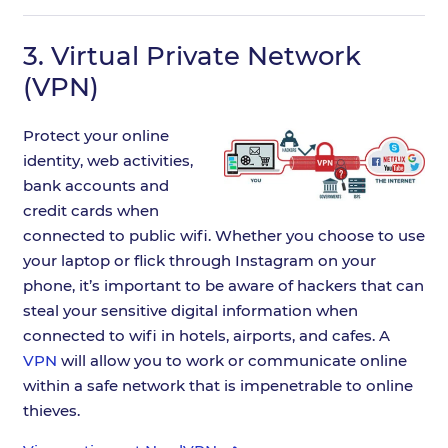
3.
Virtual Private Network
(VPN)
Protect your online
identity, web activities,
bank accounts and
credit cards when
connected to public wifi. Whether you choose to use
your laptop or flick through Instagram on your
phone, it’s important to be aware of hackers that can
steal your sensitive digital information when
connected to wifi in hotels, airports, and cafes. A
VPN
will allow you to work or communicate online
within a safe network that is impenetrable to online
thieves.