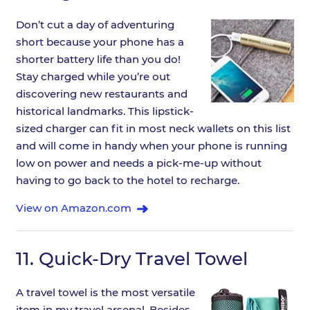
Don’t cut a day of adventuring
short because your phone has a
shorter battery life than you do!
Stay charged while you’re out
discovering new restaurants and
historical landmarks. This lipstick-
sized charger can fit in most neck wallets on this list
and will come in handy when your phone is running
low on power and needs a pick-me-up without
having to go back to the hotel to recharge.
View on Amazon.com
11.
Quick-Dry Travel Towel
A travel towel is the most versatile
item in my travel arsenal. Besides