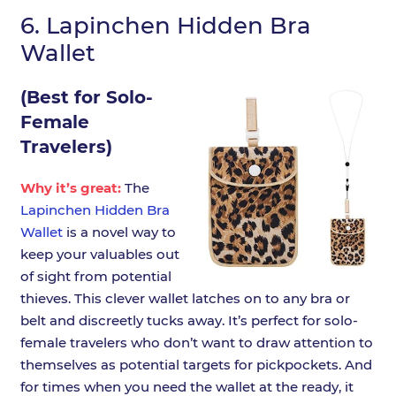
6.
Lapinchen Hidden Bra
Wallet
(Best for Solo-
Female
Travelers)
Why it’s great:
The
Lapinchen Hidden Bra
Wallet
is a novel way to
keep your valuables out
of sight from potential
thieves. This clever wallet latches on to any bra or
belt and discreetly tucks away. It’s perfect for solo-
female travelers who don’t want to draw attention to
themselves as potential targets for pickpockets. And
for times when you need the wallet at the ready, it