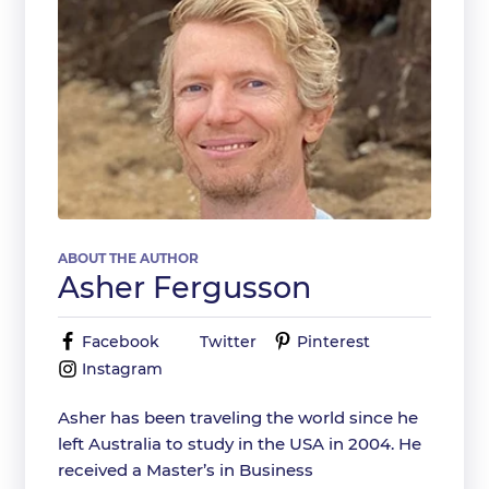
ABOUT THE AUTHOR
Asher Fergusson
Facebook
Twitter
Pinterest
Instagram
Asher has been traveling the world since he
left Australia to study in the USA in 2004. He
received a Master’s in Business