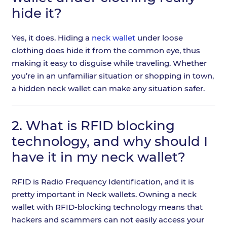
hide it?
Yes, it does. Hiding a
neck wallet
under loose
clothing does hide it from the common eye, thus
making it easy to disguise while traveling. Whether
you’re in an unfamiliar situation or shopping in town,
a hidden neck wallet can make any situation safer.
2.
What is RFID blocking
technology, and why should I
have it in my neck wallet?
RFID is Radio Frequency Identification, and it is
pretty important in Neck wallets. Owning a neck
wallet with RFID-blocking technology means that
hackers and scammers can not easily access your