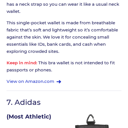
has a neck strap so you can wear it like a usual neck
wallet.
This single-pocket wallet is made from breathable
fabric that’s soft and lightweight so it’s comfortable
against the skin. We love it for concealing small
essentials like IDs, bank cards, and cash when
exploring crowded sites.
Keep in mind:
This bra wallet is not intended to fit
passports or phones.
View on Amazon.com
7.
Adidas
(Most Athletic)