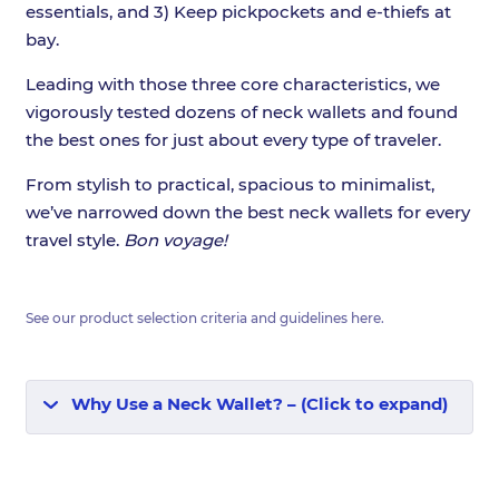
essentials, and 3) Keep pickpockets and e-thiefs at
bay.
Leading with those three core characteristics, we
vigorously tested dozens of neck wallets and found
the best ones for just about every type of traveler.
From stylish to practical, spacious to minimalist,
we’ve narrowed down the best neck wallets for every
travel style.
Bon voyage!
See our product selection criteria and guidelines
here
.
Why Use a Neck Wallet? – (Click to expand)