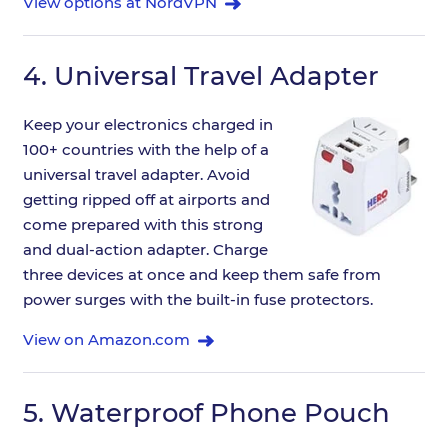
View options at NordVPN
4.
Universal Travel Adapter
Keep your electronics charged in
100+ countries with the help of a
universal travel adapter. Avoid
getting ripped off at airports and
come prepared with this strong
and dual-action adapter. Charge
three devices at once and keep them safe from
power surges with the built-in fuse protectors.
View on Amazon.com
5.
Waterproof Phone Pouch