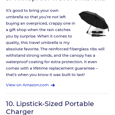
It’s good to bring your own
umbrella so that you’re not left
buying an overpriced, crappy one in
a gift shop when the rain catches
you by surprise. When it comes to
quality, this travel umbrella is my
absolute favorite. The reinforced fiberglass ribs will
withstand strong winds, and the canopy has a
waterproof coating for extra protection. It even
comes with a lifetime replacement guarantee –
that’s when you know it was built to last!
View on Amazon.com
10.
Lipstick-Sized Portable
Charger