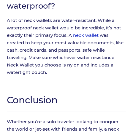
waterproof?
A lot of neck wallets are water-resistant. While a
waterproof neck wallet would be incredible, it’s not
exactly their primary focus. A
neck wallet
was
created to keep your most valuable documents, like
cash, credit cards, and passports, safe while
traveling. Make sure whichever water resistance
Neck Wallet you choose is nylon and includes a
watertight pouch.
Conclusion
Whether you’re a solo traveler looking to conquer
the world or jet-set with friends and family, a neck