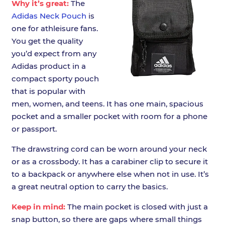
Why it’s great:
The
Adidas Neck Pouch
is
one for athleisure fans.
You get the quality
you’d expect from any
Adidas product in a
compact sporty pouch
that is popular with
men, women, and teens. It has one main, spacious
pocket and a smaller pocket with room for a phone
or passport.
The drawstring cord can be worn around your neck
or as a crossbody. It has a carabiner clip to secure it
to a backpack or anywhere else when not in use. It’s
a great neutral option to carry the basics.
Keep in mind:
The main pocket is closed with just a
snap button, so there are gaps where small things