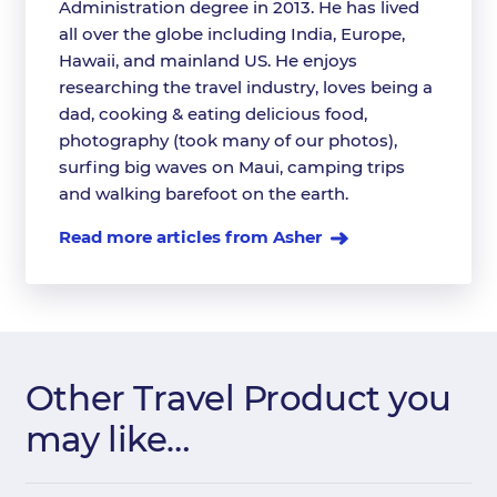
Administration degree in 2013. He has lived
all over the globe including India, Europe,
Hawaii, and mainland US. He enjoys
researching the travel industry, loves being a
dad, cooking & eating delicious food,
photography (took many of our photos),
surfing big waves on Maui, camping trips
and walking barefoot on the earth.
Read more articles from Asher
Other Travel Product you
may like…