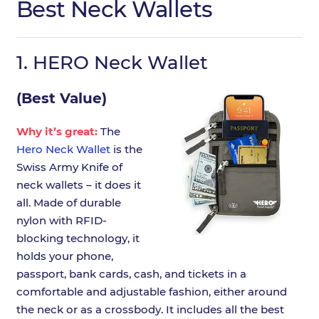
Best Neck Wallets
1.
HERO Neck Wallet
(Best Value)
Why it’s great:
The
Hero Neck Wallet
is the
Swiss Army Knife of
neck wallets – it does it
all. Made of durable
nylon with RFID-
blocking technology, it
holds your phone,
passport, bank cards, cash, and tickets in a
comfortable and adjustable fashion, either around
the neck or as a crossbody. It includes all the best