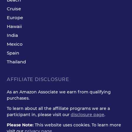
Cruise
Europe
Hawaii
India
Mexico
Spain
Thailand
AFFILIATE DISCLOSURE
As an Amazon Associate we earn from qualifying
purchases.
To learn about all the affiliate programs we are a
participant in, please visit our
disclosure page
.
Please Note:
This website uses cookies. To learn more
visit our
privacy page
.