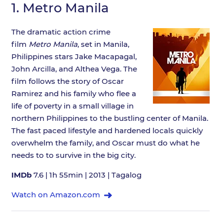
1.
Metro Manila
The dramatic action crime
film
Metro Manila
, set in Manila,
Philippines stars Jake Macapagal,
John Arcilla, and Althea Vega. The
film follows the story of Oscar
Ramirez and his family who flee a
life of poverty in a small village in
northern Philippines to the bustling center of Manila.
The fast paced lifestyle and hardened locals quickly
overwhelm the family, and Oscar must do what he
needs to to survive in the big city.
IMDb
7.6 | 1h 55min | 2013 | Tagalog
Watch on Amazon.com