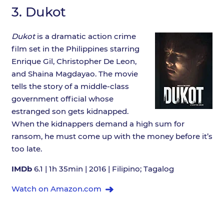
3.
Dukot
Dukot
is a dramatic action crime
film set in the Philippines starring
Enrique Gil, Christopher De Leon,
and Shaina Magdayao. The movie
tells the story of a middle-class
government official whose
estranged son gets kidnapped.
When the kidnappers demand a high sum for
ransom, he must come up with the money before it’s
too late.
IMDb
6.1 | 1h 35min | 2016 | Filipino; Tagalog
Watch on Amazon.com