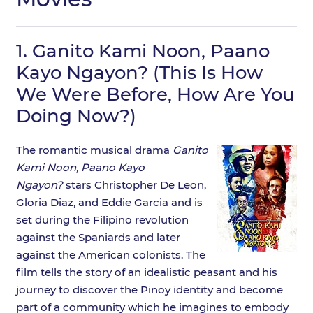
1.
Ganito Kami Noon, Paano
Kayo Ngayon? (This Is How
We Were Before, How Are You
Doing Now?)
The romantic musical drama
Ganito
Kami Noon, Paano Kayo
Ngayon?
stars Christopher De Leon,
Gloria Diaz, and Eddie Garcia and is
set during the Filipino revolution
against the Spaniards and later
against the American colonists. The
film tells the story of an idealistic peasant and his
journey to discover the Pinoy identity and become
part of a community which he imagines to embody