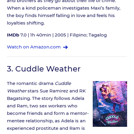
and brothers as they go about their life of crime.
When a kind policeman investigates Maxi’s family,
the boy finds himself falling in love and feels his
loyalties shifting.
IMDb
7.0 | 1h 40min | 2005 | Filipino; Tagalog
Watch on Amazon.com
3.
Cuddle Weather
The romantic drama
Cuddle
Weather
stars Sue Ramirez and RK
Bagatsing. The story follows Adela
and Ram, two sex workers who
become friends and form a mentor-
mentee relationship, as Adela is an
experienced prostitute and Ram is