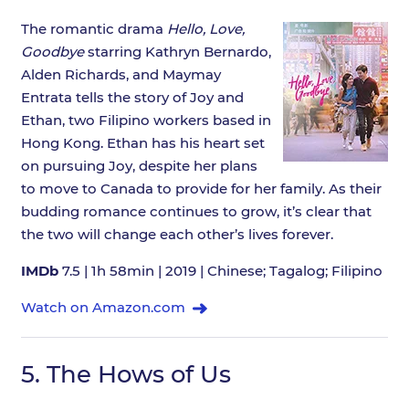
The romantic drama
Hello, Love,
Goodbye
starring Kathryn Bernardo,
Alden Richards, and Maymay
Entrata tells the story of Joy and
Ethan, two Filipino workers based in
Hong Kong. Ethan has his heart set
on pursuing Joy, despite her plans
to move to Canada to provide for her family. As their
budding romance continues to grow, it’s clear that
the two will change each other’s lives forever.
IMDb
7.5 | 1h 58min | 2019 | Chinese; Tagalog; Filipino
Watch on Amazon.com
5.
The Hows of Us