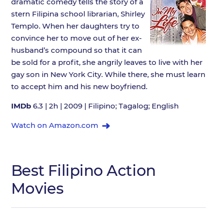
dramatic comedy tells the story of a
stern Filipina school librarian, Shirley
Templo. When her daughters try to
convince her to move out of her ex-
husband’s compound so that it can
be sold for a profit, she angrily leaves to live with her
gay son in New York City. While there, she must learn
to accept him and his new boyfriend.
IMDb
6.3 | 2h | 2009 | Filipino; Tagalog; English
Watch on Amazon.com
Best Filipino Action
Movies