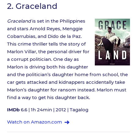
2.
Graceland
Graceland
is set in the Philippines
and stars Arnold Reyes, Menggie
Cobarrubias, and Dido de la Paz.
This crime thriller tells the story of
Marlon Villar, the personal driver for
a corrupt politician. One day as
Marlon is driving both his daughter
and the politician’s daughter home from school, the
car gets attacked and kidnappers accidentally take
Marlon’s daughter for ransom instead. Marlon must
find a way to get his daughter back.
IMDb
6.6 | 1h 24min | 2012 | Tagalog
Watch on Amazon.com