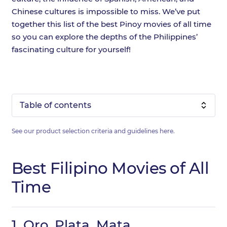
Chinese cultures is impossible to miss. We’ve put
together this list of the best Pinoy movies of all time
so you can explore the depths of the Philippines’
fascinating culture for yourself!
Table of contents
See our product selection criteria and guidelines
here
.
Best Filipino Movies of All
Time
1.
Oro, Plata, Mata