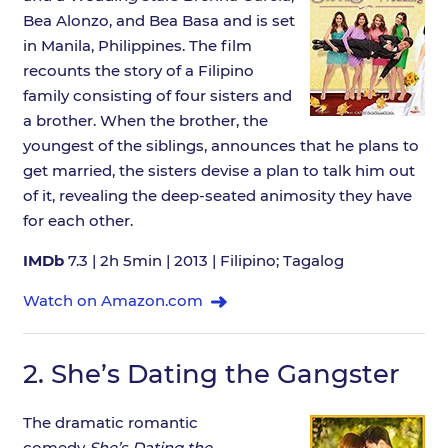
Bea Alonzo, and Bea Basa and is set
in Manila, Philippines. The film
recounts the story of a Filipino
family consisting of four sisters and
a brother. When the brother, the
youngest of the siblings, announces that he plans to
get married, the sisters devise a plan to talk him out
of it, revealing the deep-seated animosity they have
for each other.
IMDb
7.3 | 2h 5min | 2013 | Filipino; Tagalog
Watch on Amazon.com
2.
She’s Dating the Gangster
The dramatic romantic
comedy
She’s Dating the