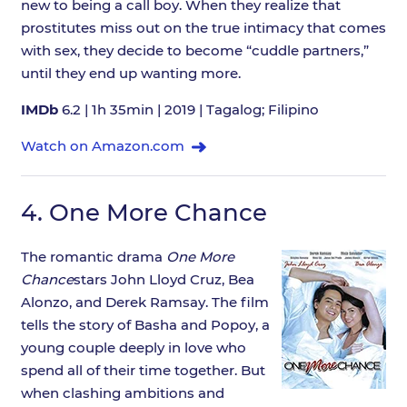
new to being a call boy. When they realize that
prostitutes miss out on the true intimacy that comes
with sex, they decide to become “cuddle partners,”
until they end up wanting more.
IMDb
6.2 | 1h 35min | 2019 | Tagalog; Filipino
Watch on Amazon.com
4.
One More Chance
The romantic drama
One More
Chance
stars John Lloyd Cruz, Bea
Alonzo, and Derek Ramsay. The film
tells the story of Basha and Popoy, a
young couple deeply in love who
spend all of their time together. But
when clashing ambitions and