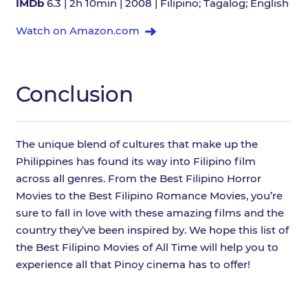
IMDb
6.3 | 2h 10min | 2008 | Filipino; Tagalog; English
Watch on Amazon.com
Conclusion
The unique blend of cultures that make up the
Philippines has found its way into Filipino film
across all genres. From the Best Filipino Horror
Movies to the Best Filipino Romance Movies, you’re
sure to fall in love with these amazing films and the
country they’ve been inspired by. We hope this list of
the Best Filipino Movies of All Time will help you to
experience all that Pinoy cinema has to offer!