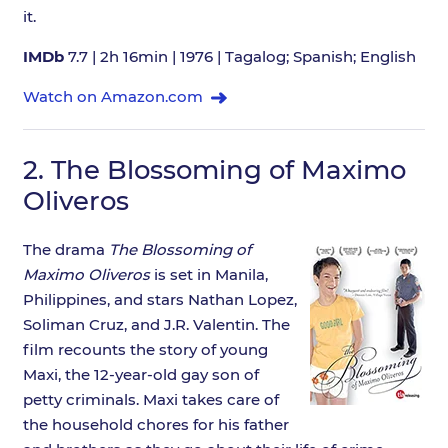
it.
IMDb
7.7 | 2h 16min | 1976 | Tagalog; Spanish; English
Watch on Amazon.com
2.
The Blossoming of Maximo
Oliveros
The drama
The Blossoming of
Maximo Oliveros
is set in Manila,
Philippines, and stars Nathan Lopez,
Soliman Cruz, and J.R. Valentin. The
film recounts the story of young
Maxi, the 12-year-old gay son of
petty criminals. Maxi takes care of
the household chores for his father