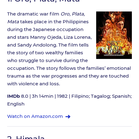
The dramatic war film
Oro, Plata,
Mata
takes place in the Philippines
during the Japanese occupation
and stars Manny Ojeda, Liza Lorena,
and Sandy Andolong. The film tells
the story of two wealthy families
who struggle to survive during the
occupation. The story follows the families’ emotional
trauma as the war progresses and they are touched
with violence and loss.
IMDb
8.0 | 3h 14min | 1982 | Filipino; Tagalog; Spanish;
English
Watch on Amazon.com
2.
Himala