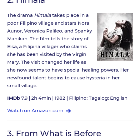
The drama
Himala
takes place in a
poor Filipino village and stars Nora
Aunor, Veronica Palileo, and Spanky
Manikan. The film tells the story of
Elsa, a Filipina villager who claims
she has been visited by the Virgin
Mary. The visit changed her life as
she now seems to have special healing powers. Her
newfound talent begins to cause hysteria in her
small village.
IMDb
7.9 | 2h 4min | 1982 | Filipino; Tagalog; English
Watch on Amazon.com
3.
From What is Before