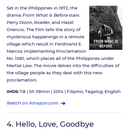
Set in the Philippines in 1972, the
drama
From What is Before
stars
Perry Dizon, Roeder, and Hazel
Orencio. The film tells the story of
mysterious happenings in a remote
village which result in Ferdinand E.
Marcos implementing Proclamation
No. 1081, which places all of the Philippines under
Martial Law. The movie delves into the difficulties of
the village people as they deal with this new
proclamation.
IMDb
7.8 | 5h 38min | 2014 | Filipino; Tagalog; English
Watch on Amazon.com
4.
Hello, Love, Goodbye