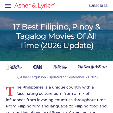
SUBSCRIBE
17 Best Filipino, Pinoy &
Tagalog Movies Of All
menu
Time (2026 Update)
menu
menu
By
Asher Fergusson
- Updated on
September 30, 2025
T
he Philippines is a unique country with a
fascinating culture born from a mix of
influences from invading countries throughout time.
From Filipino film and language, to Filipino food and
culture, the influence of Spanish, American, and