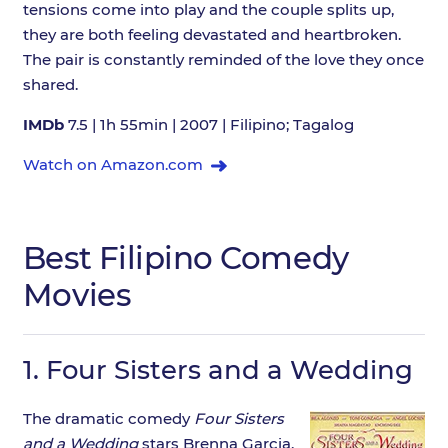
tensions come into play and the couple splits up,
they are both feeling devastated and heartbroken.
The pair is constantly reminded of the love they once
shared.
IMDb
7.5 | 1h 55min | 2007 | Filipino; Tagalog
Watch on Amazon.com
Best Filipino Comedy
Movies
1.
Four Sisters and a Wedding
The dramatic comedy
Four Sisters
and a Wedding
stars Brenna Garcia,