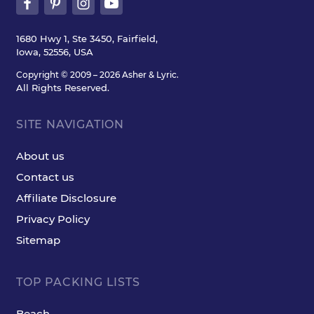
1680 Hwy 1, Ste 3450, Fairfield,
Iowa, 52556, USA
Copyright © 2009 – 2026 Asher & Lyric.
All Rights Reserved.
SITE NAVIGATION
About us
Contact us
Affiliate Disclosure
Privacy Policy
Sitemap
TOP PACKING LISTS
Beach