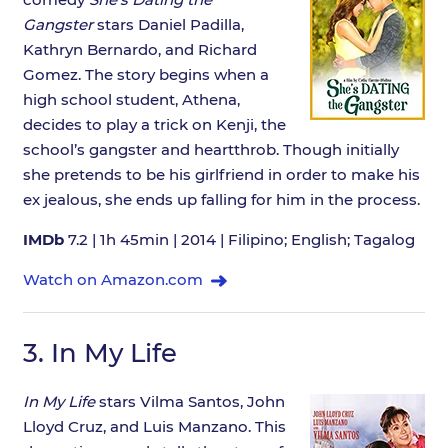
Gangster
stars Daniel Padilla,
Kathryn Bernardo, and Richard
Gomez. The story begins when a
high school student, Athena,
decides to play a trick on Kenji, the
school’s gangster and heartthrob. Though initially
she pretends to be his girlfriend in order to make his
ex jealous, she ends up falling for him in the process.
IMDb
7.2 | 1h 45min | 2014 | Filipino; English; Tagalog
Watch on Amazon.com
3.
In My Life
In My Life
stars Vilma Santos, John
Lloyd Cruz, and Luis Manzano. This