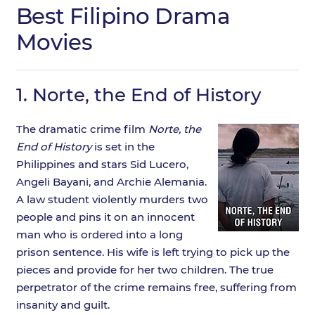
Best Filipino Drama
Movies
1.
Norte, the End of History
The dramatic crime film
Norte, the
End of History
is set in the
Philippines and stars Sid Lucero,
Angeli Bayani, and Archie Alemania.
A law student violently murders two
people and pins it on an innocent
man who is ordered into a long
prison sentence. His wife is left trying to pick up the
pieces and provide for her two children. The true
perpetrator of the crime remains free, suffering from
insanity and guilt.