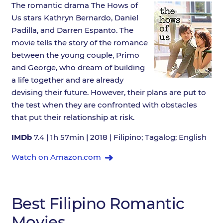
The romantic drama The Hows of
Us stars Kathryn Bernardo, Daniel
Padilla, and Darren Espanto. The
movie tells the story of the romance
between the young couple, Primo
and George, who dream of building
a life together and are already
devising their future. However, their plans are put to
the test when they are confronted with obstacles
that put their relationship at risk.
IMDb
7.4 | 1h 57min | 2018 | Filipino; Tagalog; English
Watch on Amazon.com
Best Filipino Romantic
Movies