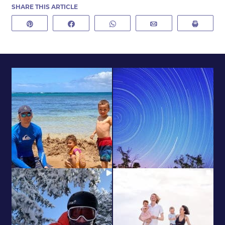
SHARE THIS ARTICLE
Pin
Share
WhatsApp
Email
Print