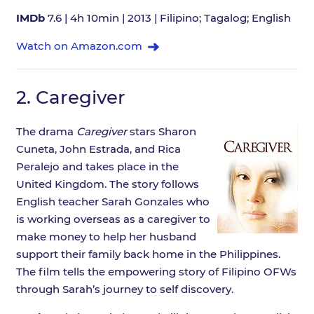
IMDb
7.6 | 4h 10min | 2013 | Filipino; Tagalog; English
Watch on Amazon.com
2.
Caregiver
The drama
Caregiver
stars Sharon
Cuneta, John Estrada, and Rica
Peralejo and takes place in the
United Kingdom. The story follows
English teacher Sarah Gonzales who
is working overseas as a caregiver to
make money to help her husband
support their family back home in the Philippines.
The film tells the empowering story of Filipino OFWs
through Sarah’s journey to self discovery.