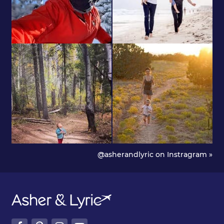
@asherandlyric on Instragram »